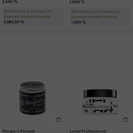
2.690 TL
1.500 TL
15% Discount at Checkout on
20% Discount at Checkout on
Selected Cosmetic Products
Selected Cosmetic Products
2.286,50 TL
1.200 TL
Morgan's Pomade
Loreal Professionnel