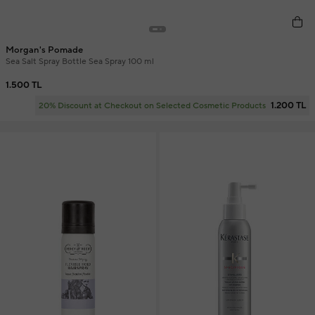
Morgan's Pomade
Sea Salt Spray Bottle Sea Spray 100 ml
1.500 TL
1.200 TL
20% Discount at Checkout on Selected Cosmetic Products