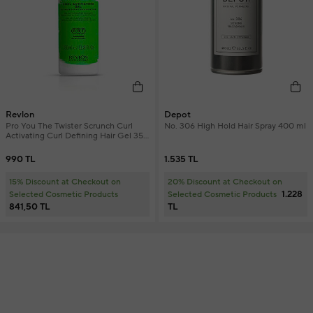
Revlon
Depot
Pro You The Twister Scrunch Curl
No. 306 High Hold Hair Spray 400 ml
Activating Curl Defining Hair Gel 350
ml
990 TL
1.535 TL
15% Discount at Checkout on
20% Discount at Checkout on
1.228
Selected Cosmetic Products
Selected Cosmetic Products
841,50 TL
TL