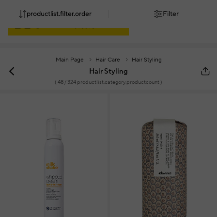
productlist.filter.order
Filter
Main Page
Hair Care
Hair Styling
Hair Styling
(
48
/ 324 productlist.category.productcount )