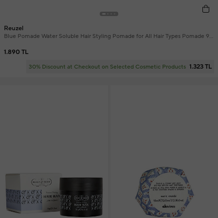
Reuzel
Blue Pomade Water Soluble Hair Styling Pomade for All Hair Types Pomade 95
gr
1.890 TL
1.323 TL
30% Discount at Checkout on Selected Cosmetic Products