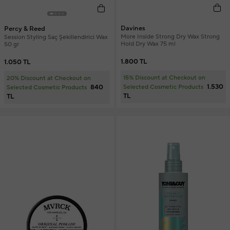
Davines
Percy & Reed
More Inside Strong Dry Wax Strong
Session Styling Saç Şekillendirici Wax
Hold Dry Wax 75 ml
50 gr
1.800 TL
1.050 TL
15% Discount at Checkout on
20% Discount at Checkout on
1.530
840
Selected Cosmetic Products
Selected Cosmetic Products
TL
TL