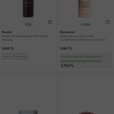
Aveda
Kerastase
Invati Ultra Advanced 150 Ml Hair
Gloss Absolu Glaze Milk
Mousse
Conditioning Milk Spray for Frizz-
Prone Hair 190 ml
2.185 TL
3.180 TL
15% Discount at Checkout on
PRODUCT ON SALE
Selected Cosmetic Products
2.703 TL