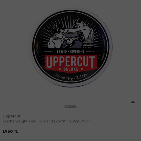
Uppercut
Featherweight Firm Hold and Low Shine Wax 70 gr
1.950 TL