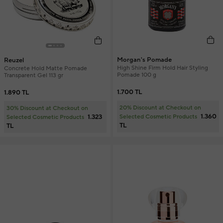
Morgan's Pomade
Reuzel
High Shine Firm Hold Hair Styling
Concrete Hold Matte Pomade
Pomade 100 g
Transparent Gel 113 gr
1.700 TL
1.890 TL
20% Discount at Checkout on
30% Discount at Checkout on
1.360
1.323
Selected Cosmetic Products
Selected Cosmetic Products
TL
TL