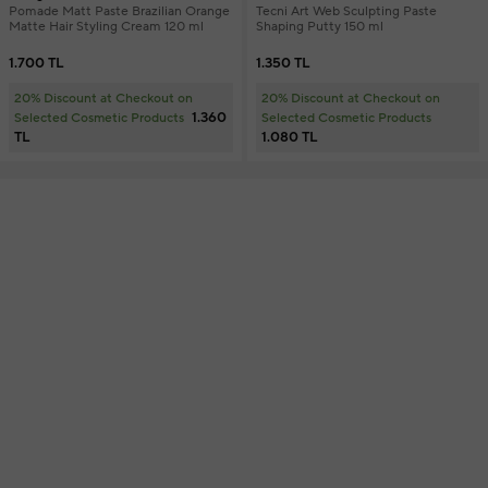
Pomade Matt Paste Brazilian Orange
Tecni Art Web Sculpting Paste
Matte Hair Styling Cream 120 ml
Shaping Putty 150 ml
1.700 TL
1.350 TL
20% Discount at Checkout on
20% Discount at Checkout on
1.360
Selected Cosmetic Products
Selected Cosmetic Products
TL
1.080 TL