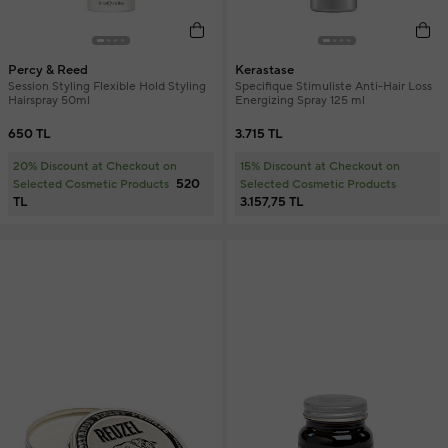
Percy & Reed
Kerastase
Session Styling Flexible Hold Styling
Specifique Stimuliste Anti-Hair Loss
Hairspray 50ml
Energizing Spray 125 ml
650 TL
3.715 TL
20% Discount at Checkout on
15% Discount at Checkout on
520
Selected Cosmetic Products
Selected Cosmetic Products
TL
3.157,75 TL