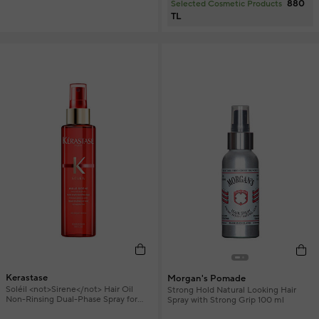
880
Selected Cosmetic Products
TL
Kerastase
Morgan's Pomade
Soléil <not>Sirene</not> Hair Oil
Strong Hold Natural Looking Hair
Non-Rinsing Dual-Phase Spray for
Spray with Strong Grip 100 ml
Defined Curls 150 ml