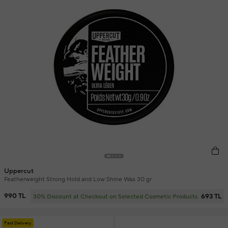
Uppercut
Featherweight Strong Hold and Low Shine Wax 30 gr
990 TL
693 TL
30% Discount at Checkout on Selected Cosmetic Products
Fast Delivery