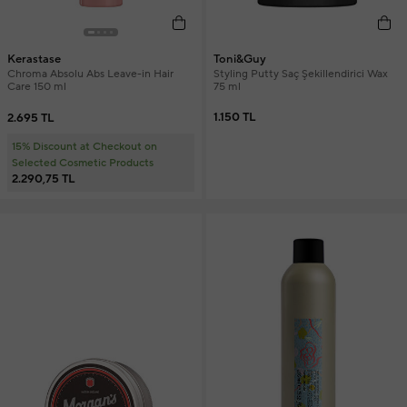
Toni&Guy
Kerastase
Styling Putty Saç Şekillendirici Wax
Chroma Absolu Abs Leave-in Hair
75 ml
Care 150 ml
1.150 TL
2.695 TL
15% Discount at Checkout on
Selected Cosmetic Products
2.290,75 TL