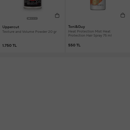
Toni&Guy
Uppercut
Heat Protection Mist Heat
Texture and Volume Powder 20 gr
Protection Hair Spray 75 ml
550 TL
1.750 TL