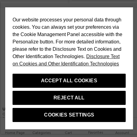
Our website processes your personal data through
cookies. You can always set your preferences via
the Cookie Management Panel accessible with the
Personalize button. For more detailed information,
please refer to the Disclosure Text on Cookies and
Other Identification Technologies.
Disclosure Text
on Cookies and Other Identification Technologies
ACCEPT ALL COOKIES
REJECT ALL
Milk Shake
Uppercut
Lifestyling Amazing Curls & Waves
Clay Strong Hold and Low Shine
COOKIES SETTINGS
Light Shaping Spray 200 ml
Pomade Wax 25 gr
2.200 TL
990 TL
Favorites
Home Page
Categories
Cart
Account