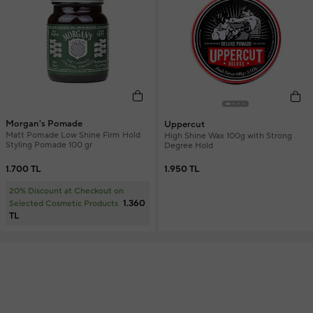
Morgan's Pomade
Uppercut
Matt Pomade Low Shine Firm Hold
High Shine Wax 100g with Strong
Styling Pomade 100 gr
Degree Hold
1.700 TL
1.950 TL
20% Discount at Checkout on
1.360
Selected Cosmetic Products
TL