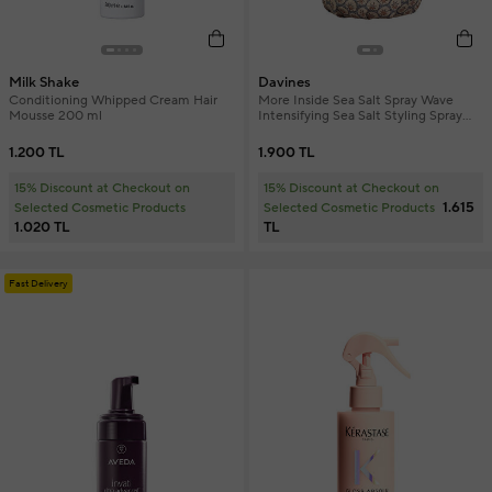
Milk Shake
Davines
Conditioning Whipped Cream Hair
More Inside Sea Salt Spray Wave
Mousse 200 ml
Intensifying Sea Salt Styling Spray
250 ml
1.200 TL
1.900 TL
15% Discount at Checkout on
15% Discount at Checkout on
1.615
Selected Cosmetic Products
Selected Cosmetic Products
1.020 TL
TL
Fast Delivery