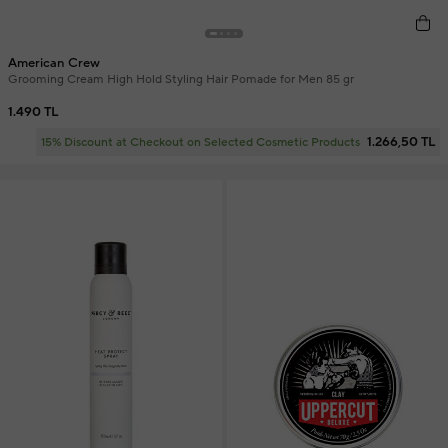
American Crew
Grooming Cream High Hold Styling Hair Pomade for Men 85 gr
1.490 TL
1.266,50 TL
15% Discount at Checkout on Selected Cosmetic Products