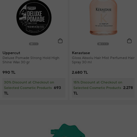
Uppercut
Kerastase
Deluxe Pomade Strong Hold High
Gloss Absolu Hair Mist Perfumed Hair
Shine Wax 30 gr
Spray 30 ml
990 TL
2.680 TL
30% Discount at Checkout on
15% Discount at Checkout on
693
2.278
Selected Cosmetic Products
Selected Cosmetic Products
TL
TL