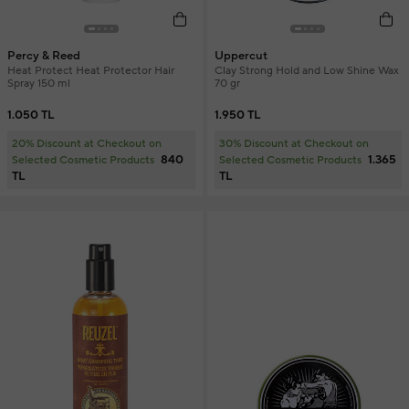
Percy & Reed
Uppercut
Heat Protect Heat Protector Hair
Clay Strong Hold and Low Shine Wax
Spray 150 ml
70 gr
1.050 TL
1.950 TL
20% Discount at Checkout on
30% Discount at Checkout on
840
1.365
Selected Cosmetic Products
Selected Cosmetic Products
TL
TL