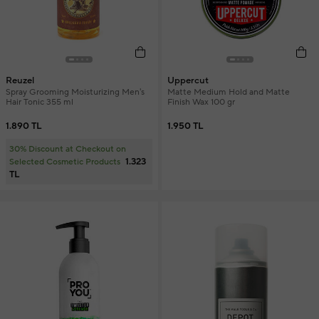
Reuzel
Uppercut
Spray Grooming Moisturizing Men's
Matte Medium Hold and Matte
Hair Tonic 355 ml
Finish Wax 100 gr
1.890 TL
1.950 TL
30% Discount at Checkout on
1.323
Selected Cosmetic Products
TL