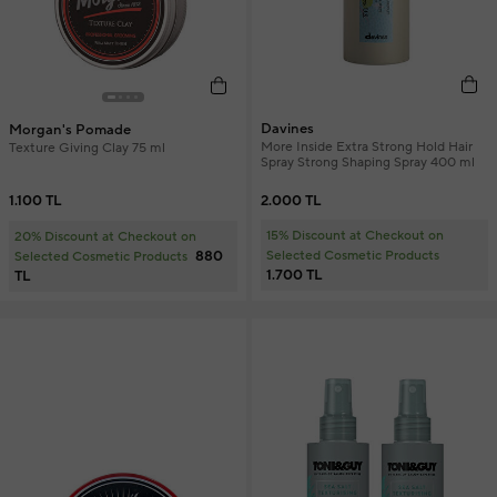
Davines
Morgan's Pomade
More Inside Extra Strong Hold Hair
Texture Giving Clay 75 ml
Spray Strong Shaping Spray 400 ml
2.000 TL
1.100 TL
15% Discount at Checkout on
20% Discount at Checkout on
880
Selected Cosmetic Products
Selected Cosmetic Products
1.700 TL
TL