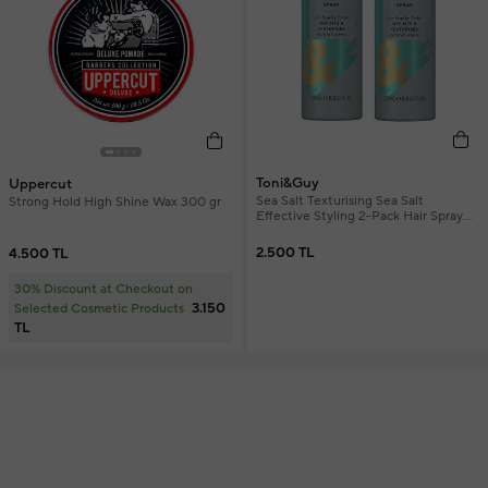
Toni&Guy
Uppercut
Sea Salt Texturising Sea Salt
Strong Hold High Shine Wax 300 gr
Effective Styling 2-Pack Hair Spray
200 ml
2.500 TL
4.500 TL
30% Discount at Checkout on
3.150
Selected Cosmetic Products
TL