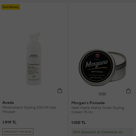
Fast Delivery
Aveda
Morgan's Pomade
Phomollient Styling 200 Ml Hair
Matt Paste Matte Finish Styling
Mousse
Cream 75 ml
1.919 TL
1.100 TL
20% Discount at Checkout on
PRODUCT ON SALE