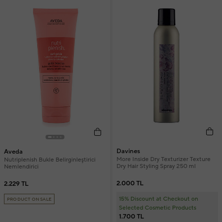
Davines
Aveda
More Inside Dry Texturizer Texture
Nutriplenish Bukle Belirginleştirici
Dry Hair Styling Spray 250 ml
Nemlendirici
2.000 TL
2.229 TL
15% Discount at Checkout on
PRODUCT ON SALE
Selected Cosmetic Products
1.700 TL