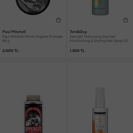
Paul Mitchell
Toni&Guy
Paul Mitchell Mvrck Original Pomade
Sea Salt Texturising Sea Salt
85 g
Moisturizing & Styling Hair Spray 200
ml
2.000 TL
1.300 TL