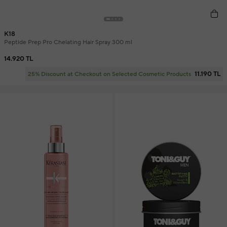
K18
Peptide Prep Pro Chelating Hair Spray 300 ml
14.920 TL
11.190 TL
25% Discount at Checkout on Selected Cosmetic Products