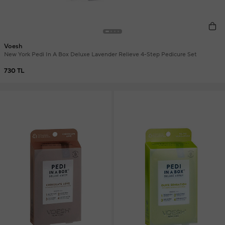
Voesh
New York Pedi In A Box Deluxe Lavender Relieve 4-Step Pedicure Set
730 TL