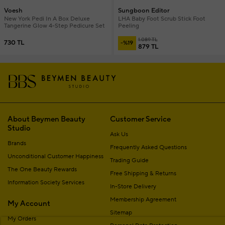
Voesh
Sungboon Editor
New York Pedi In A Box Deluxe
LHA Baby Foot Scrub Stick Foot
Tangerine Glow 4-Step Pedicure Set
Peeling
1.089 TL
730 TL
-%19
879 TL
About Beymen Beauty
Customer Service
Studio
Ask Us
Brands
Frequently Asked Questions
Unconditional Customer Happiness
Trading Guide
The One Beauty Rewards
Free Shipping & Returns
Information Society Services
In-Store Delivery
Membership Agreement
My Account
Sitemap
My Orders