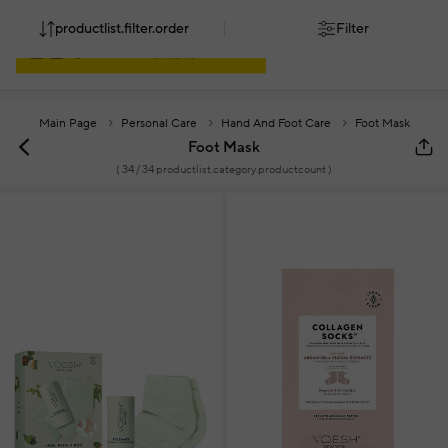
productlist.filter.order
Filter
Main Page
Personal Care
Hand And Foot Care
Foot Mask
Foot Mask
(
34
/ 34 productlist.category.productcount )