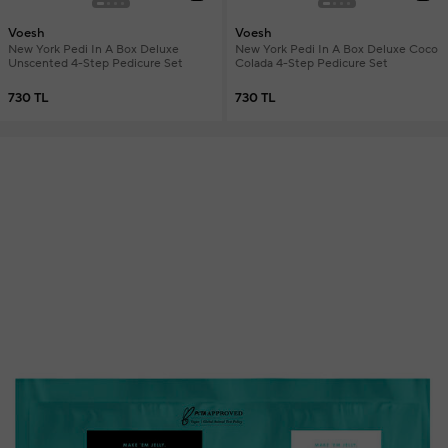
Voesh
Voesh
New York Pedi In A Box Deluxe
New York Pedi In A Box Deluxe Coco
Unscented 4-Step Pedicure Set
Colada 4-Step Pedicure Set
730 TL
730 TL