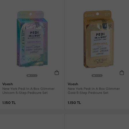
Voesh
Voesh
New York Pedi In A Box Glimmer
New York Pedi In A Box Glimmer
Unicorn 5-Step Pedicure Set
Gold 5-Step Pedicure Set
1.150 TL
1.150 TL