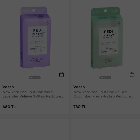
Voesh
Voesh
New York Pedi In A Box Basic
New York Pedi In A Box Deluxe
Lavender Relieve 3-Step Pedicure
Cucumber Fresh 4-Step Pedicure
Set
Set
680 TL
730 TL