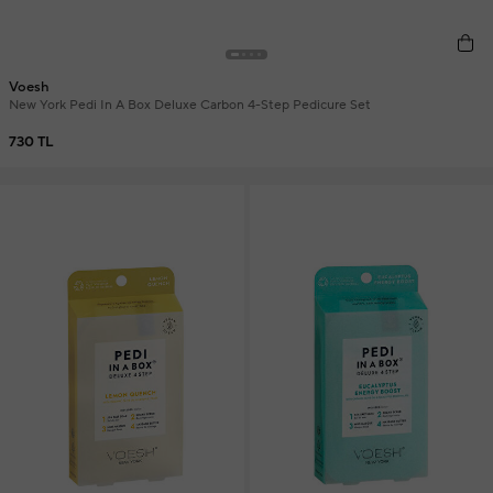
Voesh
New York Pedi In A Box Deluxe Carbon 4-Step Pedicure Set
730 TL