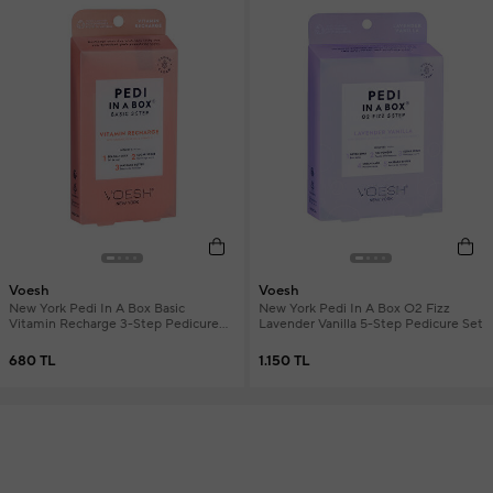
Voesh
Voesh
New York Pedi In A Box Basic
New York Pedi In A Box O2 Fizz
Vitamin Recharge 3-Step Pedicure
Lavender Vanilla 5-Step Pedicure Set
Set
680 TL
1.150 TL