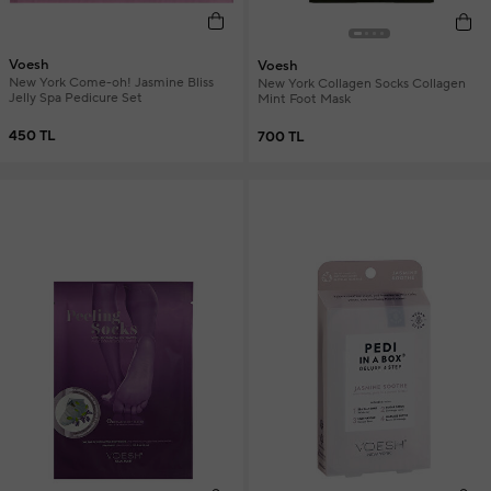
Voesh
Voesh
New York Come-oh! Jasmine Bliss
New York Collagen Socks Collagen
Jelly Spa Pedicure Set
Mint Foot Mask
450 TL
700 TL