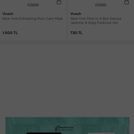
Voesh
Voesh
New York Exfoliating Foot Care Mask
New York Pedi In A Box Deluxe
Jasmine 4-Step Pedicure Set
1.500 TL
730 TL