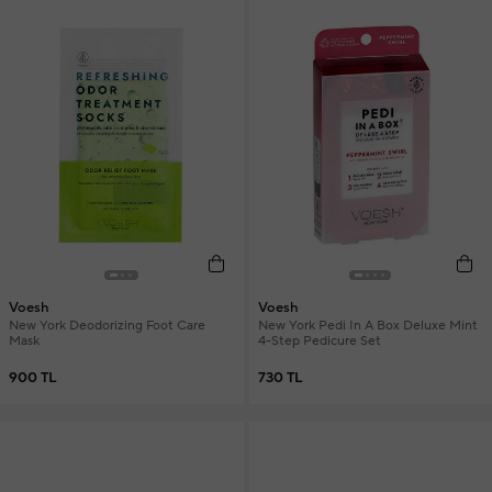
Voesh
Voesh
New York Deodorizing Foot Care
New York Pedi In A Box Deluxe Mint
Mask
4-Step Pedicure Set
900 TL
730 TL