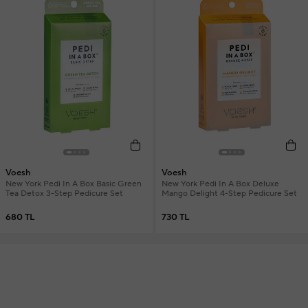
Voesh
Voesh
New York Pedi In A Box Basic Green
New York Pedi In A Box Deluxe
Tea Detox 3-Step Pedicure Set
Mango Delight 4-Step Pedicure Set
680 TL
730 TL