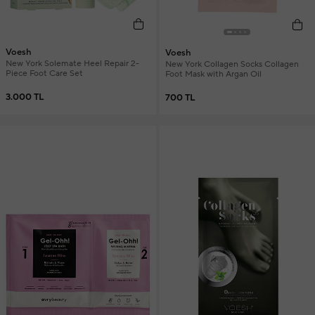
Voesh
Voesh
New York Solemate Heel Repair 2-
New York Collagen Socks Collagen
Piece Foot Care Set
Foot Mask with Argan Oil
3.000 TL
700 TL