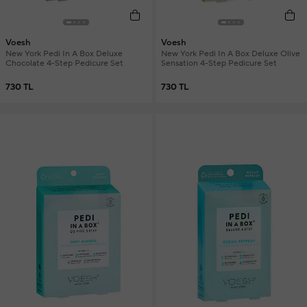
Voesh
Voesh
New York Pedi In A Box Deluxe
New York Pedi In A Box Deluxe Olive
Chocolate 4-Step Pedicure Set
Sensation 4-Step Pedicure Set
730 TL
730 TL