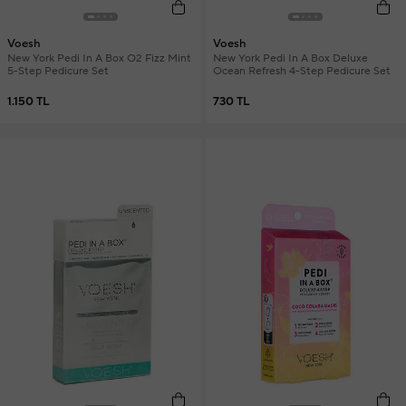
Voesh
Voesh
New York Pedi In A Box O2 Fizz Mint
New York Pedi In A Box Deluxe
5-Step Pedicure Set
Ocean Refresh 4-Step Pedicure Set
1.150 TL
730 TL