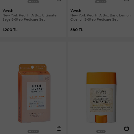
Voesh
Voesh
New York Pedi In A Box Ultimate
New York Pedi In A Box Basic Lemon
Sage 6-Step Pedicure Set
Quench 3-Step Pedicure Set
1.200 TL
680 TL