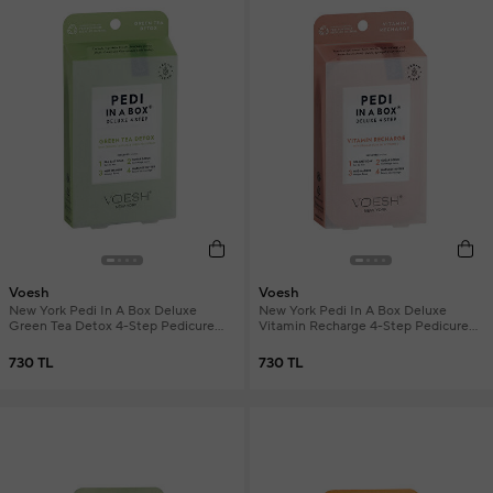
Voesh
Voesh
New York Pedi In A Box Deluxe
New York Pedi In A Box Deluxe
Green Tea Detox 4-Step Pedicure
Vitamin Recharge 4-Step Pedicure
Set
Set
730 TL
730 TL