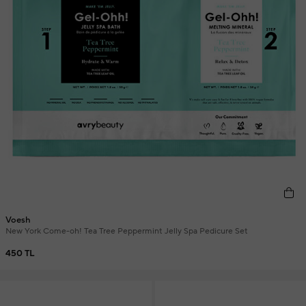
Voesh
New York Come-oh! Tea Tree Peppermint Jelly Spa Pedicure Set
450 TL