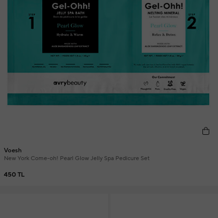
Voesh
New York Come-oh! Pearl Glow Jelly Spa Pedicure Set
450 TL