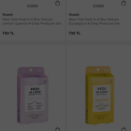
Voesh
Voesh
New York Pedi In A Box Deluxe
New York Pedi In A Box Deluxe
Lemon Quench 4-Step Pedicure Set
Eucalyptus 4-Step Pedicure Set
730 TL
730 TL