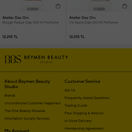
Atelier Des Ors
Atelier Des Ors
Rouge Palace Edp 100 ml Perfume
Cir Sacre Edp 100 Ml Perfume
12.215 TL
12.215 TL
About Beymen Beauty
Customer Service
Studio
Ask Us
Brands
Frequently Asked Questions
Unconditional Customer Happiness
Trading Guide
The One Beauty Rewards
Free Shipping & Returns
Information Society Services
In-Store Delivery
Membership Agreement
My Account