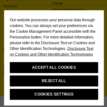
Sitemap
My Orders
Personal Data Protection
My Addresses
Contact
My Membership Information
Our website processes your personal data through
Campaign Terms
cookies. You can always set your preferences via
Stores
Remote Sale Agreement
the Cookie Management Panel accessible with the
Personalize button. For more detailed information,
Follow Us
please refer to the Disclosure Text on Cookies and
Other Identification Technologies.
Disclosure Text
on Cookies and Other Identification Technologies
ACCEPT ALL COOKIES
Cookie Preferences
REJECT ALL
EN
© 2026 Beymen All Rights Reserved
COOKIES SETTINGS