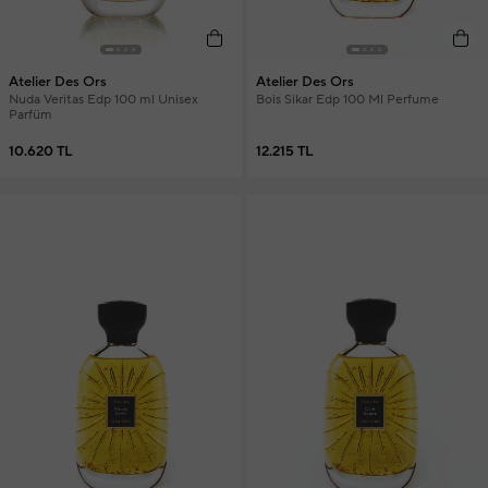
Atelier Des Ors
Atelier Des Ors
Nuda Veritas Edp 100 ml Unisex
Bois Sikar Edp 100 Ml Perfume
Parfüm
10.620 TL
12.215 TL