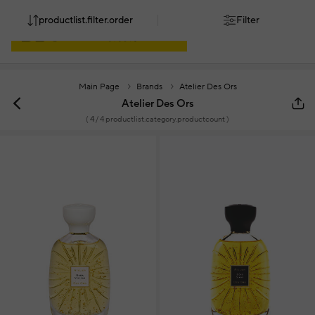
productlist.filter.order
Filter
Main Page
Brands
Atelier Des Ors
Atelier Des Ors
(
4
/ 4 productlist.category.productcount )