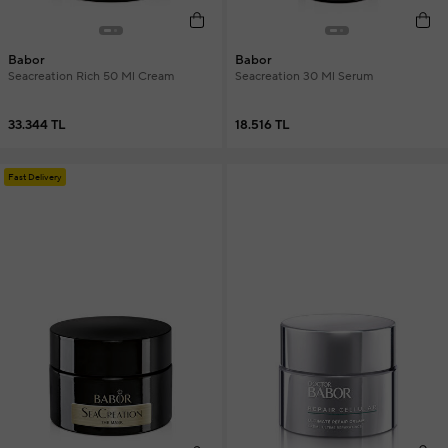
Babor
Babor
Seacreation Rich 50 Ml Cream
Seacreation 30 Ml Serum
33.344 TL
18.516 TL
Fast Delivery