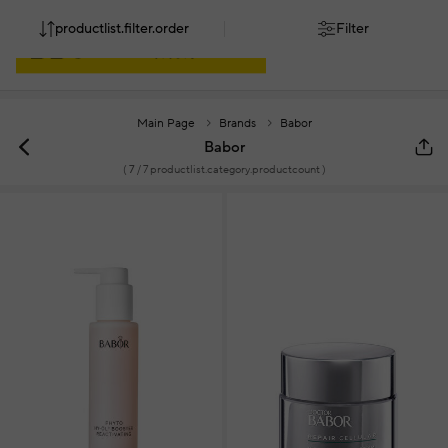
productlist.filter.order
Filter
Main Page
Brands
Babor
Babor
(
7
/ 7 productlist.category.productcount )