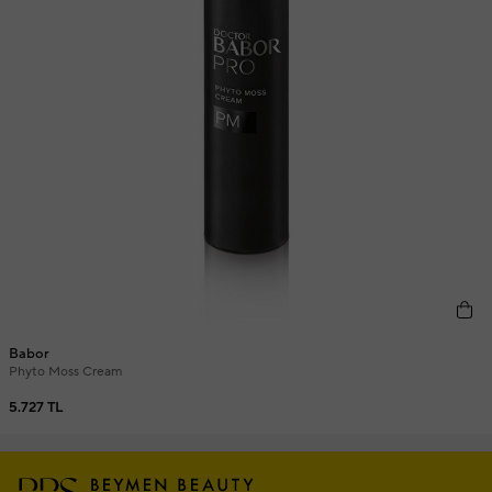
Babor
Phyto Moss Cream
5.727 TL