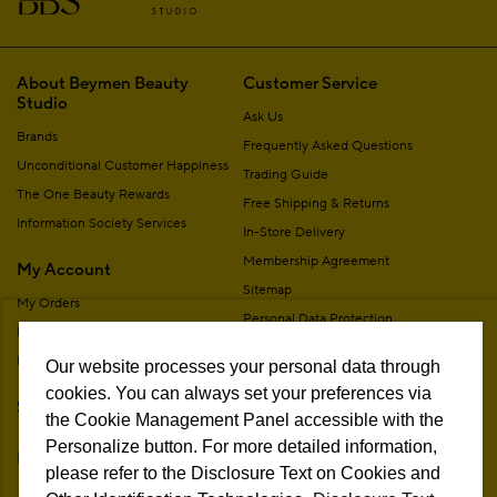
About Beymen Beauty
Customer Service
Studio
Ask Us
Brands
Frequently Asked Questions
Unconditional Customer Happiness
Trading Guide
The One Beauty Rewards
Free Shipping & Returns
Information Society Services
In-Store Delivery
Membership Agreement
My Account
Sitemap
My Orders
Personal Data Protection
My Addresses
Contact
My Membership Information
Our website processes your personal data through
Campaign Terms
cookies. You can always set your preferences via
Stores
Remote Sale Agreement
the Cookie Management Panel accessible with the
Personalize button. For more detailed information,
Follow Us
please refer to the Disclosure Text on Cookies and