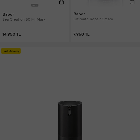
Babor
Babor
Ultimate Repair Cream
Sea Creation 50 Ml Mask
7.960 TL
14.950 TL
Fast Delivery