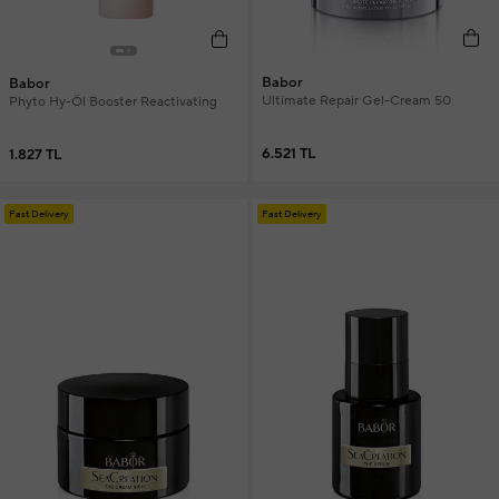
Babor
Babor
Ultimate Repair Gel-Cream 50
Phyto Hy-Öl Booster Reactivating
6.521 TL
1.827 TL
Fast Delivery
Fast Delivery