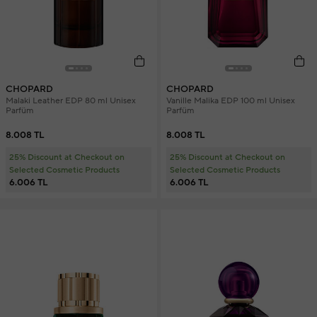
CHOPARD
CHOPARD
Malaki Leather EDP 80 ml Unisex
Vanille Malika EDP 100 ml Unisex
Parfüm
Parfüm
8.008 TL
8.008 TL
25% Discount at Checkout on
25% Discount at Checkout on
Selected Cosmetic Products
Selected Cosmetic Products
6.006 TL
6.006 TL