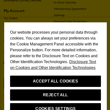
Information Society Services
In-Store Delivery
Membership Agreement
My Account
Sitemap
My Orders
Personal Data Protection
My Addresses
Contact
My Membership Information
Our website processes your personal data through
Campaign Terms
cookies. You can always set your preferences via
Stores
Remote Sale Agreement
the Cookie Management Panel accessible with the
Personalize button. For more detailed information,
Follow Us
please refer to the Disclosure Text on Cookies and
Other Identification Technologies.
Disclosure Text
on Cookies and Other Identification Technologies
ACCEPT ALL COOKIES
Cookie Preferences
EN
REJECT ALL
© 2026 Beymen All Rights Reserved
COOKIES SETTINGS