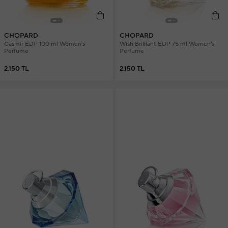
CHOPARD
CHOPARD
Casmir EDP 100 ml Women's
Wish Brilliant EDP 75 ml Women's
Perfume
Perfume
2.150 TL
2.150 TL