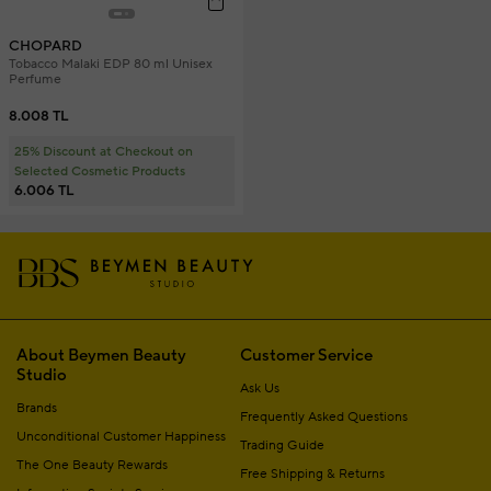
CHOPARD
Tobacco Malaki EDP 80 ml Unisex
Perfume
8.008 TL
25% Discount at Checkout on
Selected Cosmetic Products
6.006 TL
About Beymen Beauty
Customer Service
Studio
Ask Us
Brands
Frequently Asked Questions
Unconditional Customer Happiness
Trading Guide
The One Beauty Rewards
Free Shipping & Returns