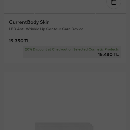
CurrentBody Skin
LED Anti-Wrinkle Lip Contour Care Device
19.350 TL
20% Discount at Checkout on Selected Cosmetic Products
15.480 TL