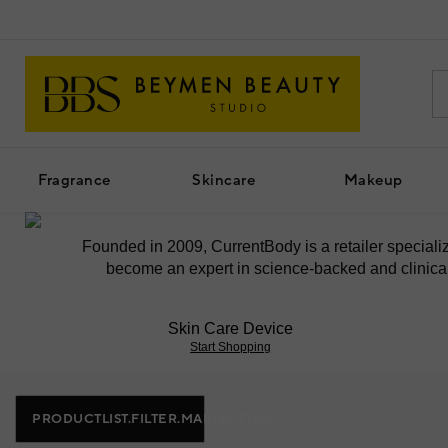
Fragrance
Skincare
Makeup
Founded in 2009, CurrentBody is a retailer special
become an expert in science-backed and clinicall
Skin Care Device
Start Shopping
PRODUCTLIST.FILTER.MAINBUTTON