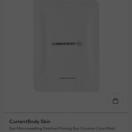
CurrentBody Skin
Eye Microneedling Patches Firming Eye Contour Care Mask