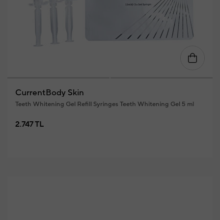
CurrentBody Skin
Teeth Whitening Gel Refill Syringes Teeth Whitening Gel 5 ml
2.747 TL