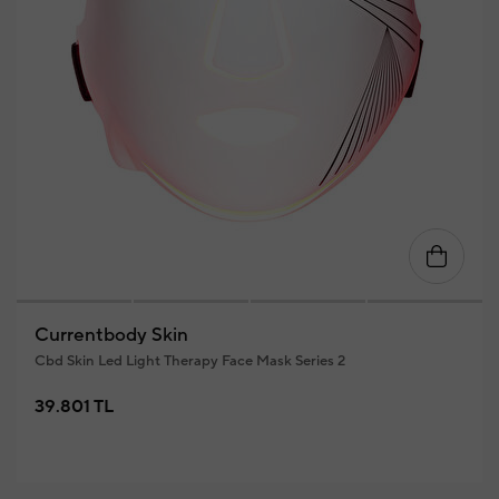
Currentbody Skin
Cbd Skin Led Light Therapy Face Mask Series 2
39.801 TL