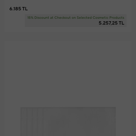
6.185 TL
15% Discount at Checkout on Selected Cosmetic Products
5.257,25 TL