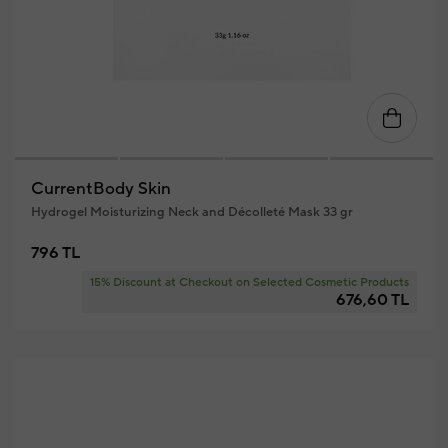
CurrentBody Skin
Hydrogel Moisturizing Neck and Décolleté Mask 33 gr
796 TL
15% Discount at Checkout on Selected Cosmetic Products
676,60 TL