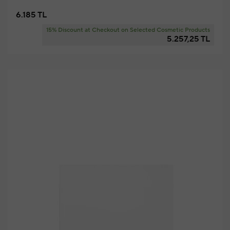
6.185 TL
15% Discount at Checkout on Selected Cosmetic Products
5.257,25 TL