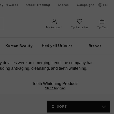
ty Rewards
Order Tracking
Stores
Campaigns
EN
My Account
My Favorites
My Cart
Korean Beauty
Hediyeli Ürünler
Brands
uty devices were an emerging trend, the company has
uding anti-aging, cleansing, and teeth whitening.
Teeth Whitening Products
Start Shopping
SORT