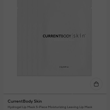
CurrentBody Skin
Hydrogel Lip Mask 5-Piece Moisturizing Leaving Lip Mask