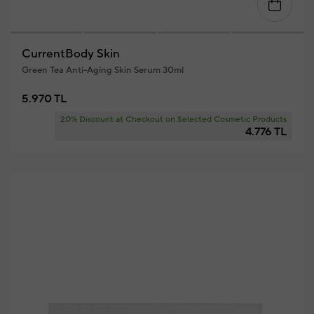
CurrentBody Skin
Green Tea Anti-Aging Skin Serum 30ml
5.970 TL
20% Discount at Checkout on Selected Cosmetic Products
4.776 TL