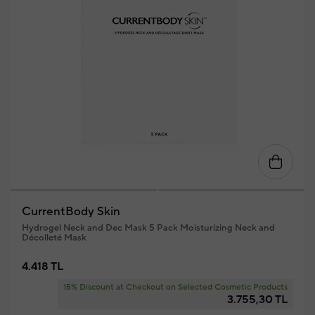
CurrentBody Skin
Hydrogel Neck and Dec Mask 5 Pack Moisturizing Neck and
Décolleté Mask
4.418 TL
15% Discount at Checkout on Selected Cosmetic Products
3.755,30 TL