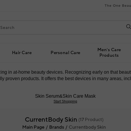
The One Beau
Men's Care
Hair Care
Personal Care
Products
izing in at-home beauty devices. Recognizing early on that bea
y proven products. It offers the best devices in many areas, incl
Skin Serum&Skin Care Mask
Start Shopping
CurrentBody Skin
(
17
Product)
Main Page
Brands
Currentbody Skin