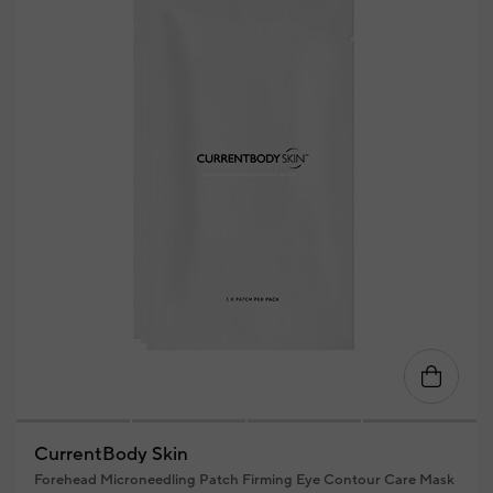
CurrentBody Skin
Forehead Microneedling Patch Firming Eye Contour Care Mask