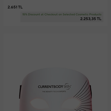
2.651 TL
15% Discount at Checkout on Selected Cosmetic Products
2.253,35 TL