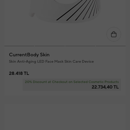
CurrentBody Skin
Skin Anti-Aging LED Face Mask Skin Care Device
28.418 TL
20% Discount at Checkout on Selected Cosmetic Products
22.734,40 TL