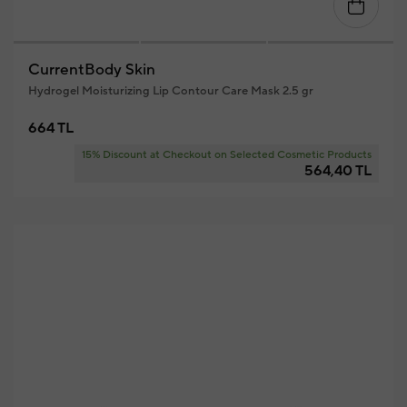
CurrentBody Skin
Hydrogel Moisturizing Lip Contour Care Mask 2.5 gr
664 TL
15% Discount at Checkout on Selected Cosmetic Products
564,40 TL