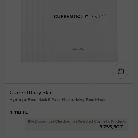
CurrentBody Skin
Hydrogel Face Mask 5 Pack Moisturizing Face Mask
4.418 TL
15% Discount at Checkout on Selected Cosmetic Products
3.755,30 TL