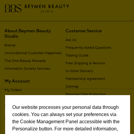
About Beymen Beauty
Customer Service
Studio
Ask Us
Brands
Frequently Asked Questions
Unconditional Customer Happiness
Trading Guide
The One Beauty Rewards
Free Shipping & Returns
Information Society Services
In-Store Delivery
Membership Agreement
My Account
Sitemap
My Orders
Personal Data Protection
My Addresses
Contact
My Membership Information
Our website processes your personal data through
Campaign Terms
cookies. You can always set your preferences via
Stores
Remote Sale Agreement
the Cookie Management Panel accessible with the
Personalize button. For more detailed information,
Follow Us