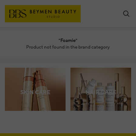
"Foamie"
Product not found in the brand category
SKIN CARE
HAIR CARE