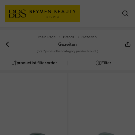
Main Page
Brands
Gezeiten
Gezeiten
(
9
/ 9 productlist.category.productcount )
productlist.filter.order
Filter