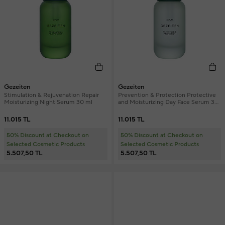
Gezeiten
Gezeiten
Stimulation & Rejuvenation Repair
Prevention & Protection Protective
Moisturizing Night Serum 30 ml
and Moisturizing Day Face Serum 30
ml
11.015 TL
11.015 TL
50% Discount at Checkout on
50% Discount at Checkout on
Selected Cosmetic Products
Selected Cosmetic Products
5.507,50 TL
5.507,50 TL