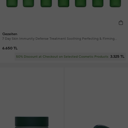
Gezeiten
7 Day Skin Immunity Defense Treatment Soothing Perfecting & Firming
Ampoule Skin Serum 7 x 2 ml
6.650 TL
3.325 TL
50% Discount at Checkout on Selected Cosmetic Products