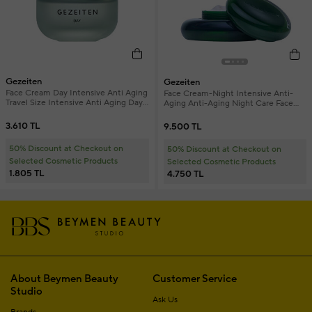
Gezeiten
Gezeiten
Face Cream Day Intensive Anti Aging
Face Cream-Night Intensive Anti-
Travel Size Intensive Anti Aging Day
Aging Anti-Aging Night Care Face
Face Cream 15 ml
Cream Refill 50 ml
3.610 TL
9.500 TL
50% Discount at Checkout on
50% Discount at Checkout on
Selected Cosmetic Products
Selected Cosmetic Products
1.805 TL
4.750 TL
About Beymen Beauty
Customer Service
Studio
Ask Us