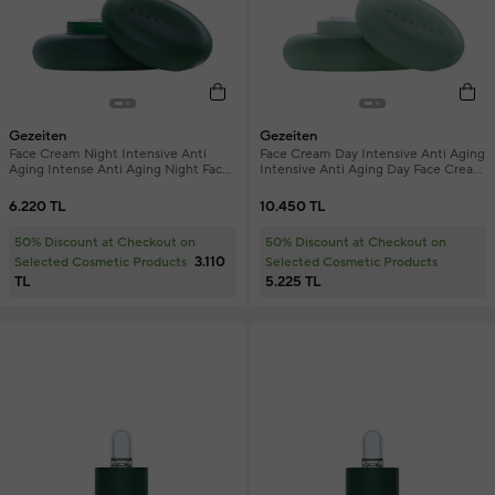
Gezeiten
Gezeiten
Face Cream Night Intensive Anti
Face Cream Day Intensive Anti Aging
Aging Intense Anti Aging Night Face
Intensive Anti Aging Day Face Cream
Cream 50 ml
50 ml
6.220 TL
10.450 TL
50% Discount at Checkout on
50% Discount at Checkout on
3.110
Selected Cosmetic Products
Selected Cosmetic Products
TL
5.225 TL