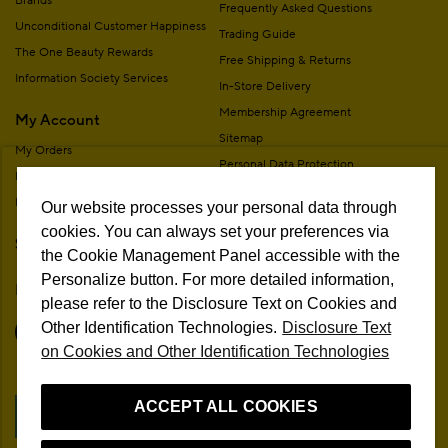
Brands
Frequently Asked Questions
Unconditional Customer Happiness
Trading Guide
The One Beauty Rewards
Free Shipping & Returns
Information Society Services
In-Store Delivery
Membership Agreement
My Account
Sitemap
My Orders
Personal Data Protection
My Addresses
Contact
My Membership Information
Our website processes your personal data through
Campaign Terms
cookies. You can always set your preferences via
Stores
Remote Sale Agreement
the Cookie Management Panel accessible with the
Personalize button. For more detailed information,
Follow Us
please refer to the Disclosure Text on Cookies and
Other Identification Technologies.
Disclosure Text
on Cookies and Other Identification Technologies
ACCEPT ALL COOKIES
Cookie Preferences