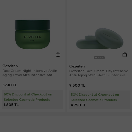
Gezeiten
Gezeiten
Face Cream Night Intensive Antin
Gezeiten Face Cream-Day Intensive
Aging Travel Size Intensive Anti-
Anti-Aging 50ML-Refill - Intensive
Aging Night Face Cream 15 ml
Anti-Aging Day Face Cream Refill
3.610 TL
9.500 TL
50% Discount at Checkout on
50% Discount at Checkout on
Selected Cosmetic Products
Selected Cosmetic Products
1.805 TL
4.750 TL