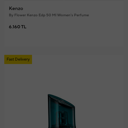
Kenzo
By Flower Kenzo Edp 50 Ml Women's Perfume
6.160 TL
Fast Delivery