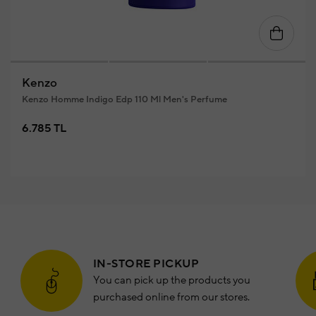
Kenzo
Kenzo Homme Indigo Edp 110 Ml Men's Perfume
6.785 TL
IN-STORE PICKUP
You can pick up the products you
purchased online from our stores.