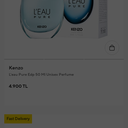
Kenzo
L'eau Pure Edp 50 Ml Unisex Perfume
4.900 TL
Fast Delivery