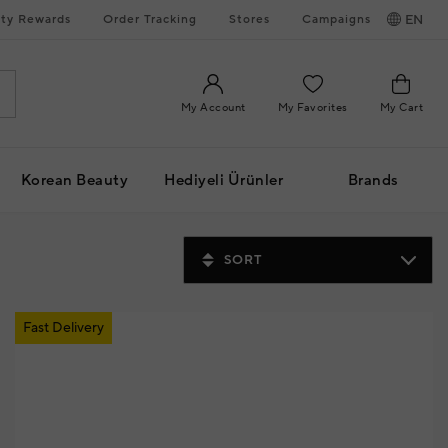
ty Rewards
Order Tracking
Stores
Campaigns
EN
My Account
My Favorites
My Cart
Korean Beauty
Hediyeli Ürünler
Brands
SORT
Fast Delivery