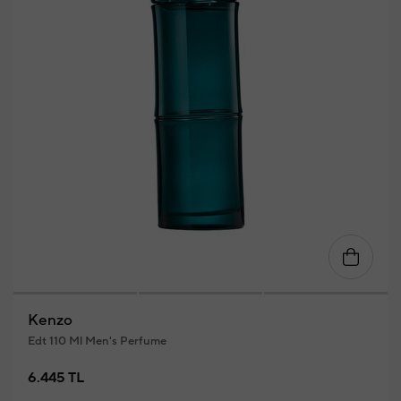
Kenzo
Edt 110 Ml Men's Perfume
6.445 TL