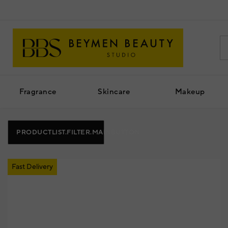
Fragrance
Skincare
Makeup
PRODUCTLIST.FILTER.MAINBUTTON
Fast Delivery