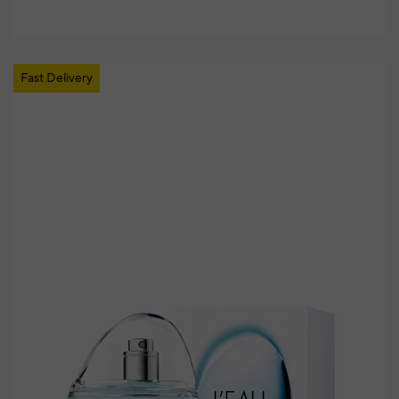
Fast Delivery