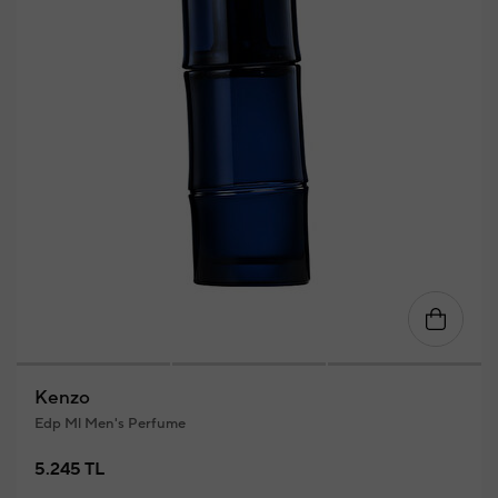
Kenzo
Edp Ml Men's Perfume
5.245 TL