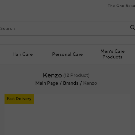
The One Beau
Men's Care
Hair Care
Personal Care
Products
Kenzo
(
12
Product)
Main Page
Brands
Kenzo
Fast Delivery