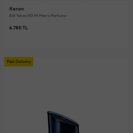
Kenzo
Edt Tense 110 Ml Men's Perfume
6.785 TL
Fast Delivery