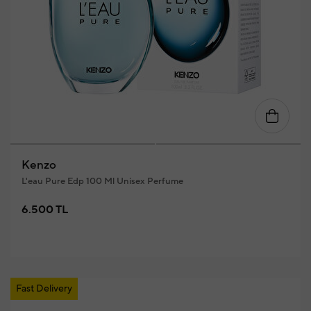
Kenzo
L'eau Pure Edp 100 Ml Unisex Perfume
6.500 TL
Fast Delivery