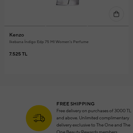
Kenzo
Ikebana İndigo Edp 75 Ml Women's Perfume
7.525 TL
FREE SHIPPING
Free delivery on purchases of 3000 TL
and above. Unlimited complimentary
delivery exclusive to The One and The
One Beauty Rewards members.