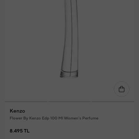
Kenzo
Flower By Kenzo Edp 100 Ml Women's Perfume
8.495 TL