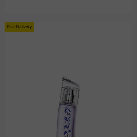
Fast Delivery