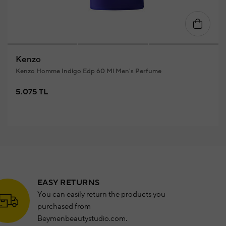
Kenzo
Kenzo Homme Indigo Edp 60 Ml Men's Perfume
5.075 TL
EASY RETURNS
You can easily return the products you
purchased from
Beymenbeautystudio.com.