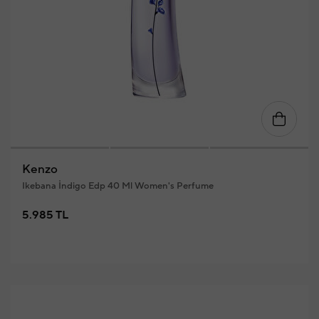
Kenzo
Ikebana İndigo Edp 40 Ml Women's Perfume
5.985 TL