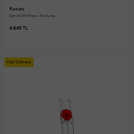
Kenzo
Edt 60 Ml Men's Perfume
4.845 TL
Fast Delivery