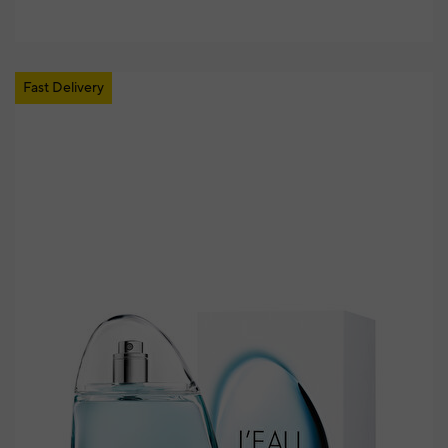
Fast Delivery