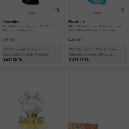
Moschino
Moschino
Affordable and Stylish EDT 30 ml
Affordable and Stylish I Love Love
Women's Perfume
EDT 100 ml Women's Perfume
2.175 TL
5.705 TL
25% Discount at Checkout on
25% Discount at Checkout on
Selected Cosmetic Products
Selected Cosmetic Products
1.631,25 TL
4.278,75 TL