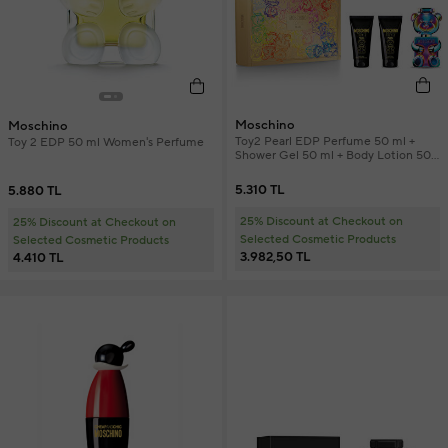
Moschino
Moschino
Toy2 Pearl EDP Perfume 50 ml +
Toy 2 EDP 50 ml Women's Perfume
Shower Gel 50 ml + Body Lotion 50
ml Perfume Set
5.310 TL
5.880 TL
25% Discount at Checkout on
25% Discount at Checkout on
Selected Cosmetic Products
Selected Cosmetic Products
3.982,50 TL
4.410 TL