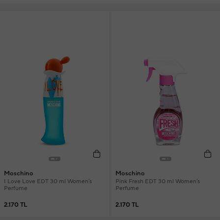
Moschino
Moschino
I Love Love EDT 30 ml Women's
Pink Fresh EDT 30 ml Women's
Perfume
Perfume
2.170 TL
2.170 TL