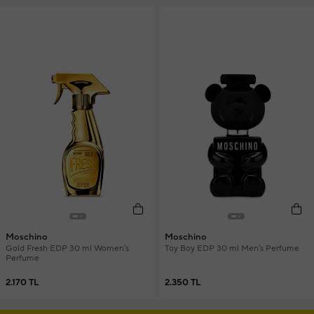
Moschino
Moschino
Gold Fresh EDP 30 ml Women's
Toy Boy EDP 30 ml Men's Perfume
Perfume
2.170 TL
2.350 TL