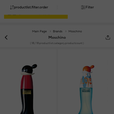
productlist.filter.order
Filter
Main Page
Brands
Moschino
Moschino
(
18
/ 18 productlist.category.productcount )