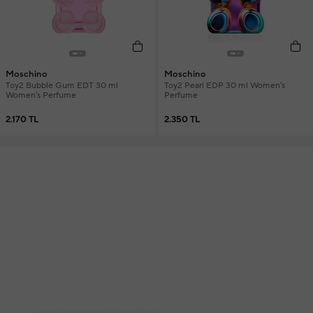
Moschino
Moschino
Toy2 Bubble Gum EDT 30 ml
Toy2 Pearl EDP 30 ml Women's
Women's Perfume
Perfume
2.170 TL
2.350 TL