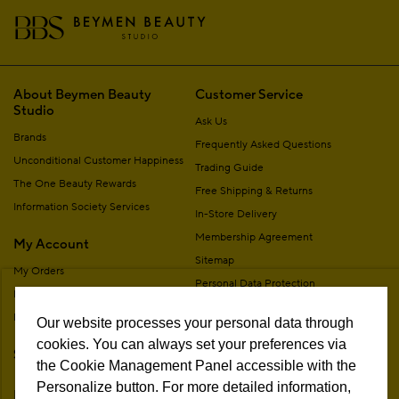
About Beymen Beauty
Customer Service
Studio
Ask Us
Brands
Frequently Asked Questions
Unconditional Customer Happiness
Trading Guide
The One Beauty Rewards
Free Shipping & Returns
Information Society Services
In-Store Delivery
Membership Agreement
My Account
Sitemap
My Orders
Personal Data Protection
My Addresses
Contact
My Membership Information
Our website processes your personal data through
Campaign Terms
cookies. You can always set your preferences via
Stores
Remote Sale Agreement
the Cookie Management Panel accessible with the
Personalize button. For more detailed information,
Follow Us