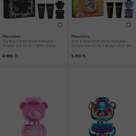
Moschino
Moschino
Toy Boy 2 EDP 50 ml Perfume +
TOY 2 Pearl EDP 50 ml Perfume +
Shower Gel 50 ml + After Shave
Shower Gel 50 ml + Body Lotion 50
Balm 50 ml Men's Perfume Set
ml Women's Perfume Set
4.980 TL
5.310 TL