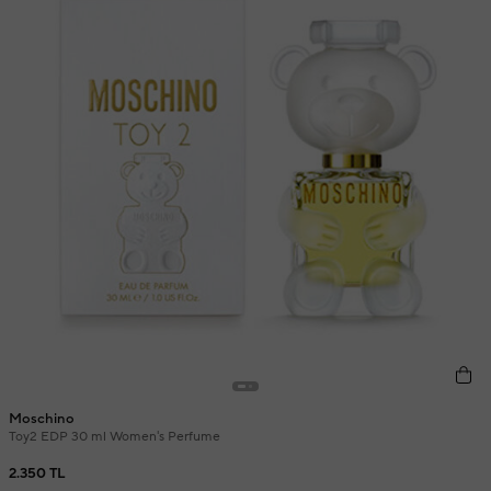
Moschino
Toy2 EDP 30 ml Women's Perfume
2.350 TL