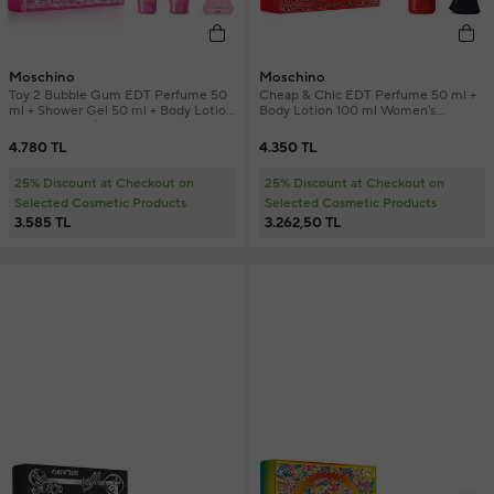
Moschino
Moschino
Toy 2 Bubble Gum EDT Perfume 50
Cheap & Chic EDT Perfume 50 ml +
ml + Shower Gel 50 ml + Body Lotion
Body Lotion 100 ml Women's
50 ml Women's Perfume Set
Perfume Set
4.780 TL
4.350 TL
25% Discount at Checkout on
25% Discount at Checkout on
Selected Cosmetic Products
Selected Cosmetic Products
3.585 TL
3.262,50 TL