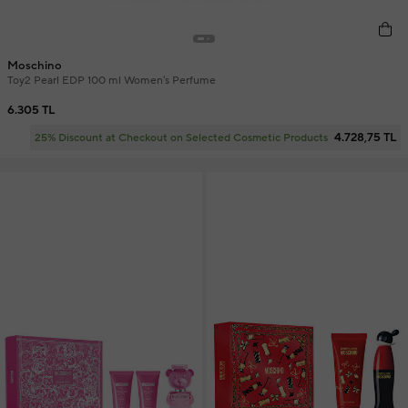
Moschino
Toy2 Pearl EDP 100 ml Women's Perfume
6.305 TL
4.728,75 TL
25% Discount at Checkout on Selected Cosmetic Products