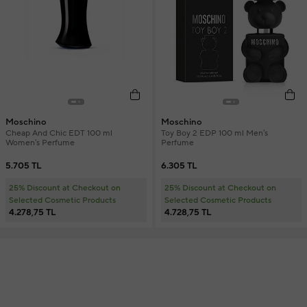
Moschino
Moschino
Cheap And Chic EDT 100 ml
Toy Boy 2 EDP 100 ml Men's
Women's Perfume
Perfume
5.705 TL
6.305 TL
25% Discount at Checkout on
25% Discount at Checkout on
Selected Cosmetic Products
Selected Cosmetic Products
4.278,75 TL
4.728,75 TL