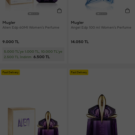
Mugler
Mugler
Alien Edp 60Ml Women's Perfume
Angel Edp 100 ml Women's Perfume
9.000 TL
14.050 TL
5.000 TL'ye 1.000 TL, 10.000 TL'ye
6.500 TL
2.500 TL İndirim
Fast Delivery
Fast Delivery