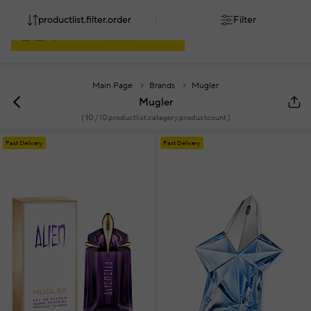
productlist.filter.order
Filter
Main Page
Brands
Mugler
Mugler
(
10
/ 10 productlist.category.productcount )
Fast Delivery
Fast Delivery