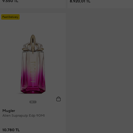
9.550 TL
8.920,01 TL
Fast Delivery
Mugler
Alien Suprapulp Edp 90Ml
10.780 TL