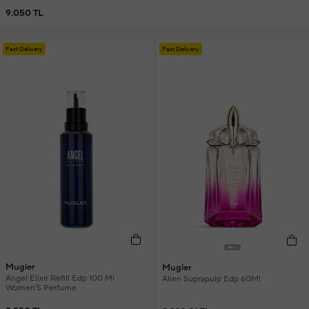
9.050 TL
Fast Delivery
Fast Delivery
Mugler
Mugler
Angel Elixir Refill Edp 100 Ml
Alien Suprapulp Edp 60Ml
Women'S Perfume