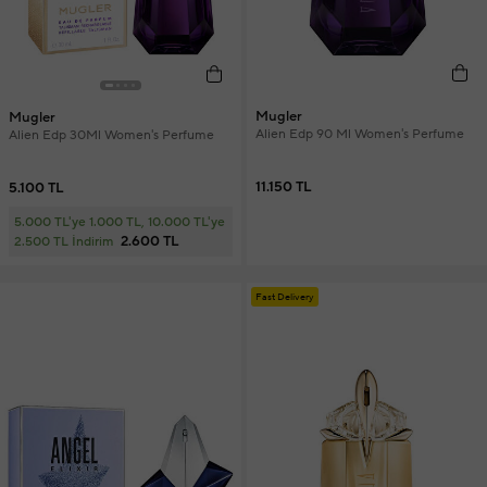
Mugler
Mugler
Alien Edp 90 Ml Women's Perfume
Alien Edp 30Ml Women's Perfume
11.150 TL
5.100 TL
5.000 TL'ye 1.000 TL, 10.000 TL'ye
2.600 TL
2.500 TL İndirim
Fast Delivery