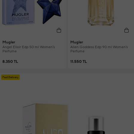
Mugler
Mugler
Angel Elixir Edp 50 ml Women's
Alien Goddess Edp 90 ml Women's
Perfume
Perfume
8.350 TL
11.550 TL
Fast Delivery