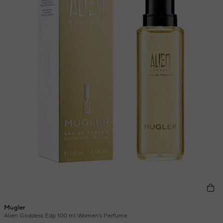
Mugler
Alien Goddess Edp 100 ml Women's Perfume