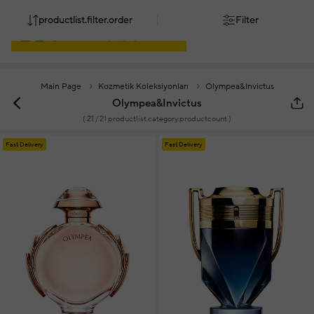
productlist.filter.order
Filter
Main Page
Kozmetik Koleksiyonları
Olympea&Invictus
Olympea&Invictus
(
21
/ 21 productlist.category.productcount )
Fast Delivery
Fast Delivery