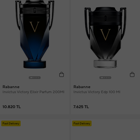
Rabanne
Rabanne
Invictus Victory Elixir Parfum 200Ml
Invictus Victory Edp 100 Ml
10.820 TL
7.625 TL
Fast Delivery
Fast Delivery