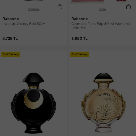
Rabanne
Rabanne
Invictus Victory Edp 50 Ml
Olympea Flora Edp 80 ml Women's
Perfume
5.725 TL
8.850 TL
Fast Delivery
Fast Delivery