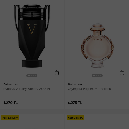
Rabanne
Rabanne
Invictus Victory Absolu 200 Ml
Olympea Edp 50Ml Repack
11.270 TL
6.275 TL
Fast Delivery
Fast Delivery