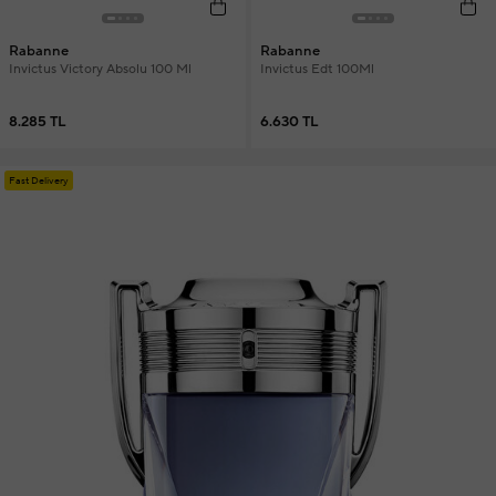
Rabanne
Rabanne
Invictus Victory Absolu 100 Ml
Invictus Edt 100Ml
8.285 TL
6.630 TL
Fast Delivery