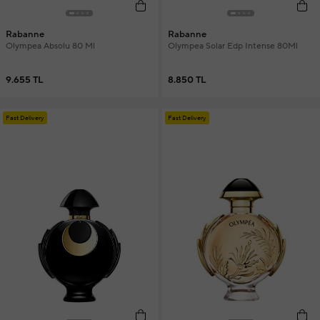
Rabanne
Rabanne
Olympea Absolu 80 Ml
Olympea Solar Edp Intense 80Ml
9.655 TL
8.850 TL
Fast Delivery
Fast Delivery