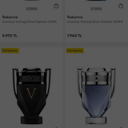
Rabanne
Rabanne
Invictus Victory Elixir Parfum 50Ml
Invictus Victory Elixir Parfum 100Ml
5.970 TL
7.960 TL
Fast Delivery
Fast Delivery