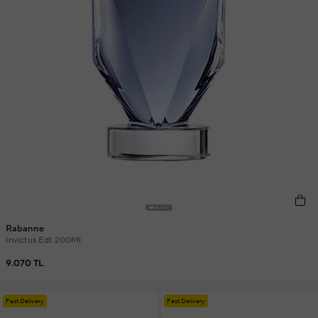
Rabanne
Invictus Edt 200Ml
9.070 TL
Fast Delivery
Fast Delivery