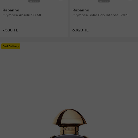
Rabanne
Rabanne
Olympea Absolu 50 Ml
Olympea Solar Edp Intense 50Ml
7.530 TL
6.920 TL
Fast Delivery