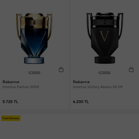
Rabanne
Rabanne
Invictus Parfum 50Ml
Invictus Victory Absolu 50 Ml
5.725 TL
6.230 TL
Fast Delivery