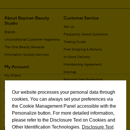
About Beymen Beauty
Customer Service
Studio
Ask Us
Brands
Frequently Asked Questions
Unconditional Customer Happiness
Trading Guide
The One Beauty Rewards
Free Shipping & Returns
Information Society Services
In-Store Delivery
Membership Agreement
My Account
Sitemap
My Orders
Personal Data Protection
My Addresses
Contact
My Membership Information
Our website processes your personal data through
Campaign Terms
cookies. You can always set your preferences via
Stores
Remote Sale Agreement
the Cookie Management Panel accessible with the
Personalize button. For more detailed information,
Follow Us
please refer to the Disclosure Text on Cookies and
Other Identification Technologies.
Disclosure Text