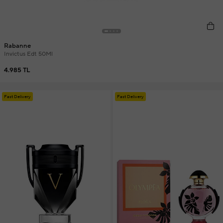
Rabanne
Invictus Edt 50Ml
4.985 TL
Fast Delivery
Fast Delivery