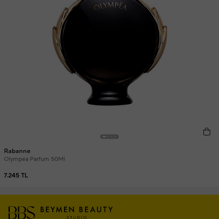
Rabanne
Olympea Parfum 50Ml
7.245 TL