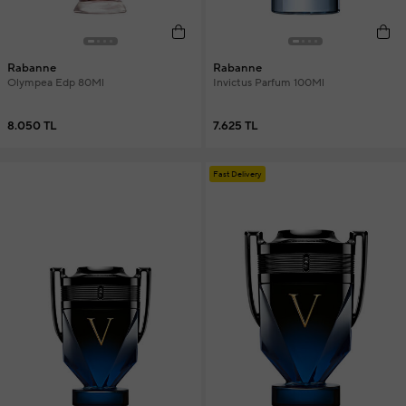
Rabanne
Rabanne
Olympea Edp 80Ml
Invictus Parfum 100Ml
8.050 TL
7.625 TL
Fast Delivery