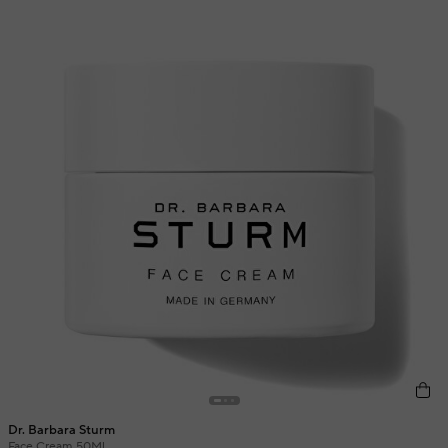
Dr. Barbara Sturm
Face Cream 50Ml