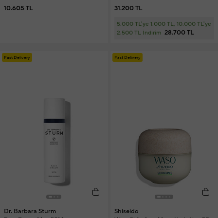
10.605 TL
31.200 TL
5.000 TL'ye 1.000 TL, 10.000 TL'ye
28.700 TL
2.500 TL İndirim
Fast Delivery
Fast Delivery
Dr. Barbara Sturm
Shiseido