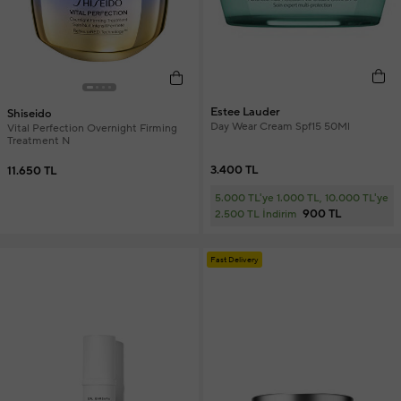
Estee Lauder
Shiseido
Day Wear Cream Spf15 50Ml
Vital Perfection Overnight Firming
Treatment N
3.400 TL
11.650 TL
5.000 TL'ye 1.000 TL, 10.000 TL'ye
900 TL
2.500 TL İndirim
Fast Delivery