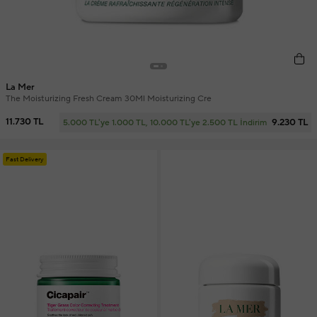
La Mer
The Moisturizing Fresh Cream 30Ml Moisturizing Cre
11.730 TL
9.230 TL
5.000 TL'ye 1.000 TL, 10.000 TL'ye 2.500 TL İndirim
Fast Delivery