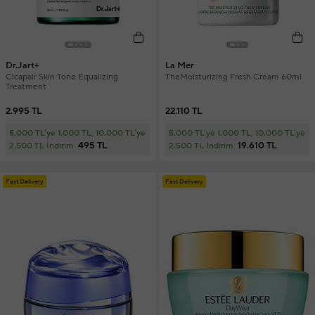
Dr.Jart+
La Mer
Cicapair Skin Tone Equalizing
TheMoisturizing Fresh Cream 60ml
Treatment
2.995 TL
22.110 TL
5.000 TL'ye 1.000 TL, 10.000 TL'ye
5.000 TL'ye 1.000 TL, 10.000 TL'ye
495 TL
19.610 TL
2.500 TL İndirim
2.500 TL İndirim
Fast Delivery
Fast Delivery