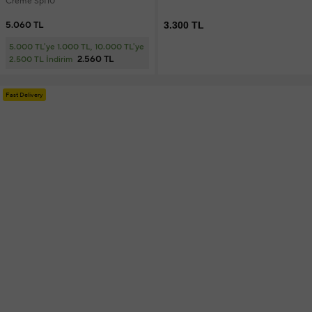
Creme Spf10
5.060 TL
3.300 TL
5.000 TL'ye 1.000 TL, 10.000 TL'ye
2.560 TL
2.500 TL İndirim
Fast Delivery