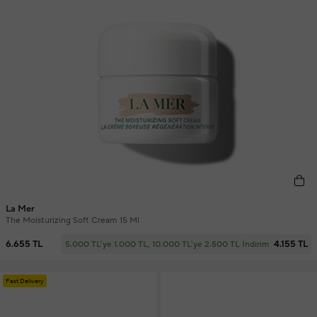
La Mer
The Moisturizing Soft Cream 15 Ml
6.655 TL
4.155 TL
5.000 TL'ye 1.000 TL, 10.000 TL'ye 2.500 TL İndirim
Fast Delivery