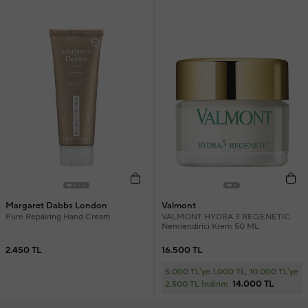
Margaret Dabbs London
Valmont
Pure Repairing Hand Cream
VALMONT HYDRA 3 REGENETIC
Nemlendirici Krem 50 ML
2.450 TL
16.500 TL
5.000 TL'ye 1.000 TL, 10.000 TL'ye
14.000 TL
2.500 TL İndirim