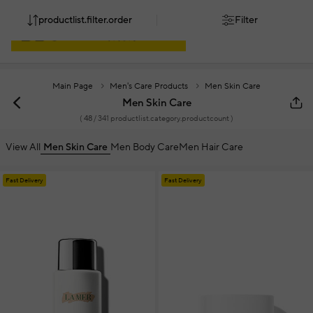
productlist.filter.order
Filter
Main Page
Men's Care Products
Men Skin Care
Men Skin Care
(
48
/ 341 productlist.category.productcount )
View All
Men Skin Care
Men Body Care
Men Hair Care
Fast Delivery
Fast Delivery