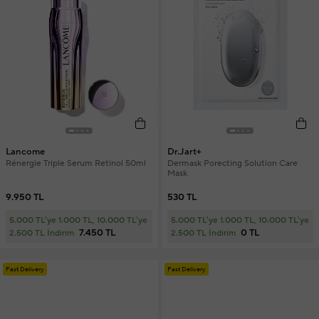
Lancome
Dr.Jart+
Rénergie Triple Serum Retinol 50ml
Dermask Porecting Solution Care
Mask
9.950 TL
530 TL
5.000 TL'ye 1.000 TL, 10.000 TL'ye
5.000 TL'ye 1.000 TL, 10.000 TL'ye
7.450 TL
0 TL
2.500 TL İndirim
2.500 TL İndirim
Fast Delivery
Fast Delivery