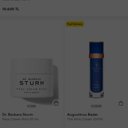
10.605 TL
Fast Delivery
Dr. Barbara Sturm
Augustinus Bader
Face Cream Rich 50 ml
The Rich Cream 100Ml