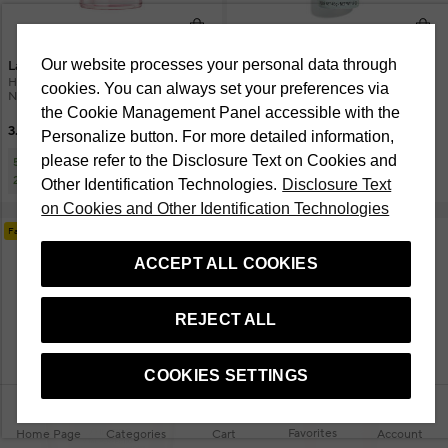
Our website processes your personal data through
Lancome
CHANEL
Hydra Zen Antistress Glow 50 ml
Hydra Beauty Essence Mist 48Gr
cookies. You can always set your preferences via
Nemlendirici Krem
the Cookie Management Panel accessible with the
3.250 TL
3.500 TL
Personalize button. For more detailed information,
please refer to the Disclosure Text on Cookies and
5.000 TL'ye 1.000 TL, 10.000 TL'ye
750 TL
2.500 TL İndirim
Other Identification Technologies.
Disclosure Text
on Cookies and Other Identification Technologies
Fast Delivery
ACCEPT ALL COOKIES
REJECT ALL
COOKIES SETTINGS
Favorites
Home Page
Categories
Cart
Account