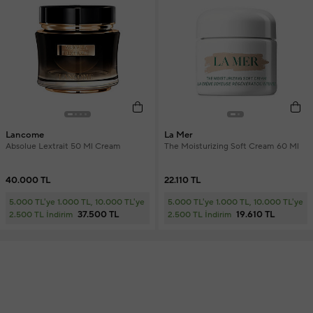
Lancome
La Mer
Absolue Lextrait 50 Ml Cream
The Moisturizing Soft Cream 60 Ml
40.000 TL
22.110 TL
5.000 TL'ye 1.000 TL, 10.000 TL'ye
5.000 TL'ye 1.000 TL, 10.000 TL'ye
37.500 TL
19.610 TL
2.500 TL İndirim
2.500 TL İndirim