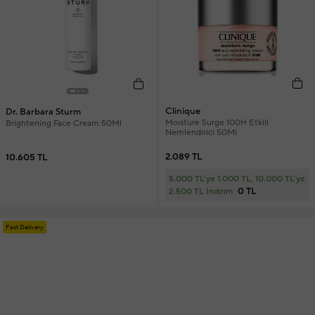
Clinique
Dr. Barbara Sturm
Moısture Surge 100H Etkili
Brightening Face Cream 50Ml
Nemlendirici 50Ml
2.089 TL
10.605 TL
5.000 TL'ye 1.000 TL, 10.000 TL'ye
0 TL
2.500 TL İndirim
Fast Delivery