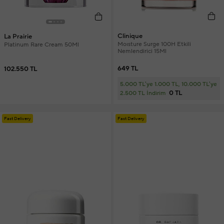
Clinique
La Prairie
Moısture Surge 100H Etkili
Platinum Rare Cream 50Ml
Nemlendirici 15Ml
649 TL
102.550 TL
5.000 TL'ye 1.000 TL, 10.000 TL'ye
0 TL
2.500 TL İndirim
Fast Delivery
Fast Delivery