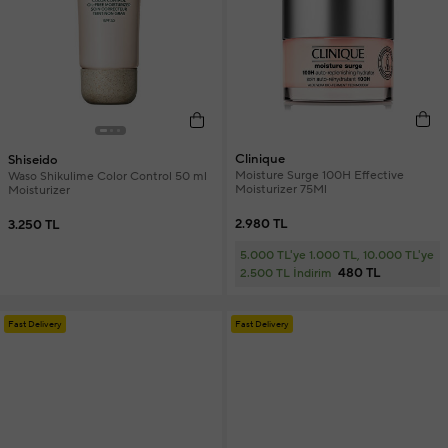
Clinique
Shiseido
Moisture Surge 100H Effective
Waso Shikulime Color Control 50 ml
Moisturizer 75Ml
Moisturizer
2.980 TL
3.250 TL
5.000 TL'ye 1.000 TL, 10.000 TL'ye
480 TL
2.500 TL İndirim
Fast Delivery
Fast Delivery