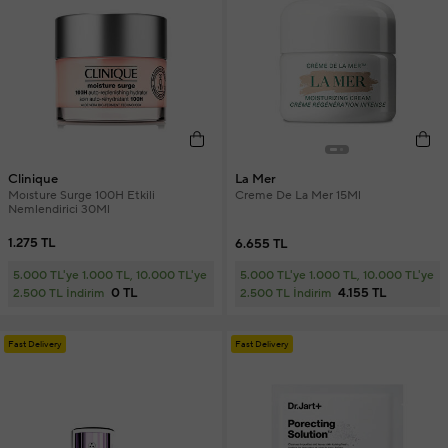
Clinique
La Mer
Moısture Surge 100H Etkili
Creme De La Mer 15Ml
Nemlendirici 30Ml
1.275 TL
6.655 TL
5.000 TL'ye 1.000 TL, 10.000 TL'ye
5.000 TL'ye 1.000 TL, 10.000 TL'ye
0 TL
4.155 TL
2.500 TL İndirim
2.500 TL İndirim
Fast Delivery
Fast Delivery