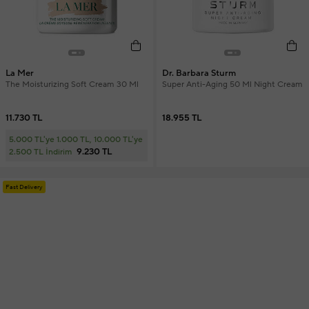
La Mer
Dr. Barbara Sturm
The Moisturizing Soft Cream 30 Ml
Super Anti-Aging 50 Ml Night Cream
11.730 TL
18.955 TL
5.000 TL'ye 1.000 TL, 10.000 TL'ye
9.230 TL
2.500 TL İndirim
Fast Delivery