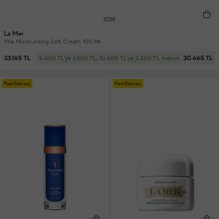
La Mer
The Moisturizing Soft Cream 100 Ml
33.165 TL
30.665 TL
5.000 TL'ye 1.000 TL, 10.000 TL'ye 2.500 TL İndirim
Fast Delivery
Fast Delivery