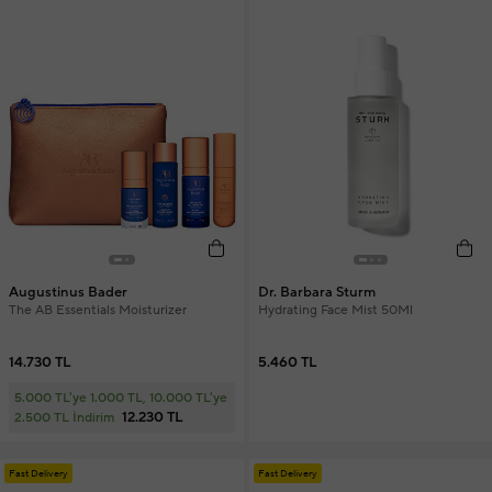
Augustinus Bader
Dr. Barbara Sturm
The AB Essentials Moisturizer
Hydrating Face Mist 50Ml
14.730 TL
5.460 TL
5.000 TL'ye 1.000 TL, 10.000 TL'ye
12.230 TL
2.500 TL İndirim
Fast Delivery
Fast Delivery