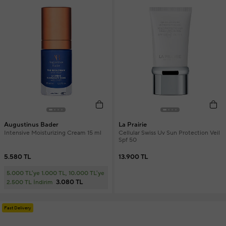
Augustinus Bader
La Prairie
Intensive Moisturizing Cream 15 ml
Cellular Swiss Uv Sun Protection Veil
Spf 50
5.580 TL
13.900 TL
5.000 TL'ye 1.000 TL, 10.000 TL'ye
3.080 TL
2.500 TL İndirim
Fast Delivery