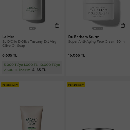
La Mer
Dr. Barbara Sturm
Sp D'Olio D'Oliva Tuscany Ext Virg
Super Anti-Aging Face Cream 50 ml
Olive Oil Soap
6.635 TL
16.065 TL
5.000 TL'ye 1.000 TL, 10.000 TL'ye
4.135 TL
2.500 TL İndirim
Fast Delivery
Fast Delivery