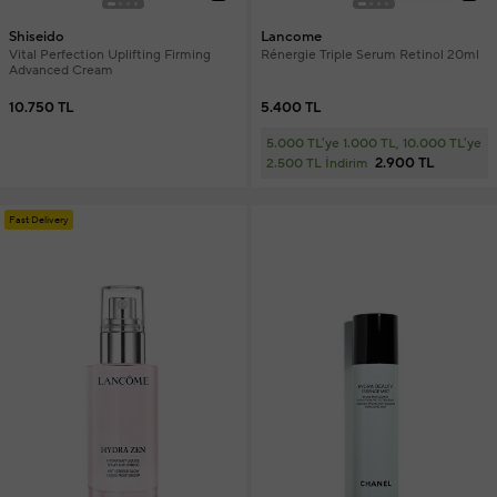
Shiseido
Lancome
Vital Perfection Uplifting Firming
Rénergie Triple Serum Retinol 20ml
Advanced Cream
10.750 TL
5.400 TL
5.000 TL'ye 1.000 TL, 10.000 TL'ye
2.900 TL
2.500 TL İndirim
Fast Delivery