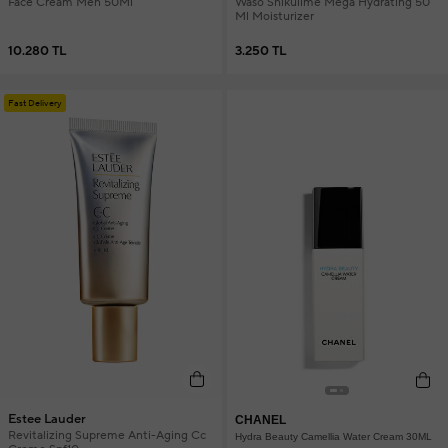
Face Cream Men 50Ml
Waso Shikulime Mega Hydrating 50
Ml Moisturizer
10.280 TL
3.250 TL
Fast Delivery
Estee Lauder
CHANEL
Revitalizing Supreme Anti-Aging Cc
Hydra Beauty Camellia Water Cream 30ML