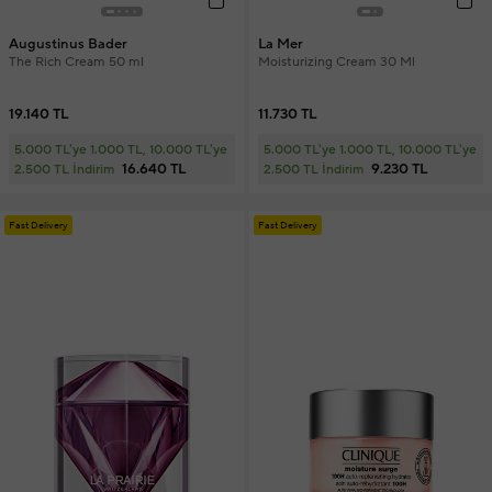
Augustinus Bader
La Mer
The Rich Cream 50 ml
Moisturizing Cream 30 Ml
19.140 TL
11.730 TL
5.000 TL'ye 1.000 TL, 10.000 TL'ye
5.000 TL'ye 1.000 TL, 10.000 TL'ye
16.640 TL
9.230 TL
2.500 TL İndirim
2.500 TL İndirim
Fast Delivery
Fast Delivery