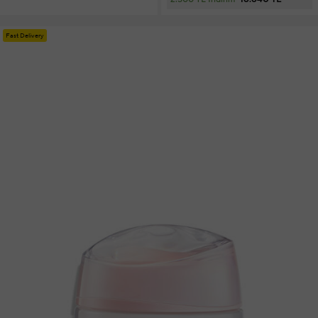
Fast Delivery