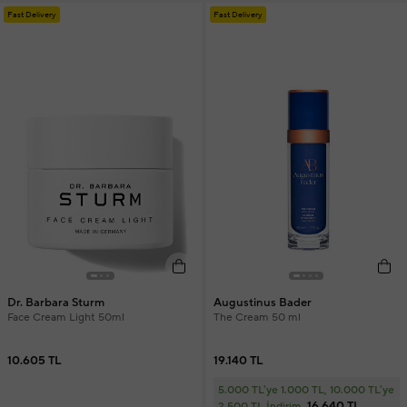
Fast Delivery
Fast Delivery
Dr. Barbara Sturm
Augustinus Bader
Face Cream Light 50ml
The Cream 50 ml
10.605 TL
19.140 TL
5.000 TL'ye 1.000 TL, 10.000 TL'ye
16.640 TL
2.500 TL İndirim