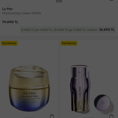
La Mer
Moisturizing Cream 250Ml
79.090 TL
76.590 TL
5.000 TL'ye 1.000 TL, 10.000 TL'ye 2.500 TL İndirim
Fast Delivery
Fast Delivery