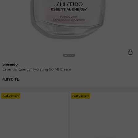
Shiseido
Essential Energy Hydrating 50 Ml Cream
4.890 TL
Fast Delivery
Fast Delivery