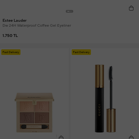
Estee Lauder
Dw 24H Waterproof Coffee Gel Eyeliner
1.750 TL
Fast Delivery
Fast Delivery