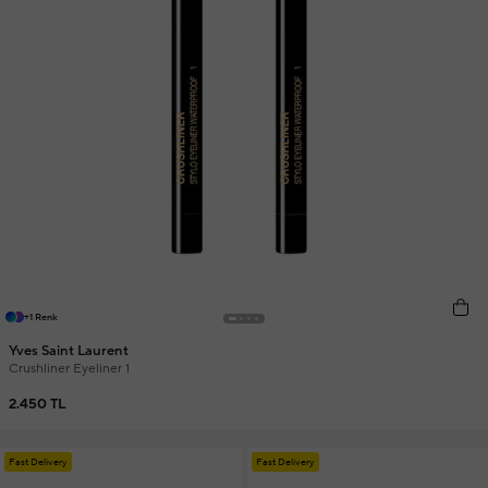
+1 Renk
Yves Saint Laurent
Crushliner Eyeliner 1
2.450 TL
Fast Delivery
Fast Delivery