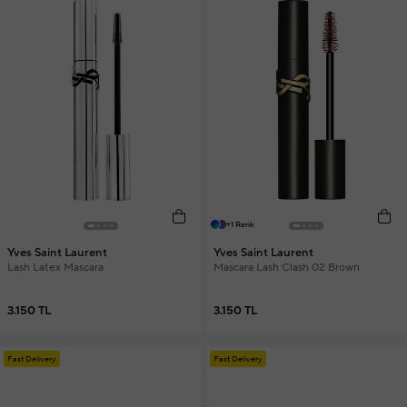
+1 Renk
Yves Saint Laurent
Yves Saint Laurent
Lash Latex Mascara
Mascara Lash Clash 02 Brown
3.150 TL
3.150 TL
Fast Delivery
Fast Delivery