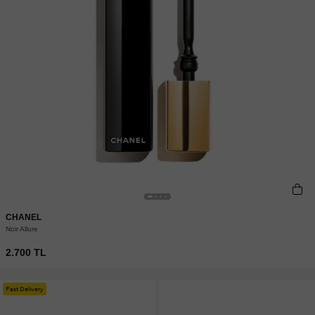
CHANEL
Noir Allure
2.700 TL
Fast Delivery