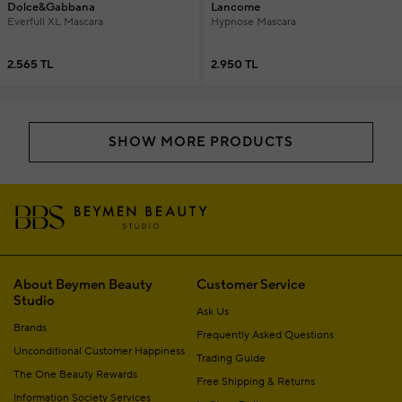
Dolce&Gabbana
Lancome
Everfull XL Mascara
Hypnose Mascara
2.565 TL
2.950 TL
SHOW MORE PRODUCTS
About Beymen Beauty
Customer Service
Studio
Ask Us
Brands
Frequently Asked Questions
Unconditional Customer Happiness
Trading Guide
The One Beauty Rewards
Free Shipping & Returns
Information Society Services