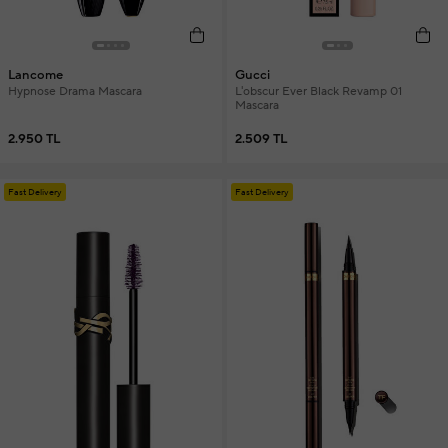
Lancome
Gucci
Hypnose Drama Mascara
L'obscur Ever Black Revamp 01
Mascara
2.950 TL
2.509 TL
Fast Delivery
Fast Delivery