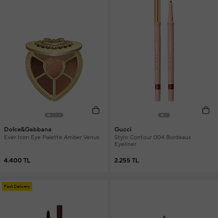
Dolce&Gabbana
Gucci
Ever Icon Eye Palette Amber Venus
Stylo Contour 004 Bordeaux
Eyeliner
4.400 TL
2.255 TL
Fast Delivery