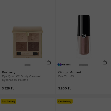
+18 Renk
Burberry
Giorgio Armani
Eye Quad 02 Dusty Caramel
Eye Tint 8S
Eyeshadow Palette
3.328 TL
3.200 TL
Fast Delivery
Fast Delivery