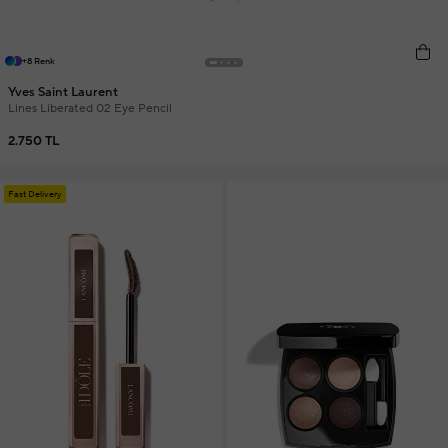
+8 Renk
Yves Saint Laurent
Lines Liberated 02 Eye Pencil
2.750 TL
Fast Delivery