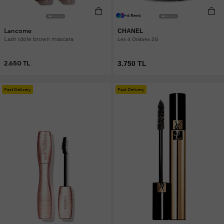
+6 Renk
Lancome
CHANEL
Lash ıdole brown mascara
Les 4 Ombres 2G
2.650 TL
3.750 TL
Fast Delivery
Fast Delivery