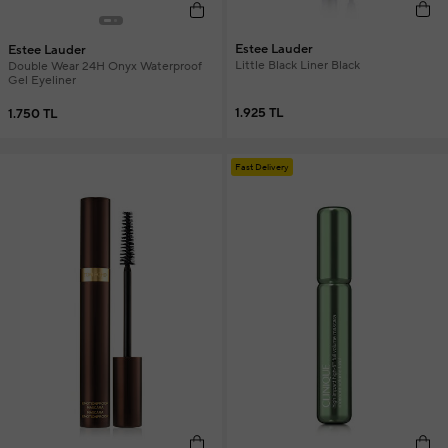
Estee Lauder
Estee Lauder
Little Black Liner Black
Double Wear 24H Onyx Waterproof
Gel Eyeliner
1.925 TL
1.750 TL
Fast Delivery