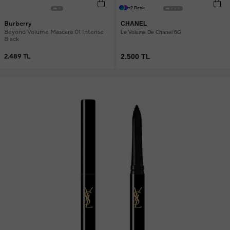
+2 Renk
Burberry
CHANEL
Beyond Volume Mascara 01 Intense
Le Volume De Chanel 6G
Black
2.489 TL
2.500 TL