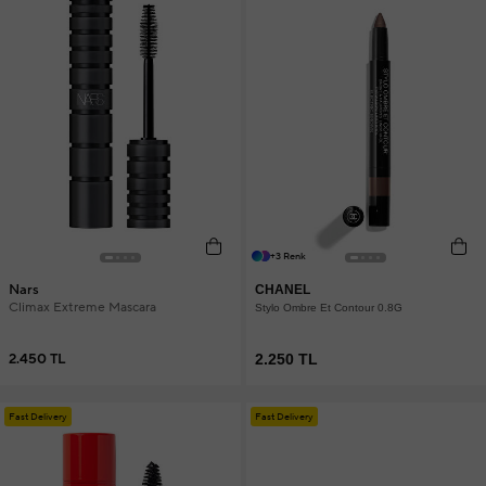
+3 Renk
Nars
CHANEL
Climax Extreme Mascara
Stylo Ombre Et Contour 0.8G
2.450 TL
2.250 TL
Fast Delivery
Fast Delivery