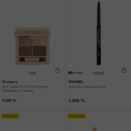
+11 Renk
Burberry
CHANEL
Eye Quad 03 Blushed Beige
Stylo Yeux Waterproof 0.3G
Eyeshadow Palette
3.328 TL
1.850 TL
Fast Delivery
Fast Delivery