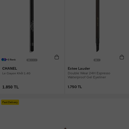
+3 Renk
Estee Lauder
CHANEL
Double Wear 24H Espresso
Le Crayon Khôl 1.4G
Waterproof Gel Eyeliner
1.850 TL
1.750 TL
Fast Delivery