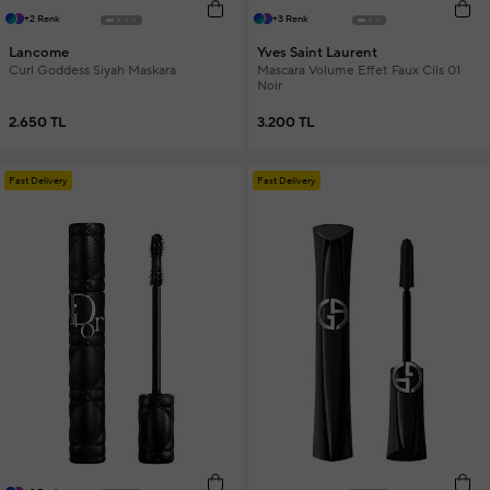
+2 Renk
+3 Renk
Lancome
Yves Saint Laurent
Curl Goddess Siyah Maskara
Mascara Volume Effet Faux Cils 01
Noir
2.650 TL
3.200 TL
Fast Delivery
Fast Delivery