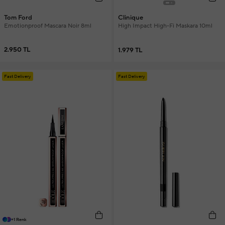
Tom Ford
Clinique
Emotionproof Mascara Noir 8ml
High Impact High-Fi Maskara 10ml
2.950 TL
1.979 TL
Fast Delivery
Fast Delivery
+1 Renk