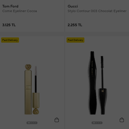
Tom Ford
Gucci
Come Eyeliner Cocoa
Stylo Contour 003 Chocolat Eyeliner
3.125 TL
2.255 TL
Fast Delivery
Fast Delivery