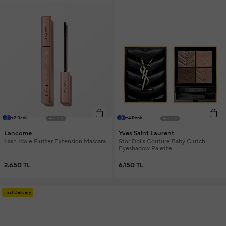
+2 Renk
+4 Renk
Lancome
Yves Saint Laurent
Lash Idole Flutter Extension Mascara
Stor Dolls Couture Baby Clutch
Eyeshadow Palette
2.650 TL
6.150 TL
Fast Delivery