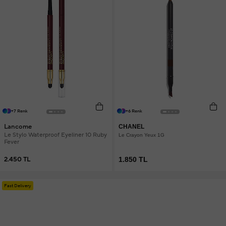
+7 Renk
+6 Renk
Lancome
CHANEL
Le Stylo Waterproof Eyeliner 10 Ruby
Le Crayon Yeux 1G
Fever
2.450 TL
1.850 TL
Fast Delivery