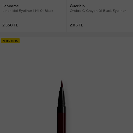
Lancome
Guerlain
Liner İdol Eyeliner 1 Ml 01 Black
Ombre G Crayon 01 Black Eyeliner
2.550 TL
2.115 TL
Fast Delivery