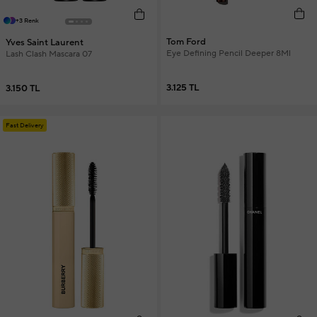
+3 Renk
Tom Ford
Yves Saint Laurent
Eye Defining Pencil Deeper 8Ml
Lash Clash Mascara 07
3.125 TL
3.150 TL
Fast Delivery