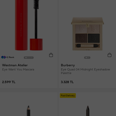
+2 Renk
Westman Atelier
Burberry
Eye Want You Mascara
Eye Quad 04 Midnight Eyeshadow
Palette
2.599 TL
3.328 TL
Fast Delivery