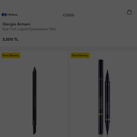
+18 Renk
Giorgio Armani
Eye Tint Liquid Eyeshadow 70m
3.200 TL
Fast Delivery
Fast Delivery