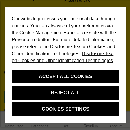
In-Store Delivery
Membership Agreement
My Account
Sitemap
Our website processes your personal data through
My Orders
Personal Data Protection
cookies. You can always set your preferences via
My Addresses
Contact
the Cookie Management Panel accessible with the
My Membership Information
Campaign Terms
Personalize button. For more detailed information,
Stores
Remote Sale Agreement
please refer to the Disclosure Text on Cookies and
Other Identification Technologies.
Disclosure Text
Follow Us
on Cookies and Other Identification Technologies
ACCEPT ALL COOKIES
REJECT ALL
Cookie Preferences
COOKIES SETTINGS
EN
© 2026 Beymen All Rights Reserved
Favorites
Home Page
Categories
Cart
Account