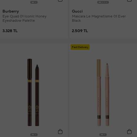
Burberry
Gucci
Eye Quad 01 Iconic Honey
Mascara Le Magnetisme 01 Ever
Eyeshadow Palette
Black
3.328 TL
2.509 TL
Fast Delivery