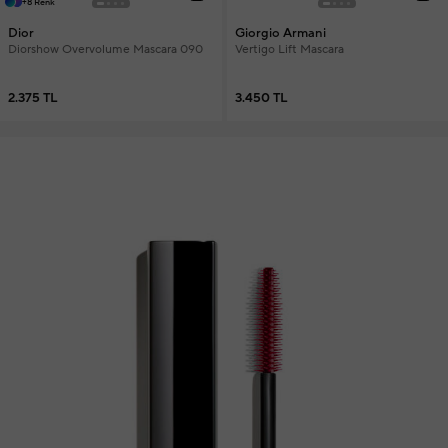
+8 Renk
Dior
Giorgio Armani
Diorshow Overvolume Mascara 090
Vertigo Lift Mascara
2.375 TL
3.450 TL