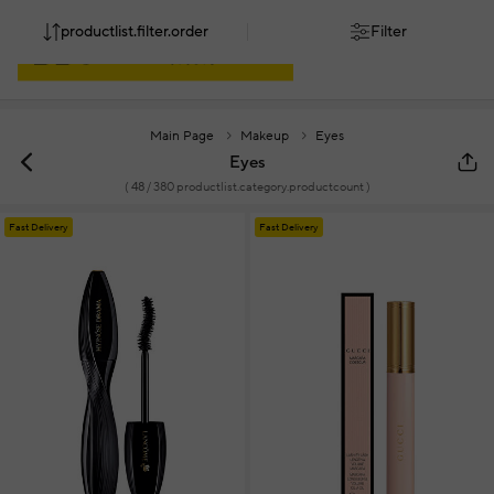
productlist.filter.order
Filter
Main Page
Makeup
Eyes
Eyes
(
48
/ 380 productlist.category.productcount )
Fast Delivery
Fast Delivery