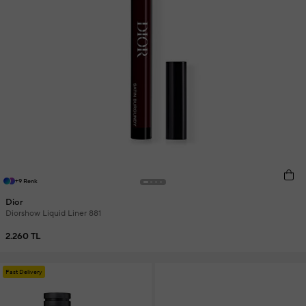
+9 Renk
Dior
Diorshow Liquid Liner 881
2.260 TL
Fast Delivery