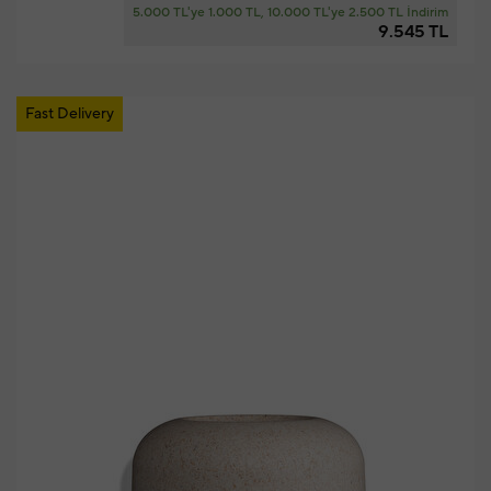
5.000 TL'ye 1.000 TL, 10.000 TL'ye 2.500 TL İndirim
9.545 TL
Fast Delivery