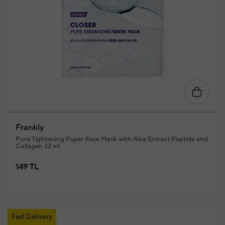
Frankly
Pore Tightening Paper Face Mask with Rice Extract Peptide and
Collagen 22 ml
149 TL
Fast Delivery