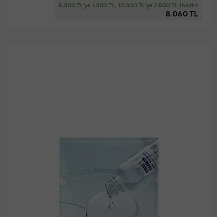
5.000 TL'ye 1.000 TL, 10.000 TL'ye 2.500 TL İndirim
8.060 TL