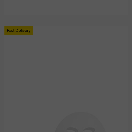
Fast Delivery