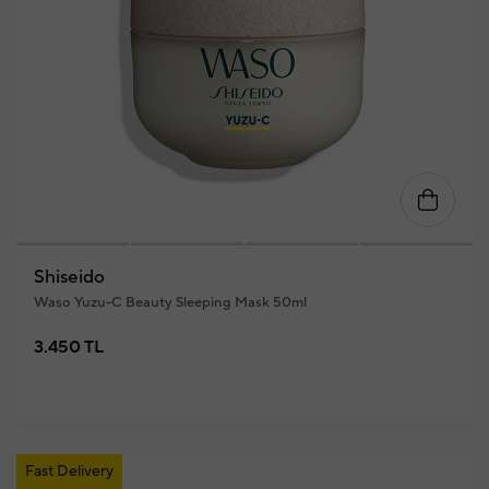
Shiseido
Waso Yuzu-C Beauty Sleeping Mask 50ml
3.450 TL
Fast Delivery