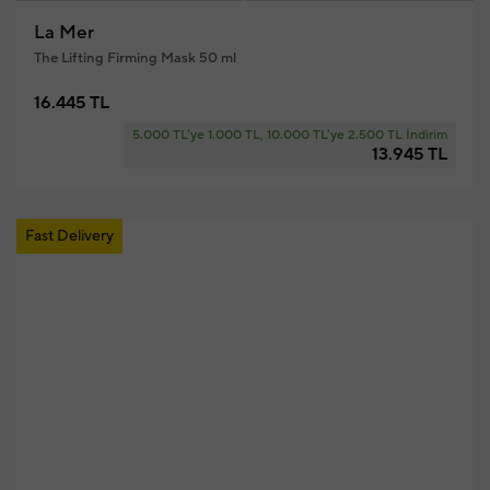
La Mer
The Lifting Firming Mask 50 ml
16.445 TL
5.000 TL'ye 1.000 TL, 10.000 TL'ye 2.500 TL İndirim
13.945 TL
Fast Delivery