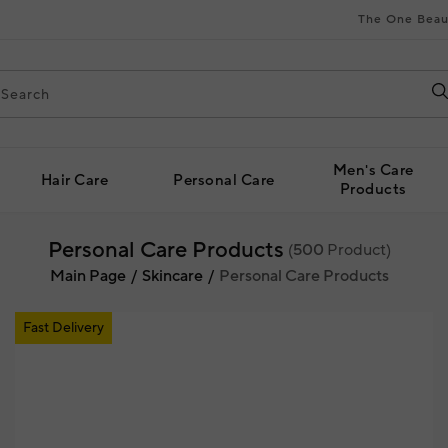
The One Beau
Men's Care
Hair Care
Personal Care
Products
Personal Care Products
(
500
Product)
Main Page
Skincare
Personal Care Products
Fast Delivery