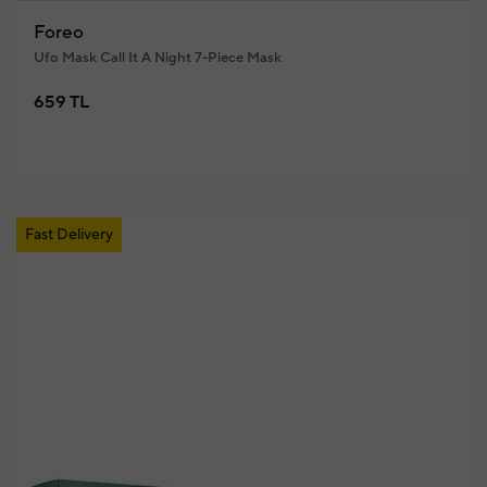
Foreo
Ufo Mask Call It A Night 7-Piece Mask
659 TL
Fast Delivery