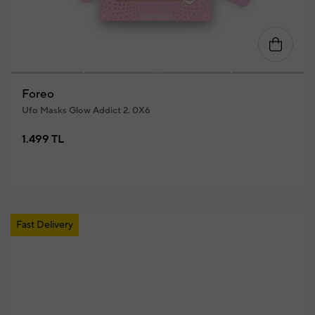
Foreo
Ufo Masks Glow Addict 2. 0X6
1.499 TL
Fast Delivery