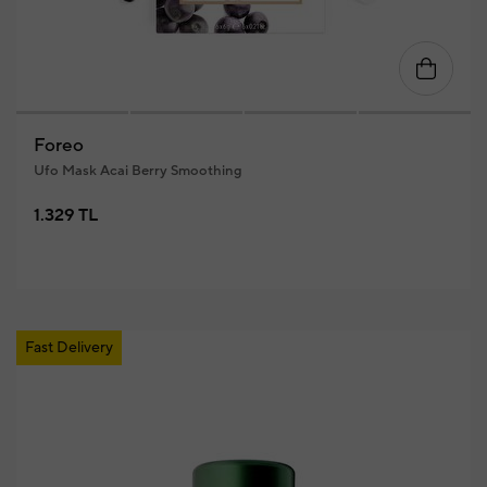
Foreo
Ufo Mask Acai Berry Smoothing
1.329 TL
Fast Delivery