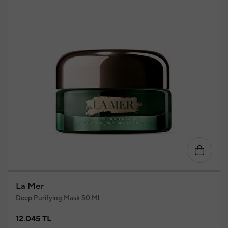
La Mer
Deep Purifying Mask 50 Ml
12.045 TL