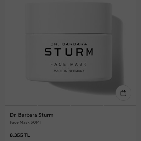
Dr. Barbara Sturm
Face Mask 50Ml
8.355 TL