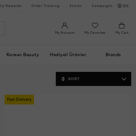
ty Rewards
Order Tracking
Stores
Campaigns
EN
My Account
My Favorites
My Cart
Korean Beauty
Hediyeli Ürünler
Brands
SORT
Fast Delivery