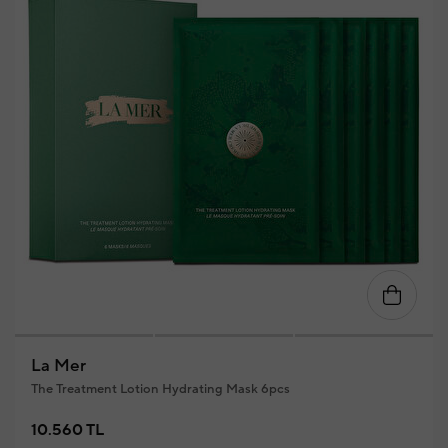
La Mer
The Treatment Lotion Hydrating Mask 6pcs
10.560 TL