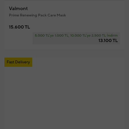
Valmont
Prime Renewing Pack Care Mask
15.600 TL
5.000 TL'ye 1.000 TL, 10.000 TL'ye 2.500 TL İndirim
13.100 TL
Fast Delivery