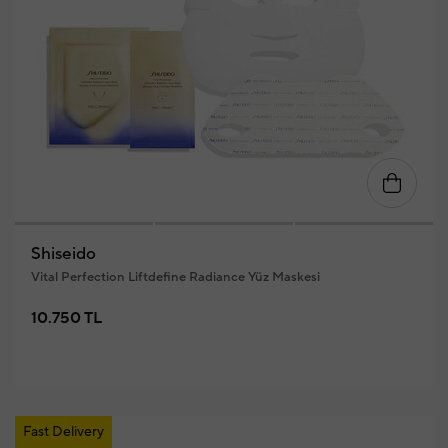
Shiseido
Vital Perfection Liftdefine Radiance Yüz Maskesi
10.750 TL
Fast Delivery