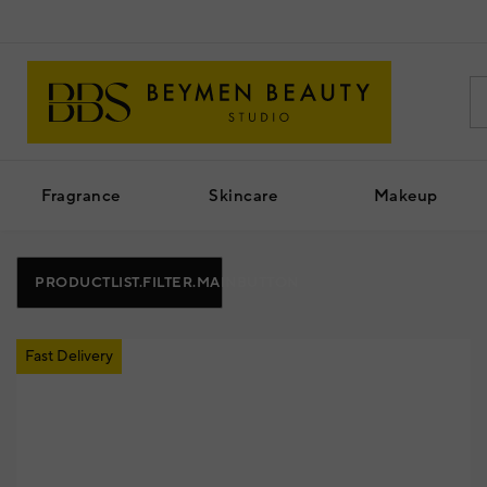
Fragrance
Skincare
Makeup
PRODUCTLIST.FILTER.MAINBUTTON
Fast Delivery