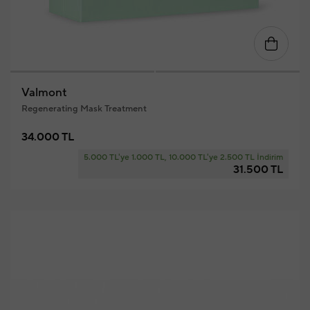
Valmont
Regenerating Mask Treatment
34.000 TL
5.000 TL'ye 1.000 TL, 10.000 TL'ye 2.500 TL İndirim
31.500 TL