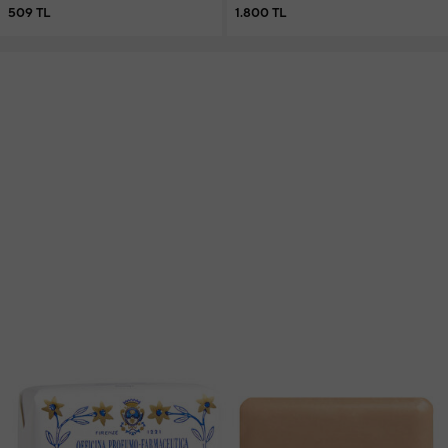
509 TL
1.800 TL