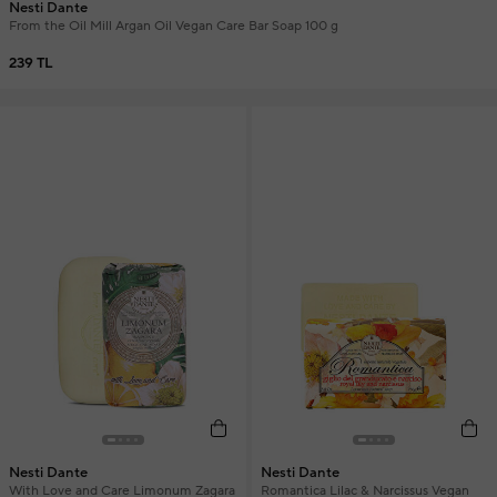
Nesti Dante
From the Oil Mill Argan Oil Vegan Care Bar Soap 100 g
239 TL
Nesti Dante
Nesti Dante
With Love and Care Limonum Zagara
Romantica Lilac & Narcissus Vegan