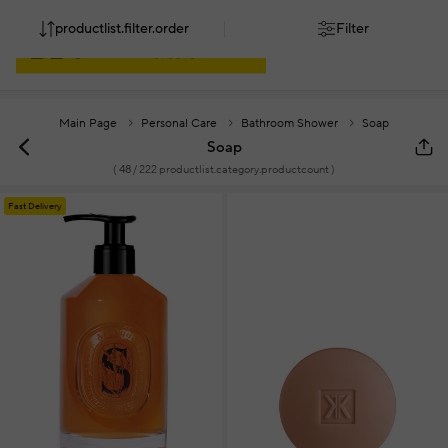
productlist.filter.order
Filter
Main Page
Personal Care
Bathroom Shower
Soap
Soap
(
48
/ 222 productlist.category.productcount )
Fast Delivery