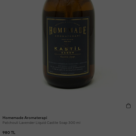
Homemade Aromaterapi
Patchouli Lavender Liquid Castile Soap 300 ml
980 TL