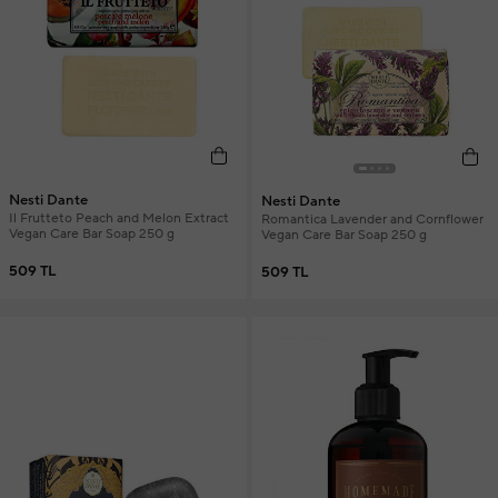
Nesti Dante
Nesti Dante
Il Frutteto Peach and Melon Extract
Romantica Lavender and Cornflower
Vegan Care Bar Soap 250 g
Vegan Care Bar Soap 250 g
509 TL
509 TL