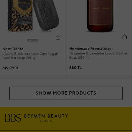
Homemade Aromaterapi
Nesti Dante
Tangerine & Lavender Liquid Castile
Luxury Black Intensive Care Vegan
Soap 250 ml
Care Bar Soap 250 g
880 TL
619,99 TL
SHOW MORE PRODUCTS