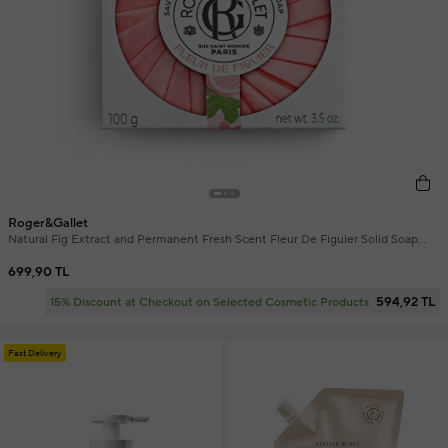
Roger&Gallet
Natural Fig Extract and Permanent Fresh Scent Fleur De Figuier Solid Soap
100 gr
699,90 TL
594,92 TL
15% Discount at Checkout on Selected Cosmetic Products
Fast Delivery