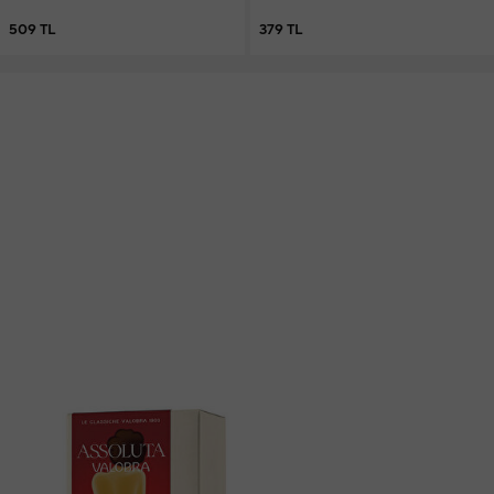
Vegan Care Bar Soap 250 g
509 TL
379 TL