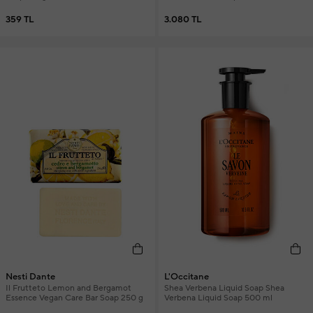
359 TL
3.080 TL
Nesti Dante
L'Occitane
Il Frutteto Lemon and Bergamot
Shea Verbena Liquid Soap Shea
Essence Vegan Care Bar Soap 250 g
Verbena Liquid Soap 500 ml