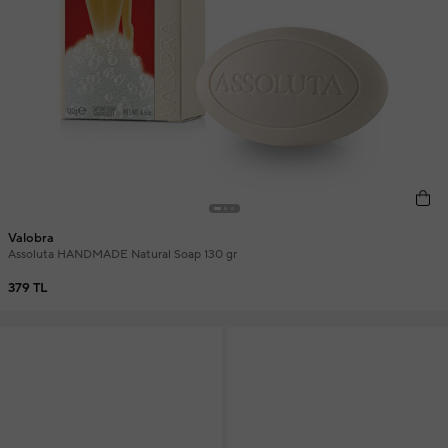
Valobra
Assoluta HANDMADE Natural Soap 130 gr
379 TL