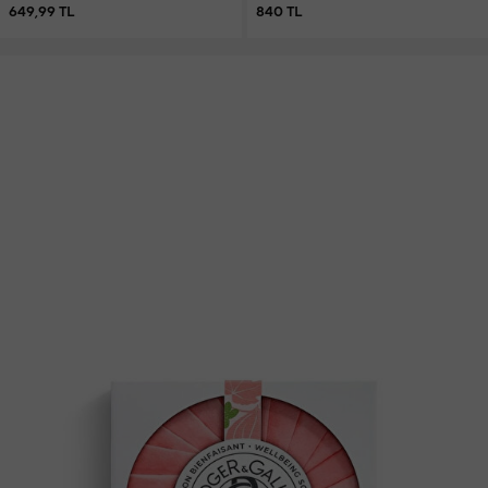
649,99 TL
840 TL