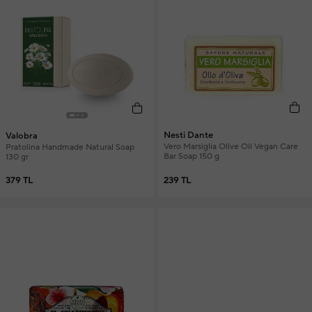
Nesti Dante
Valobra
Vero Marsiglia Olive Oil Vegan Care
Pratolina Handmade Natural Soap
Bar Soap 150 g
130 gr
239 TL
379 TL