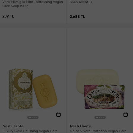
Vero Marsiglia Mint Refreshing Vegan
Soap Aventus
Care Soap 150 g
239 TL
2.688 TL
Nesti Dante
Nesti Dante
Luxury Gold Polishing Vegan Care
Dolce Vivere Portofino Vegan Care