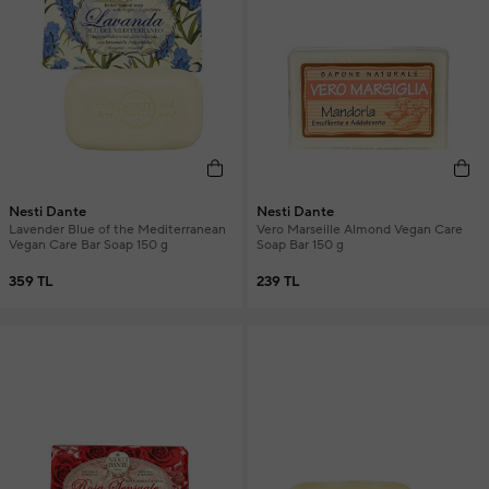
Nesti Dante
Nesti Dante
Lavender Blue of the Mediterranean
Vero Marseille Almond Vegan Care
Vegan Care Bar Soap 150 g
Soap Bar 150 g
359 TL
239 TL