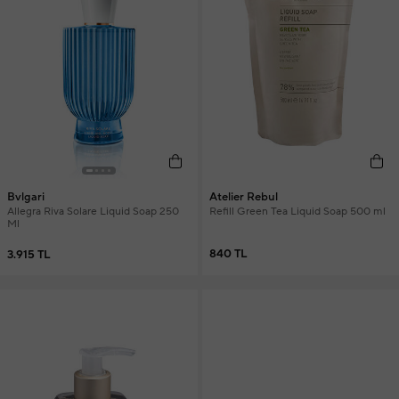
Atelier Rebul
Bvlgari
Refill Green Tea Liquid Soap 500 ml
Allegra Riva Solare Liquid Soap 250
Ml
840 TL
3.915 TL