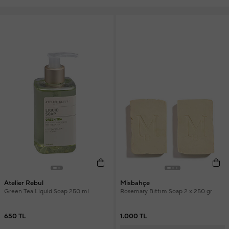
Atelier Rebul
Misbahçe
Green Tea Liquid Soap 250 ml
Rosemary Bıttım Soap 2 x 250 gr
650 TL
1.000 TL