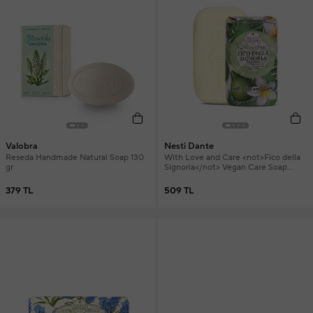
Valobra
Nesti Dante
Reseda Handmade Natural Soap 130
With Love and Care <not>Fico della
gr
Signoria</not> Vegan Care Soap
250g
379 TL
509 TL