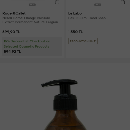
Roger&Gallet
Le Labo
Neroli Herbal Orange Blossom
Basil 250 ml Hand Soap
Extract Permanent Natural Fragrance
Solid Soap 100 gr
699,90 TL
1.550 TL
15% Discount at Checkout on
PRODUCT ON SALE
Selected Cosmetic Products
594,92 TL