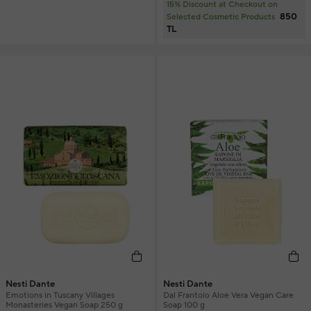
15% Discount at Checkout on
850
Selected Cosmetic Products
TL
Nesti Dante
Nesti Dante
Emotions in Tuscany Villages
Dal Frantoio Aloe Vera Vegan Care
Monasteries Vegan Soap 250 g
Soap 100 g