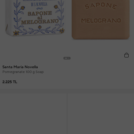
Santa Maria Novella
Pomegranate 100 g Soap
2.225 TL