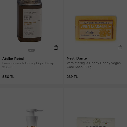
Nesti Dante
Atelier Rebul
Vero Marsiglia Honey Honey Vegan
Lemongrass & Honey Liquid Soap
Care Soap 150 g
250 ml
239 TL
650 TL