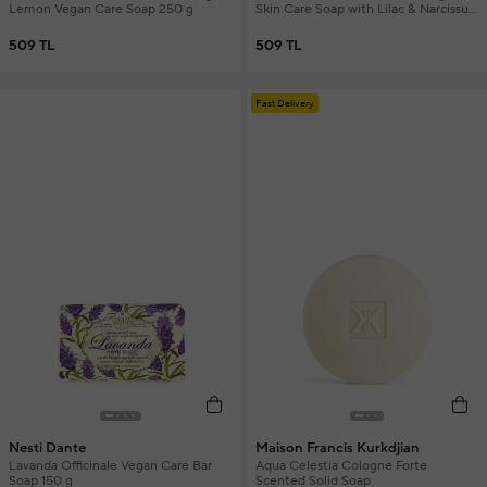
Lemon Vegan Care Soap 250 g
Skin Care Soap with Lilac & Narcissus
Extract 250 gr
509 TL
509 TL
Fast Delivery
Nesti Dante
Maison Francis Kurkdjian
Lavanda Officinale Vegan Care Bar
Aqua Celestia Cologne Forte
Soap 150 g
Scented Solid Soap