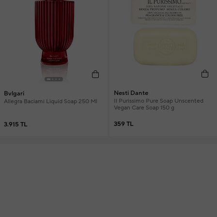
Nesti Dante
Bvlgari
Il Purissimo Pure Soap Unscented
Allegra Baciami Liquid Soap 250 Ml
Vegan Care Soap 150 g
359 TL
3.915 TL