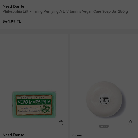
Nesti Dante
Philosophia Lift Firming Purifying A E Vitamins Vegan Care Soap Bar 250 g
564,99 TL
Nesti Dante
Creed