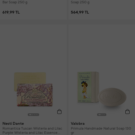
Bar Soap 250 g
Soap 250 g
619,99 TL
564,99 TL
Nesti Dante
Valobra
Romantica Tuscan Wisteria and Lilac
Primula Handmade Natural Soap 130
Purple Wisteria and Lilac Essence
gr