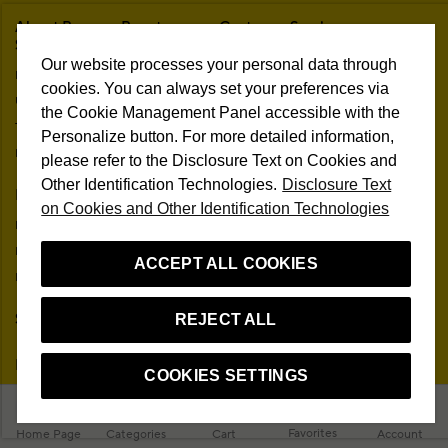
About Beymen Beauty
Customer Service
Studio
Ask Us
Our website processes your personal data through
Brands
Frequently Asked Questions
cookies. You can always set your preferences via
Unconditional Customer Happiness
Trading Guide
the Cookie Management Panel accessible with the
The One Beauty Rewards
Personalize button. For more detailed information,
Free Shipping & Returns
Information Society Services
please refer to the Disclosure Text on Cookies and
In-Store Delivery
Other Identification Technologies.
Disclosure Text
Membership Agreement
My Account
on Cookies and Other Identification Technologies
Sitemap
My Orders
Personal Data Protection
My Addresses
ACCEPT ALL COOKIES
Contact
My Membership Information
Campaign Terms
Stores
Remote Sale Agreement
REJECT ALL
Follow Us
COOKIES SETTINGS
Favorites
Home Page
Categories
Cart
Account