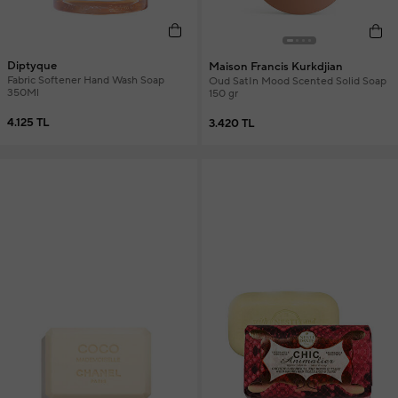
Diptyque
Maison Francis Kurkdjian
Fabric Softener Hand Wash Soap
Oud SatIn Mood Scented Solid Soap
350Ml
150 gr
4.125 TL
3.420 TL