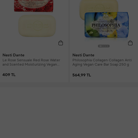
Nesti Dante
Nesti Dante
Le Rose Sensuale Red Rose Water
Philosophia Collagen Collagen Anti
and Scented Moisturizing Vegan
Aging Vegan Care Bar Soap 250 g
Care Soap 150 g
409 TL
564,99 TL