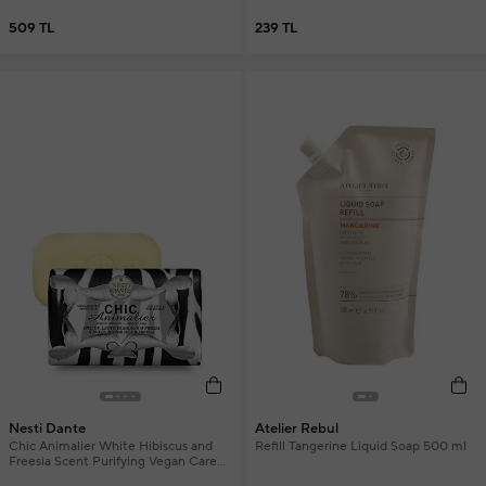
509 TL
239 TL
Nesti Dante
Atelier Rebul
Chic Animalier White Hibiscus and
Refill Tangerine Liquid Soap 500 ml
Freesia Scent Purifying Vegan Care
Soap 250 g