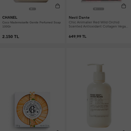
Nesti Dante
CHANEL
Chic Animalier Red Wild Orchid
Coco Mademoiselle Gentle Perfumed Soap
Scented Antioxidant Collagen Vegan
100Gr
Care Soap 250 g
2.150 TL
649,99 TL