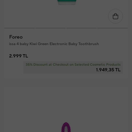
Foreo
issa 4 baby Kiwi Green Electronic Baby Toothbrush
2.999 TL
35% Discount at Checkout on Selected Cosmetic Products
1.949,35 TL