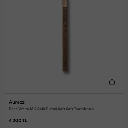
Aurezzi
Rose White 18K Gold Plated Soft Soft Toothbrush
4.200 TL