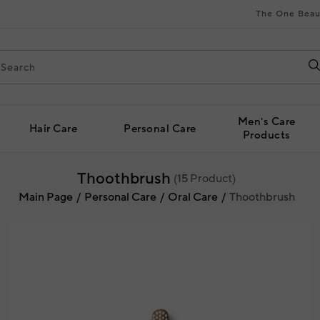
The One Beau
Men's Care
Hair Care
Personal Care
Products
Thoothbrush
(
15
Product)
Main Page
Personal Care
Oral Care
Thoothbrush