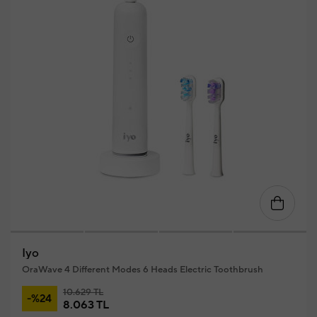
Iyo
OraWave 4 Different Modes 6 Heads Electric Toothbrush
10.629 TL
-%24
8.063 TL