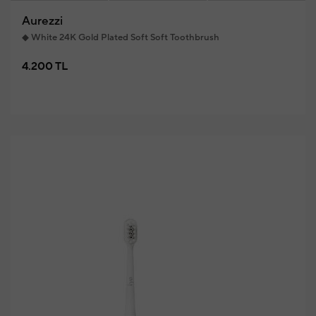
Aurezzi
◆ White 24K Gold Plated Soft Soft Toothbrush
4.200 TL