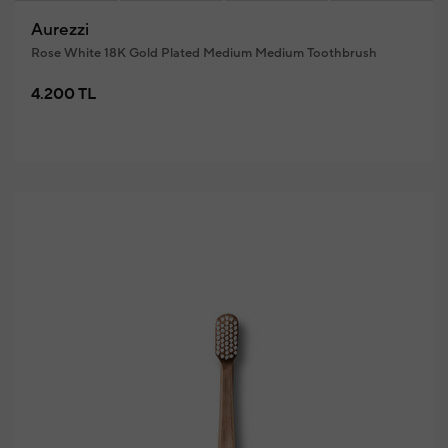
Aurezzi
Rose White 18K Gold Plated Medium Medium Toothbrush
4.200 TL