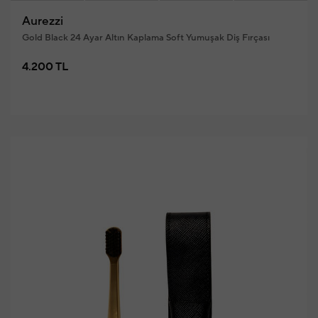
Aurezzi
Gold Black 24 Ayar Altın Kaplama Soft Yumuşak Diş Fırçası
4.200 TL