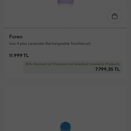
Foreo
Issa 4 plus Lavender Rechargeable Toothbrush
11.999 TL
35% Discount at Checkout on Selected Cosmetic Products
7.799,35 TL