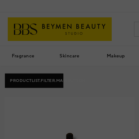
Fragrance
Skincare
Makeup
PRODUCTLIST.FILTER.MAINBUTTON