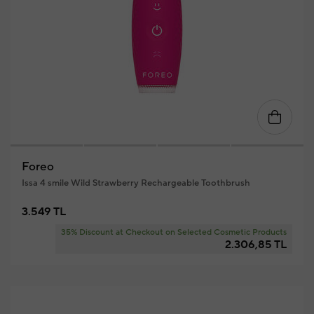
Foreo
Issa 4 smile Wild Strawberry Rechargeable Toothbrush
3.549 TL
35% Discount at Checkout on Selected Cosmetic Products
2.306,85 TL