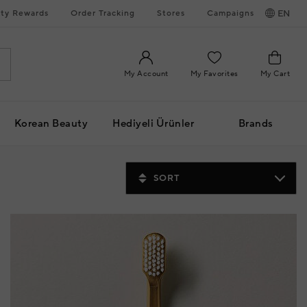
ty Rewards
Order Tracking
Stores
Campaigns
EN
My Account
My Favorites
My Cart
Korean Beauty
Hediyeli Ürünler
Brands
SORT