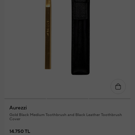
Aurezzi
Gold Black Medium Toothbrush and Black Leather Toothbrush
Cover
14.750 TL