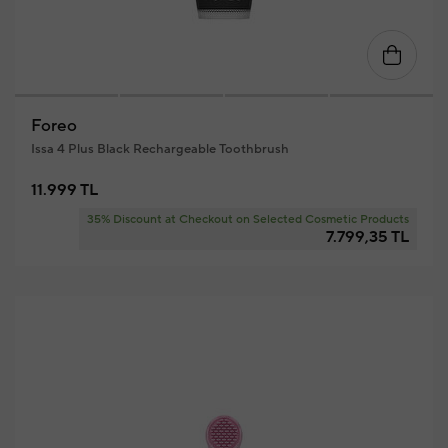
Foreo
Issa 4 Plus Black Rechargeable Toothbrush
11.999 TL
35% Discount at Checkout on Selected Cosmetic Products
7.799,35 TL