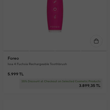
Foreo
Issa 4 Fuchsia Rechargeable Toothbrush
5.999 TL
35% Discount at Checkout on Selected Cosmetic Products
3.899,35 TL