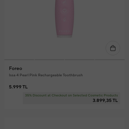
Foreo
Issa 4 Pearl Pink Rechargeable Toothbrush
5.999 TL
35% Discount at Checkout on Selected Cosmetic Products
3.899,35 TL