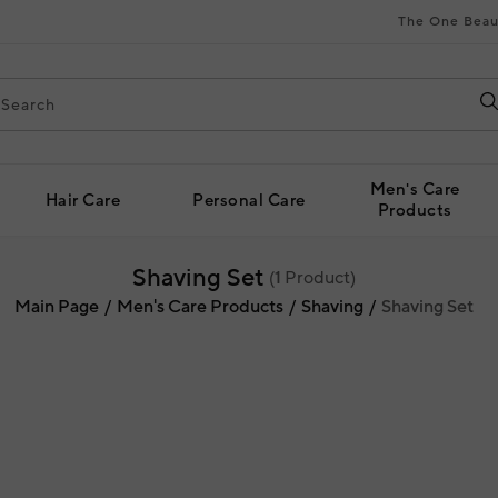
The One Beau
Men's Care
Hair Care
Personal Care
Products
Shaving Set
(
1
Product)
Main Page
Men's Care Products
Shaving
Shaving Set