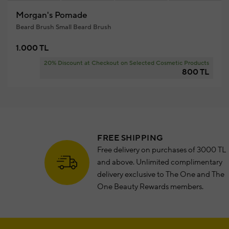
Morgan's Pomade
Beard Brush Small Beard Brush
1.000 TL
20% Discount at Checkout on Selected Cosmetic Products
800 TL
FREE SHIPPING
Free delivery on purchases of 3000 TL
and above. Unlimited complimentary
delivery exclusive to The One and The
One Beauty Rewards members.