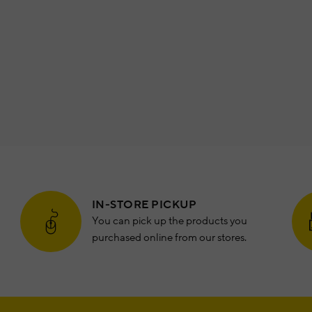
IN-STORE PICKUP
You can pick up the products you
purchased online from our stores.