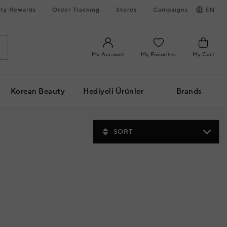
ty Rewards
Order Tracking
Stores
Campaigns
EN
My Account
My Favorites
My Cart
Korean Beauty
Hediyeli Ürünler
Brands
SORT