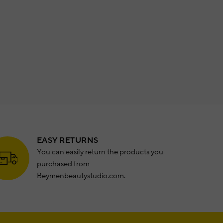
EASY RETURNS
You can easily return the products you
purchased from
Beymenbeautystudio.com.