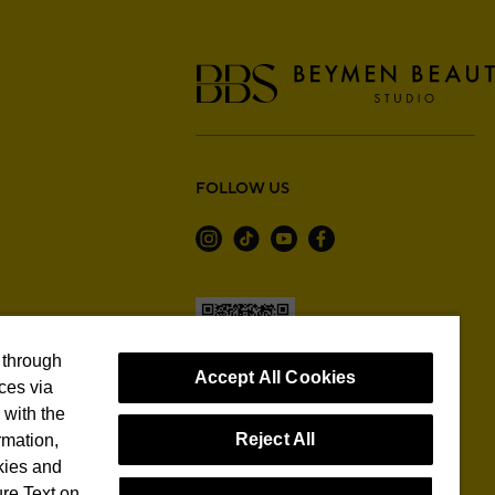
FOLLOW US
 through
Accept All Cookies
ces via
with the
Reject All
rmation,
Cookie Preferences
kies and
re Text on