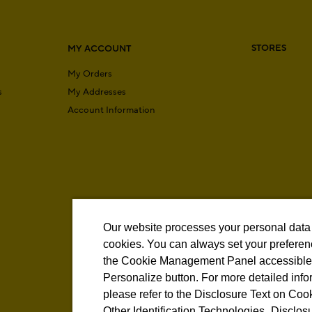
STORES
MY ACCOUNT
My Orders
s
My Addresses
Account Information
Our website processes your personal data
cookies. You can always set your preferen
the Cookie Management Panel accessible 
Personalize button. For more detailed info
please refer to the Disclosure Text on Coo
Other Identification Technologies.
Disclosu