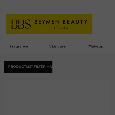
Fragrance
Skincare
Makeup
PRODUCTLIST.FILTER.MAINBUTTON
(1)