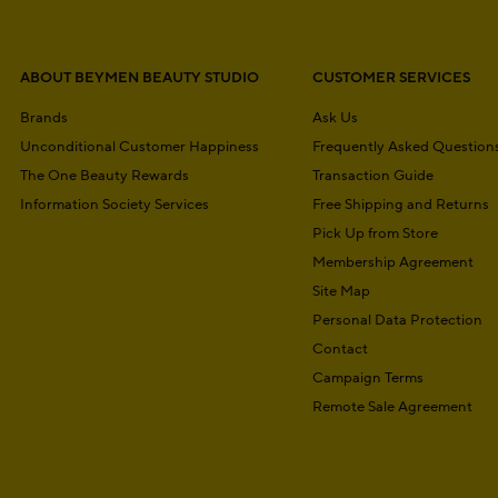
ABOUT BEYMEN BEAUTY STUDIO
CUSTOMER SERVICES
Brands
Ask Us
Unconditional Customer Happiness
Frequently Asked Question
The One Beauty Rewards
Transaction Guide
Information Society Services
Free Shipping and Returns
Pick Up from Store
Membership Agreement
Site Map
Personal Data Protection
Contact
Campaign Terms
Remote Sale Agreement