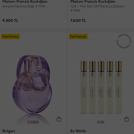
Maison Francis Kurkdjian
Maison Francis Kurkdjian
Amyris Femme Edp 3*11Ml
724 - The Set Of Precious Elixers
4*4Ml
9.300 TL
7.600 TL
Fast Delivery
Fast Delivery
Bvlgari
Ex Nihilo