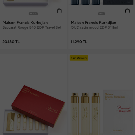
Maison Francis Kurkdjian
Maison Francis Kurkdjian
Baccarat Rouge 540 EDP Travel Set
OUD satin mood EDP 3*11ml
20.180 TL
11.290 TL
Fast Delivery