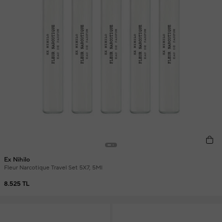
Ex Nihilo
Fleur Narcotique Travel Set 5X7, 5Ml
8.525 TL