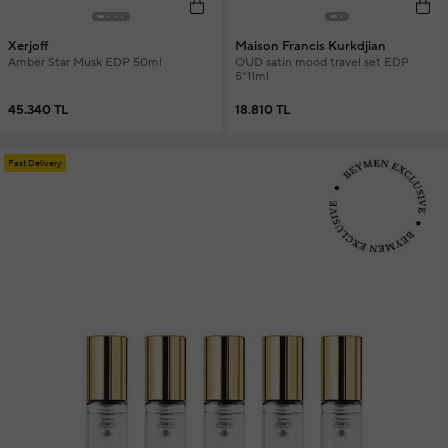
Xerjoff
Maison Francis Kurkdjian
Amber Star Musk EDP 50ml
OUD satin mood travel set EDP
5*11ml
45.340 TL
18.810 TL
Fast Delivery