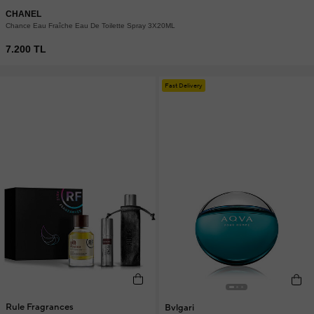
CHANEL
Chance Eau Fraîche Eau De Toilette Spray 3X20ML
7.200 TL
Fast Delivery
Rule Fragrances
Bvlgari