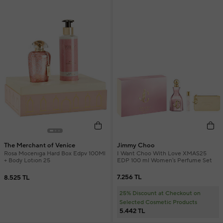
Jimmy Choo
The Merchant of Venice
I Want Choo With Love XMAS25
Rosa Mocenıga Hard Box Edpv 100Ml
EDP 100 ml Women's Perfume Set
+ Body Lotıon 25
7.256 TL
8.525 TL
25% Discount at Checkout on
Selected Cosmetic Products
5.442 TL