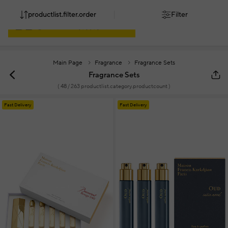
productlist.filter.order
Filter
Main Page
Fragrance
Fragrance Sets
Fragrance Sets
(
48
/ 263 productlist.category.productcount )
Fast Delivery
Fast Delivery