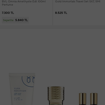
BVL Omnia Amethyste Edt 100ml
Gold Immortals Travel Set 5X7, 5Ml
Perfume
7.300 TL
8.525 TL
5.840 TL
Sepette