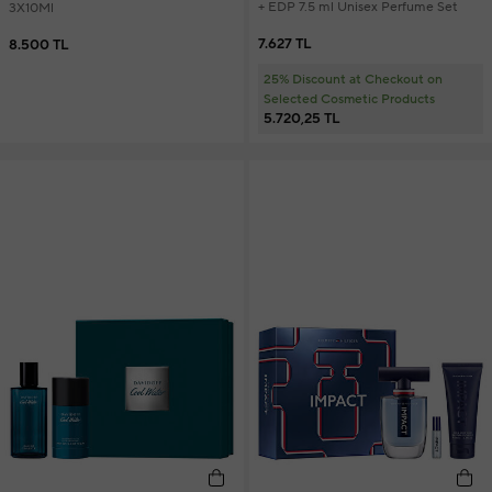
+ EDP 7.5 ml Unisex Perfume Set
3X10Ml
7.627 TL
8.500 TL
25% Discount at Checkout on
Selected Cosmetic Products
5.720,25 TL