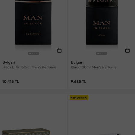
Bvlgari
Bvlgari
Black EDP 150ml Men's Perfume
Black 100ml Men's Perfume
10.415 TL
9.635 TL
Fast Delivery