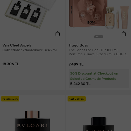
Van Cleef Arpels
Hugo Boss
Collection: extraordinaire 3x45 ml
The Scent For Her EDP 100 ml
Perfume + Travel Size 10 ml + EDP 75
ml Body Lotion Women's Perfume
Set
18.306 TL
7.489 TL
30% Discount at Checkout on
Selected Cosmetic Products
5.242,30 TL
Fast Delivery
Fast Delivery