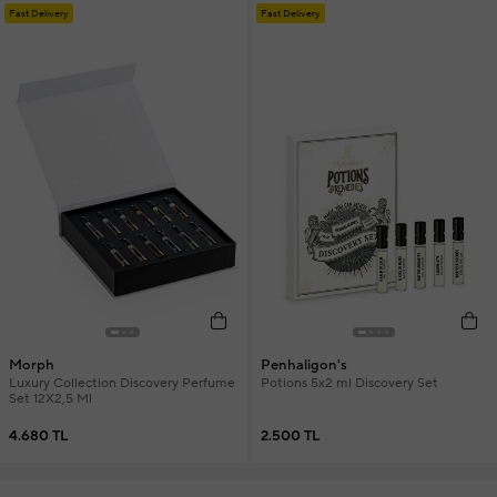
Fast Delivery
Fast Delivery
Morph
Penhaligon's
Luxury Collection Discovery Perfume
Potions 5x2 ml Discovery Set
Set 12X2,5 Ml
4.680 TL
2.500 TL