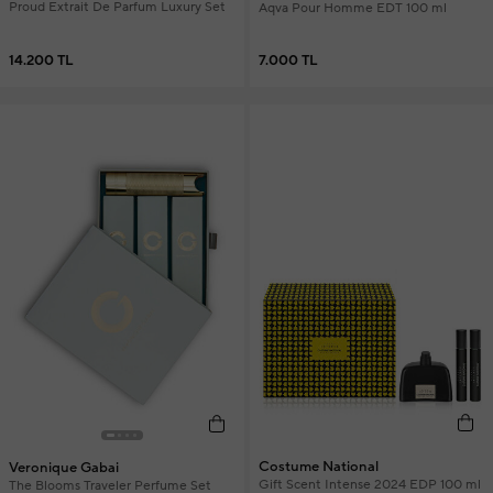
Proud Extrait De Parfum Luxury Set
Aqva Pour Homme EDT 100 ml
14.200 TL
7.000 TL
Costume National
Veronique Gabai
Gift Scent Intense 2024 EDP 100 ml
The Blooms Traveler Perfume Set