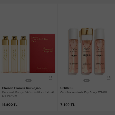
Maison Francis Kurkdjian
CHANEL
Baccarat Rouge 540 - Refills - Extrait
Coco Mademoiselle Edp Spray 3X20ML
De Parfum
16.800 TL
7.100 TL