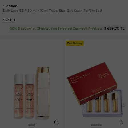
Elie Saab
Elixir Love EDP 50 ml + 10 ml Travel Size Gift Kadın Parfüm Seti
5.281 TL
3.696,70 TL
30% Discount at Checkout on Selected Cosmetic Products
Fast Delivery