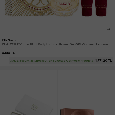
Elie Saab
Elixir EDP 100 ml + 75 ml Body Lotion + Shower Gel Gift Women's Perfume
Set
6.816 TL
4.771,20 TL
30% Discount at Checkout on Selected Cosmetic Products