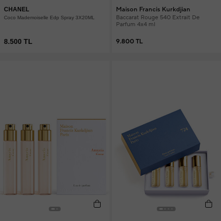
Maison Francis Kurkdjian
CHANEL
Baccarat Rouge 540 Extrait De
Coco Mademoiselle Edp Spray 3X20ML
Parfum 4x4 ml
8.500 TL
9.800 TL