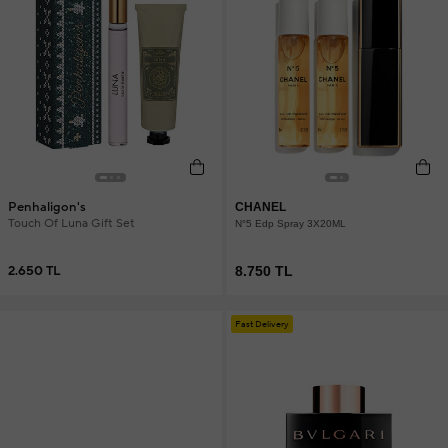
Penhaligon's
CHANEL
Touch Of Luna Gift Set
N°5 Edp Spray 3X20ML
2.650 TL
8.750 TL
Fast Delivery