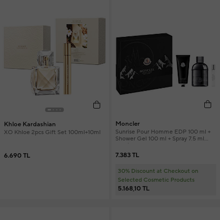
Moncler
Khloe Kardashian
Sunrise Pour Homme EDP 100 ml +
XO Khloe 2pcs Gift Set 100ml+10ml
Shower Gel 100 ml + Spray 7.5 ml
Men's Perfume Set
7.383 TL
6.690 TL
30% Discount at Checkout on
Selected Cosmetic Products
5.168,10 TL