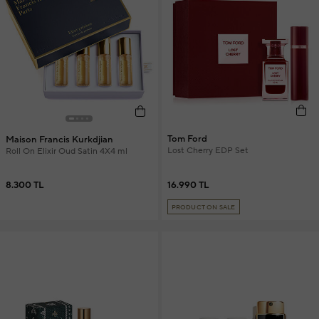
Tom Ford
Maison Francis Kurkdjian
Lost Cherry EDP Set
Roll On Elixir Oud Satin 4X4 ml
16.990 TL
8.300 TL
PRODUCT ON SALE