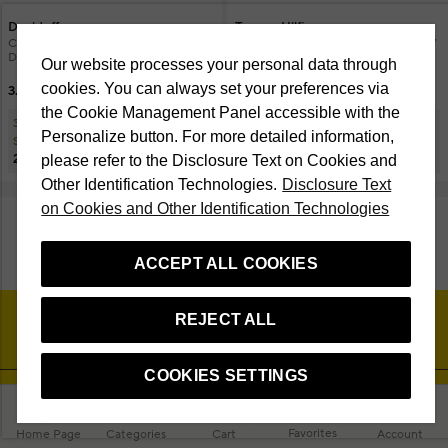
Davidoff
Tommy Hilfiger
Cool Water Man EDT 75 ml + 70 ml
Impact Holiday 24 EDT 100 ml & BW
Deospray Men's Perfume Set
100 ml Men's Perfume Set
Our website processes your personal data through
cookies. You can always set your preferences via
3.750 TL
3.717 TL
the Cookie Management Panel accessible with the
30% Discount at Checkout on
15% Discount at Checkout on
Personalize button. For more detailed information,
Selected Cosmetic Products
Selected Cosmetic Products
2.625 TL
3.159,45 TL
please refer to the Disclosure Text on Cookies and
Other Identification Technologies.
Disclosure Text
on Cookies and Other Identification Technologies
SHOW MORE PRODUCTS
ACCEPT ALL COOKIES
REJECT ALL
COOKIES SETTINGS
About Beymen Beauty
Customer Service
Studio
Ask Us
Favorites
Home Page
Categories
Cart
Account