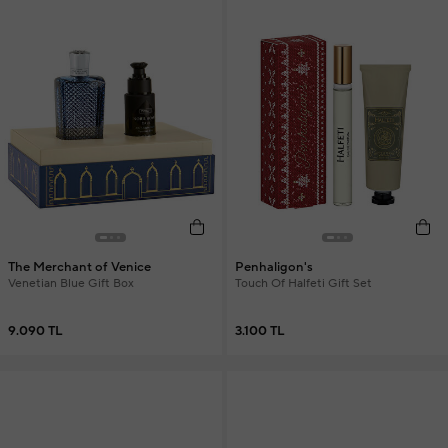
The Merchant of Venice
Penhaligon's
Venetian Blue Gift Box
Touch Of Halfeti Gift Set
9.090 TL
3.100 TL