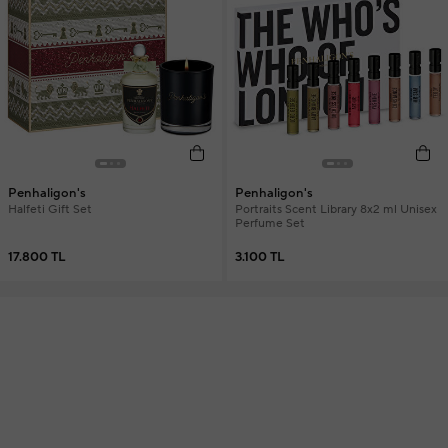
Penhaligon's
Penhaligon's
Halfeti Gift Set
Portraits Scent Library 8x2 ml Unisex
Perfume Set
17.800 TL
3.100 TL