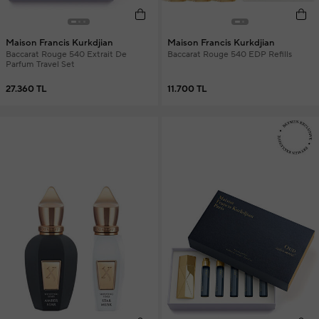
Maison Francis Kurkdjian
Maison Francis Kurkdjian
Baccarat Rouge 540 Extrait De
Baccarat Rouge 540 EDP Refills
Parfum Travel Set
27.360 TL
11.700 TL