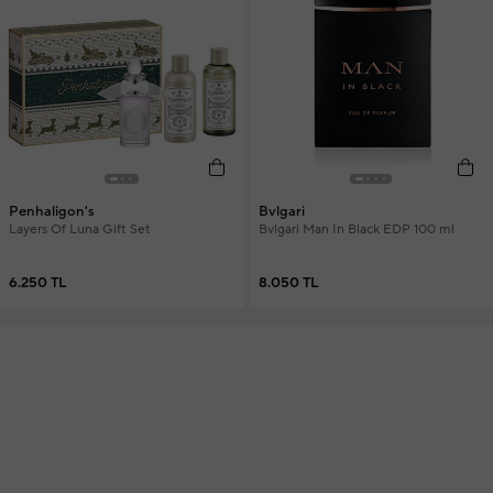
Penhaligon's
Bvlgari
Layers Of Luna Gift Set
Bvlgari Man In Black EDP 100 ml
6.250 TL
8.050 TL