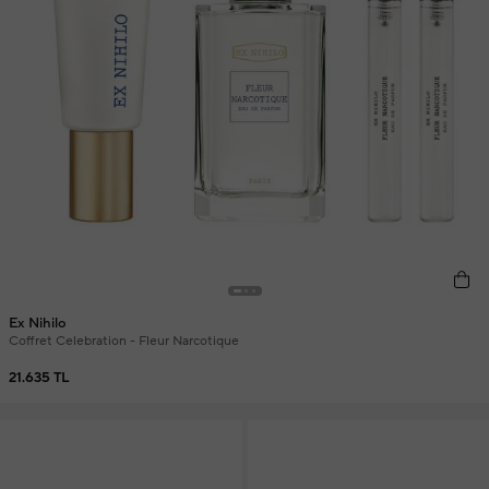
Ex Nihilo
Coffret Celebration - Fleur Narcotique
21.635 TL