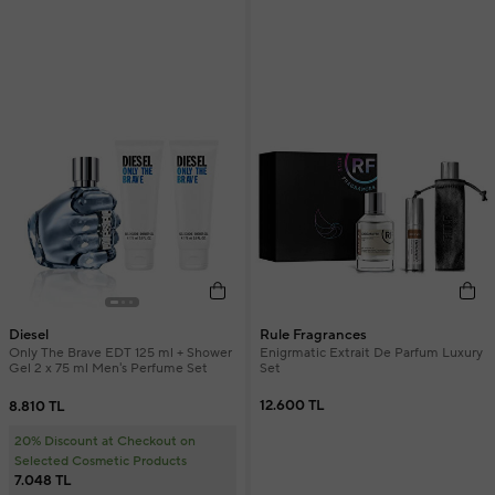
Rule Fragrances
Diesel
Enigrmatic Extrait De Parfum Luxury
Only The Brave EDT 125 ml + Shower
Set
Gel 2 x 75 ml Men's Perfume Set
12.600 TL
8.810 TL
20% Discount at Checkout on
Selected Cosmetic Products
7.048 TL