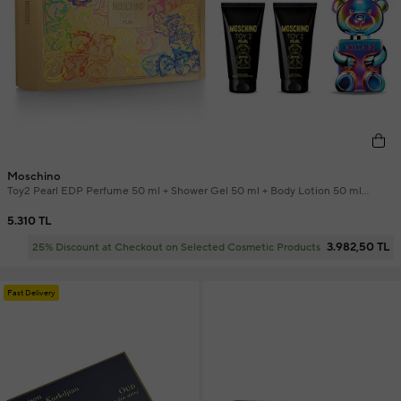
Moschino
Toy2 Pearl EDP Perfume 50 ml + Shower Gel 50 ml + Body Lotion 50 ml
Perfume Set
5.310 TL
3.982,50 TL
25% Discount at Checkout on Selected Cosmetic Products
Fast Delivery