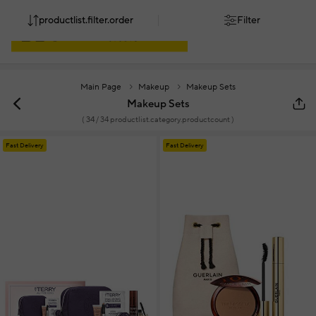
productlist.filter.order
Filter
Main Page
Makeup
Makeup Sets
Makeup Sets
(
34
/ 34 productlist.category.productcount )
Fast Delivery
Fast Delivery