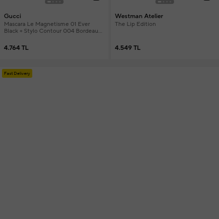
Gucci
Westman Atelier
Mascara Le Magnetisme 01 Ever
The Lip Edition
Black + Stylo Contour 004 Bordeaux
Eyeliner + Mini Lipstick & Mini
Foundation Makeup Set
4.764 TL
4.549 TL
Fast Delivery