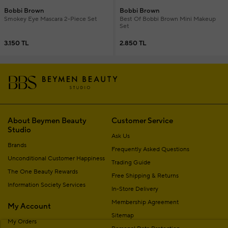
Bobbi Brown
Bobbi Brown
Smokey Eye Mascara 2-Piece Set
Best Of Bobbi Brown Mini Makeup
Set
3.150 TL
2.850 TL
About Beymen Beauty
Customer Service
Studio
Ask Us
Brands
Frequently Asked Questions
Unconditional Customer Happiness
Trading Guide
The One Beauty Rewards
Free Shipping & Returns
Information Society Services
In-Store Delivery
Membership Agreement
My Account
Sitemap
My Orders