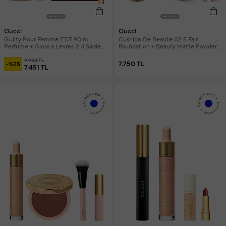
Gucci
Gucci
Guilty Pour Femme EDT 90 ml
Cushion De Beaute 02.5 Fair
Perfume + Gloss a Levres 314 Sadie
Foundation + Beauty Matte Powder
Coral + Gucci Bag and Mini Lipstick
Revamp 01 Warm + Gucci Brush &
Makeup Set
9.934 TL
Mini Mascara Makeup Set
7.750 TL
-%25
7.451 TL