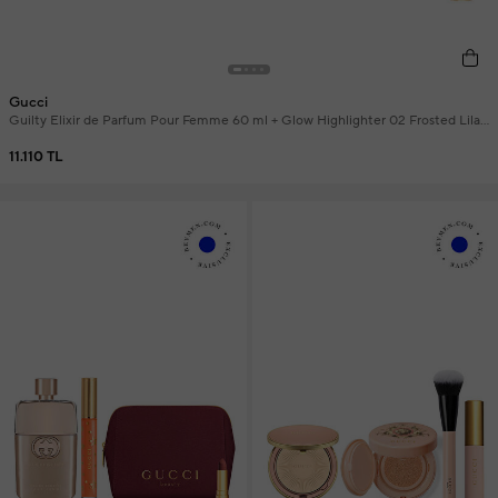
Gucci
Guilty Elixir de Parfum Pour Femme 60 ml + Glow Highlighter 02 Frosted Lilac
+ Gucci Jewelry Bag and Mini Lipstick Makeup Set
11.110 TL