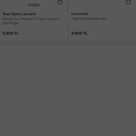
Lancome
Yves Saint Laurent
Hypnôse Mascara Set
Rouge Sur Mesure 3-Pack Lipstick
Cartridge
2.900 TL
5.200 TL