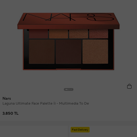
Nars
Laguna Ultimate Face Palette İi - Multimedia To De
3.850 TL
Fast Delivery