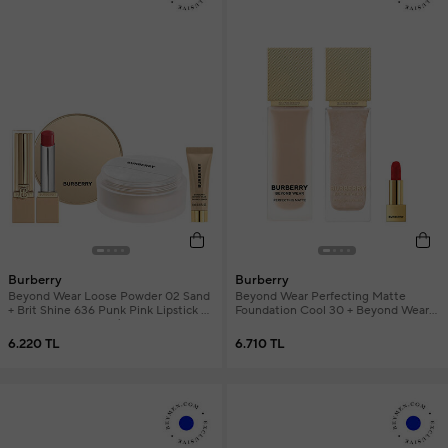
Burberry
Burberry
Beyond Wear Loose Powder 02 Sand
Beyond Wear Perfecting Matte
+ Brit Shine 636 Punk Pink Lipstick +
Foundation Cool 30 + Beyond Wear
Mini Primer Women's Makeup Set
Radiance Primer + Mini Lipstick
Women's Makeup Set
6.220 TL
6.710 TL