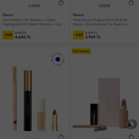
Gucci
Gucci
Illuminateur De Beaute + Glow
Mascara Le Magnetisme 01 Ever
Highlighter 05 Warm Bronze + Gucci
Black + Illuminateur De Beaute +
Brush and Mini Mascara Make-up Set
Mini Lipstick & Mini Foundation
6.193 TL
Makeup Set
5.239 TL
-%25
-%25
4.645 TL
3.929 TL
Fast Delivery