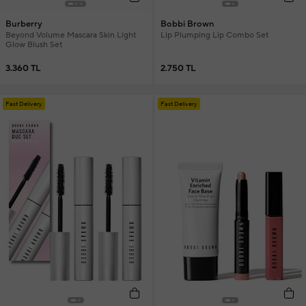
Burberry
Bobbi Brown
Beyond Volume Mascara Skin Light
Lip Plumping Lip Combo Set
Glow Blush Set
3.360 TL
2.750 TL
Fast Delivery
Fast Delivery