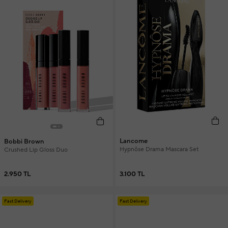
Lancome
Bobbi Brown
Hypnôse Drama Mascara Set
Crushed Lip Gloss Duo
3.100 TL
2.950 TL
Fast Delivery
Fast Delivery