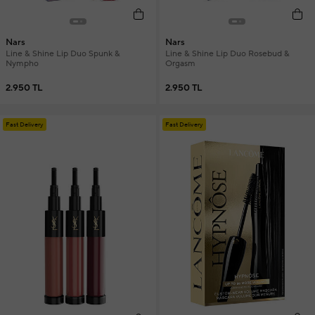
Nars
Nars
Line & Shine Lip Duo Spunk &
Line & Shine Lip Duo Rosebud &
Nympho
Orgasm
2.950 TL
2.950 TL
Fast Delivery
Fast Delivery