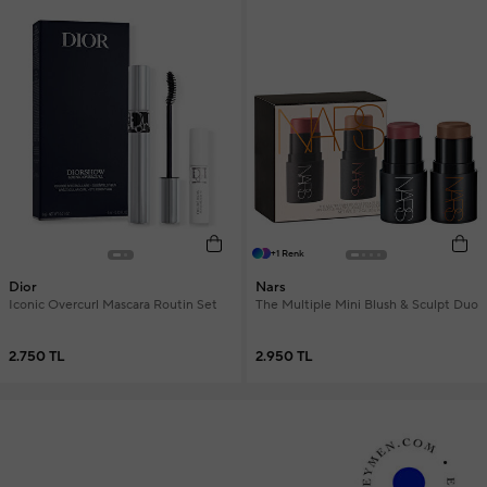
+1 Renk
Dior
Nars
Iconic Overcurl Mascara Routin Set
The Multiple Mini Blush & Sculpt Duo
2.750 TL
2.950 TL