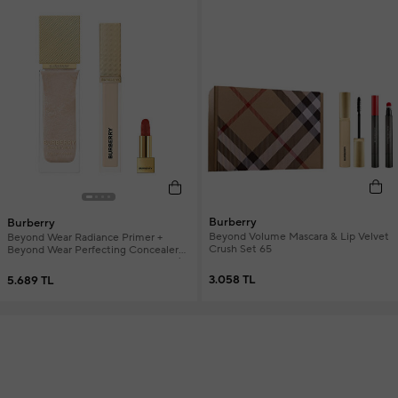
Burberry
Burberry
Beyond Volume Mascara & Lip Velvet
Beyond Wear Radiance Primer +
Crush Set 65
Beyond Wear Perfecting Concealer
20 Fair Cool + Mini Lipstick Women's
Makeup Set
3.058 TL
5.689 TL