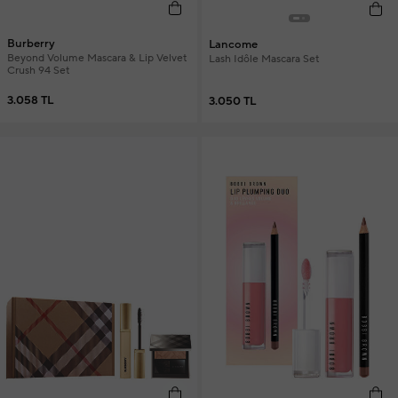
Burberry
Lancome
Beyond Volume Mascara & Lip Velvet
Lash Idôle Mascara Set
Crush 94 Set
3.058 TL
3.050 TL