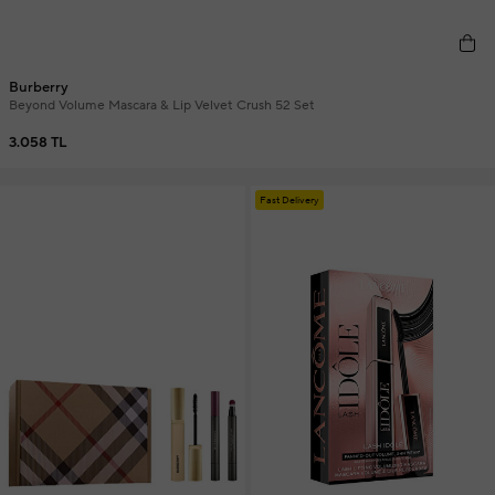
Burberry
Beyond Volume Mascara & Lip Velvet Crush 52 Set
3.058 TL
Fast Delivery