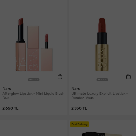
Nars
Nars
Afterglow Lipstick - Mini Liquid Blush
Ultimate Luxury Explicit Lipstick -
Duo
Rendez-Vous
2.650 TL
2.350 TL
Fast Delivery