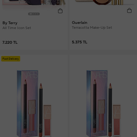
Guerlain
By Terry
Terracotta Make-Up Set
All Time Icon Set
5.375 TL
7.220 TL
Fast Delivery