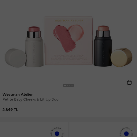
Westman Atelier
Petite Baby Cheeks & Lit Up Duo
2.849 TL