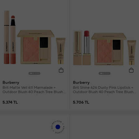
Burberry
Burberry
Brit Matte Veil 611 Marmalade +
Brit Shine 626 Dusty Pink Lipstick +
Outdoor Blush 40 Peach Tree Blush +
Outdoor Blush 40 Peach Tree Blush +
Mini Primer Women's Makeup Set
Mini Primer Women's Makeup Set
5.374 TL
5.706 TL