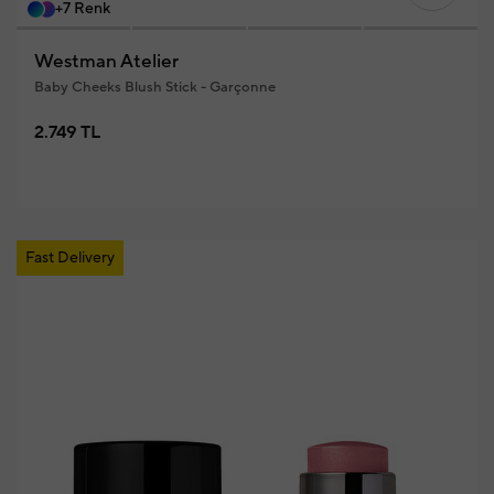
+7 Renk
Westman Atelier
Baby Cheeks Blush Stick - Garçonne
2.749 TL
Fast Delivery