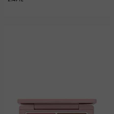
2.749 TL