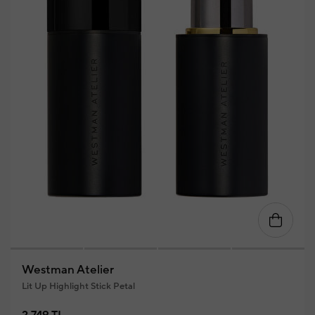
Westman Atelier
Lit Up Highlight Stick Petal