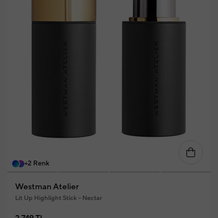
+2 Renk
Westman Atelier
Lit Up Highlight Stick - Nectar