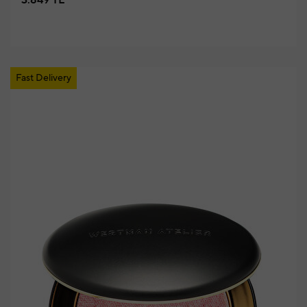
3.849 TL
Fast Delivery