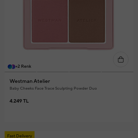
+2 Renk
Westman Atelier
Baby Cheeks Face Trace Sculpting Powder Duo
4.249 TL
Fast Delivery