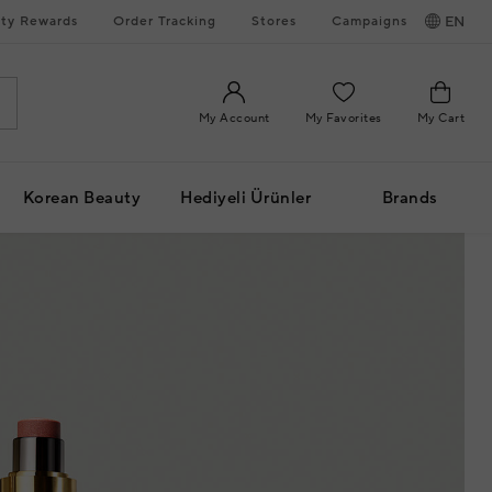
ty Rewards
Order Tracking
Stores
Campaigns
EN
My Account
My Favorites
My Cart
Korean Beauty
Hediyeli Ürünler
Brands