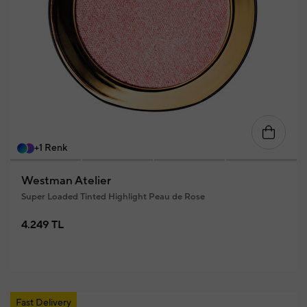
+1 Renk
Westman Atelier
Super Loaded Tinted Highlight Peau de Rose
4.249 TL
Fast Delivery