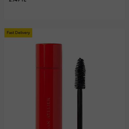
2.749 TL
Fast Delivery