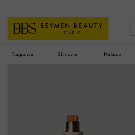
Fragrance
Skincare
Makeup