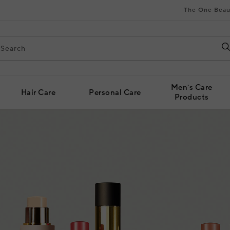
The One Beau
Men's Care
Hair Care
Personal Care
Products