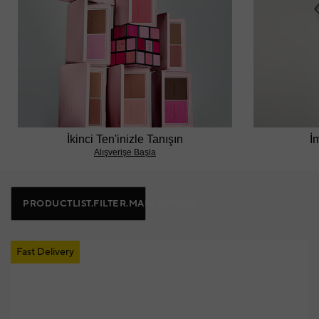
İkinci Ten'inizle Tanışın
İ
Alışverişe Başla
PRODUCTLIST.FILTER.MAINBUTTON
Fast Delivery