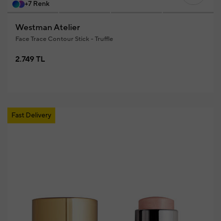
+7 Renk
Westman Atelier
Face Trace Contour Stick - Truffle
2.749 TL
Fast Delivery