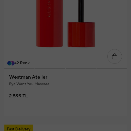
+2 Renk
Westman Atelier
Eye Want You Mascara
2.599 TL
Fast Delivery