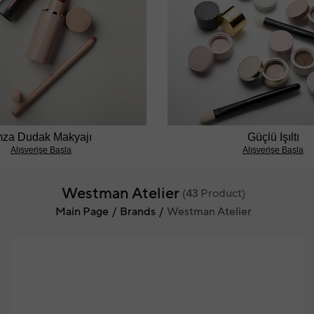
mza Dudak Makyajı
Güçlü Işıltı
Alışverişe Başla
Alışverişe Başla
Westman Atelier
(
43
Product)
Main Page
Brands
Westman Atelier