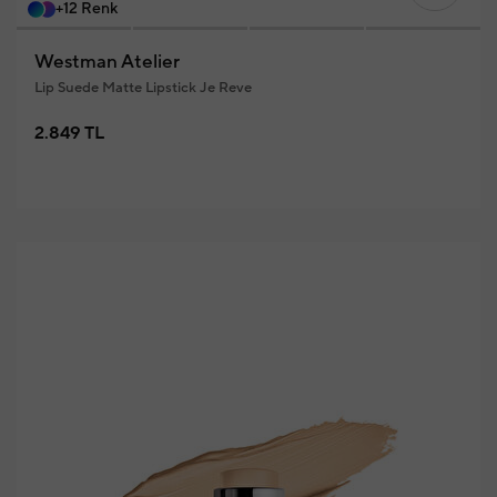
+12 Renk
Westman Atelier
Lip Suede Matte Lipstick Je Reve
2.849 TL