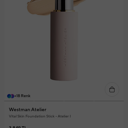
+18 Renk
Westman Atelier
Vital Skin Foundation Stick - Atelier I