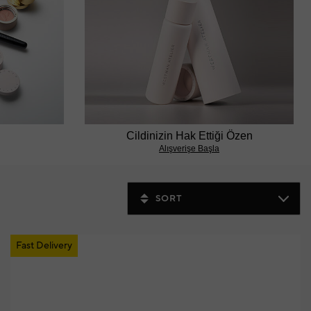
Cildinizin Hak Ettiği Özen
Alışverişe Başla
SORT
Fast Delivery