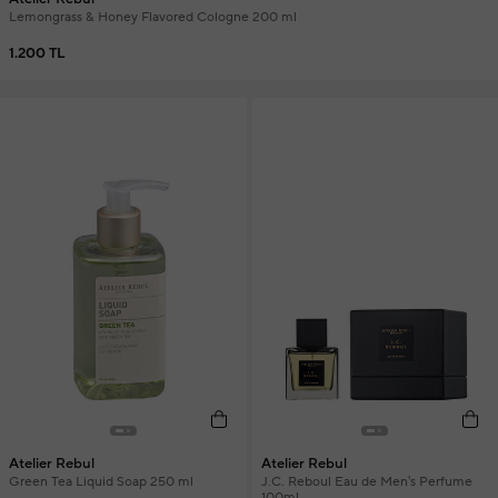
Lemongrass & Honey Flavored Cologne 200 ml
1.200 TL
Atelier Rebul
Atelier Rebul
Green Tea Liquid Soap 250 ml
J.C. Reboul Eau de Men's Perfume
100ml