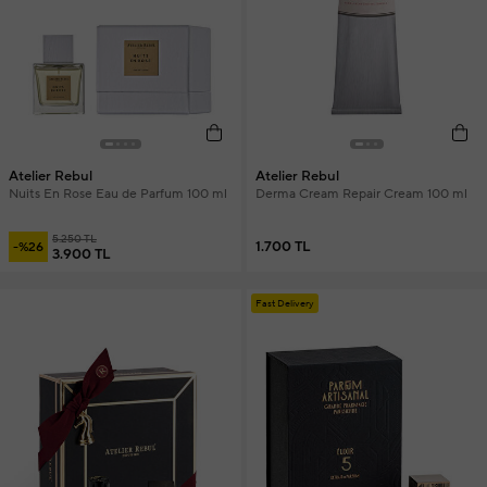
Atelier Rebul
Atelier Rebul
Nuits En Rose Eau de Parfum 100 ml
Derma Cream Repair Cream 100 ml
5.250 TL
1.700 TL
-%26
3.900 TL
Fast Delivery