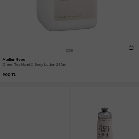
Atelier Rebul
Green Tea Hand & Body Lotion 250ml
900 TL