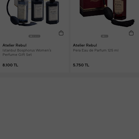
Atelier Rebul
Atelier Rebul
Istanbul Bosphorus Women's
Pera Eau de Parfum 125 ml
Perfume Gift Set
8.100 TL
5.750 TL