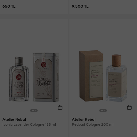
650 TL
9.500 TL
Atelier Rebul
Atelier Rebul
Iconic Lavender Cologne 185 ml
Redbud Cologne 200 ml