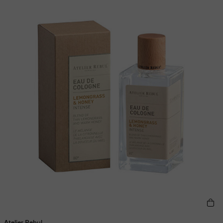
Atelier Rebul