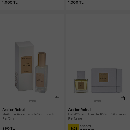
1.000 TL
1.000 TL
Atelier Rebul
Atelier Rebul
Nuits En Rose Eau de 12 ml Kadın
Bal d'Orient Eau de 100 ml Women's
Parfüm
Perfume
5.250 TL
850 TL
-%26