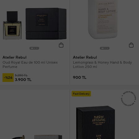
Atelier Rebul
Atelier Rebul
Oud Royal Eau de 100 ml Unisex
Lemongrass & Honey Hand & Body
Perfume
Lotion 250 ml
5.250 TL
900 TL
-%26
3.900 TL
Fast Delivery