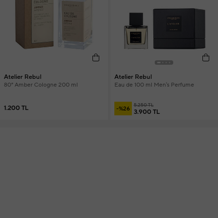
Atelier Rebul
Atelier Rebul
80° Amber Cologne 200 ml
Eau de 100 ml Men's Perfume
5.250 TL
1.200 TL
-%26
3.900 TL