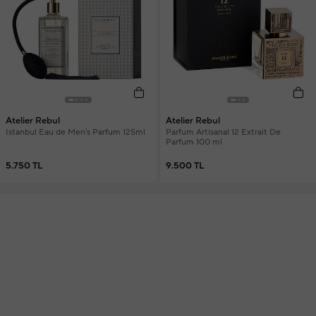
Atelier Rebul
Atelier Rebul
Istanbul Eau de Men's Parfum 125ml
Parfum Artisanal 12 Extrait De
Parfum 100 ml
5.750 TL
9.500 TL