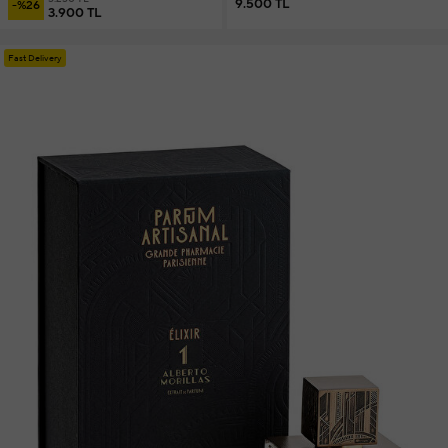
9.500 TL
-%26
3.900 TL
Fast Delivery