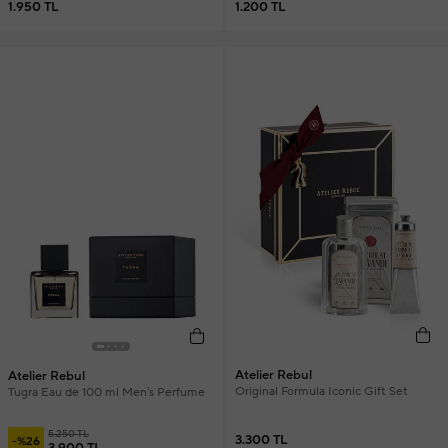
1.950 TL
1.200 TL
Atelier Rebul
Atelier Rebul
Original Formula Iconic Gift Set
Tugra Eau de 100 ml Men's Perfume
5.250 TL
3.300 TL
-%26