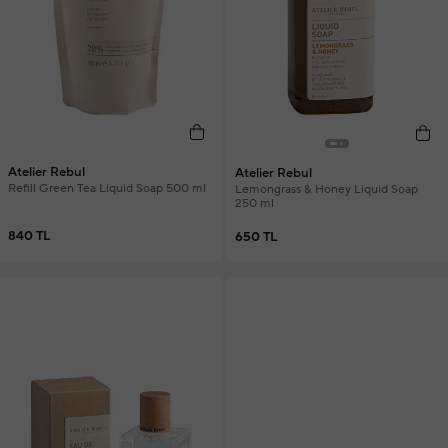
Atelier Rebul
Atelier Rebul
Refill Green Tea Liquid Soap 500 ml
Lemongrass & Honey Liquid Soap
250 ml
840 TL
650 TL