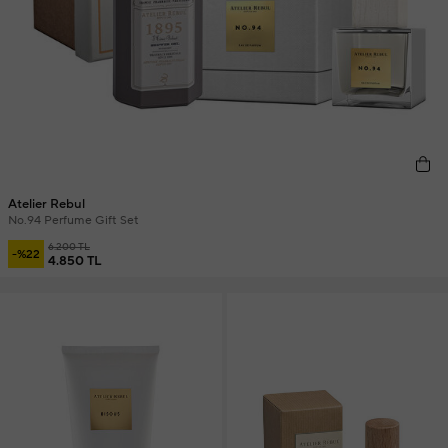
Atelier Rebul
No.94 Perfume Gift Set
6.200 TL
-%22
4.850 TL