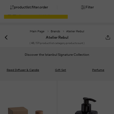
productlist.filter.order
Filter
Main Page
Brands
Atelier Rebul
Atelier Rebul
(
48
/ 59 productlist.category.productcount )
Discover the Istanbul Signature Collection
Reed Dıffuser & Candle
Gıft Set
Perfume