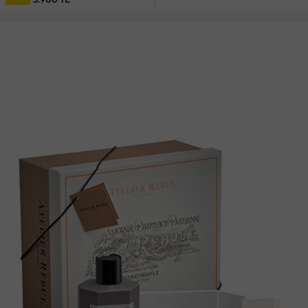
3.900 TL