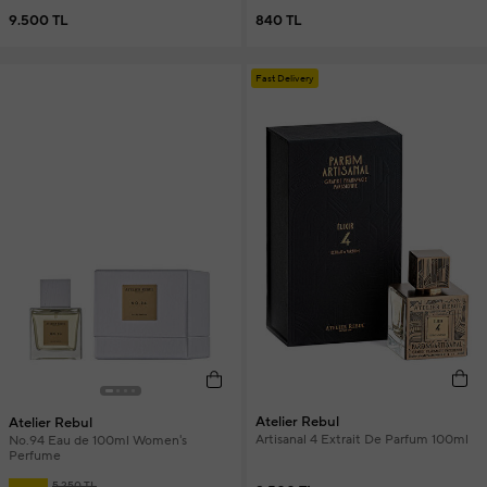
9.500 TL
840 TL
Fast Delivery
Atelier Rebul
Atelier Rebul
Artisanal 4 Extrait De Parfum 100ml
No.94 Eau de 100ml Women's
Perfume
5.250 TL