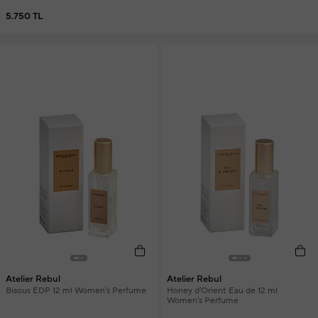
5.750 TL
Atelier Rebul
Atelier Rebul
Bisous EDP 12 ml Women's Perfume
Honey d'Orient Eau de 12 ml
Women's Perfume