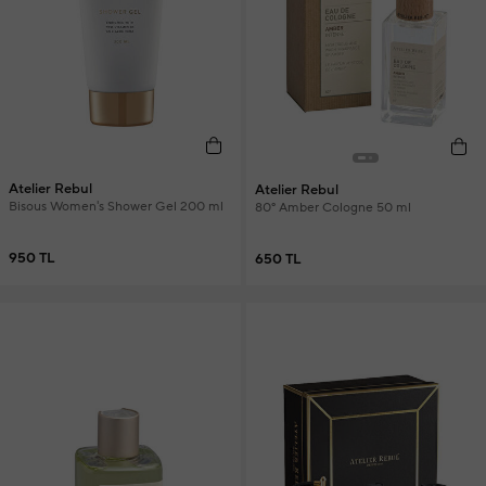
Atelier Rebul
Atelier Rebul
Bisous Women's Shower Gel 200 ml
80° Amber Cologne 50 ml
950 TL
650 TL