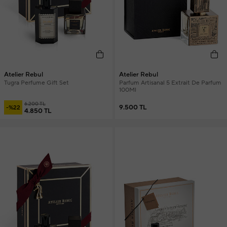
Atelier Rebul
Atelier Rebul
Tugra Perfume Gift Set
Parfum Artisanal 5 Extrait De Parfum
100Ml
6.200 TL
9.500 TL
-%22
4.850 TL