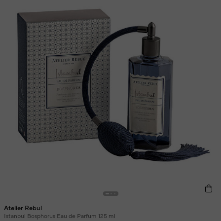
Atelier Rebul
Istanbul Bosphorus Eau de Parfum 125 ml