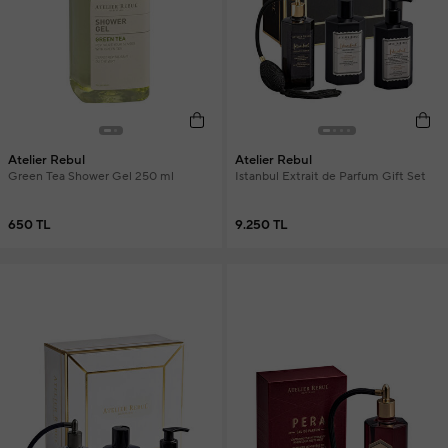
Atelier Rebul
Atelier Rebul
Green Tea Shower Gel 250 ml
Istanbul Extrait de Parfum Gift Set
650 TL
9.250 TL