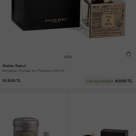
Atelier Rebul
Artisanal 1 Extrait De Perfume 100 Ml
10.500 TL
8.000 TL
Visa Ayrıcalığıyla