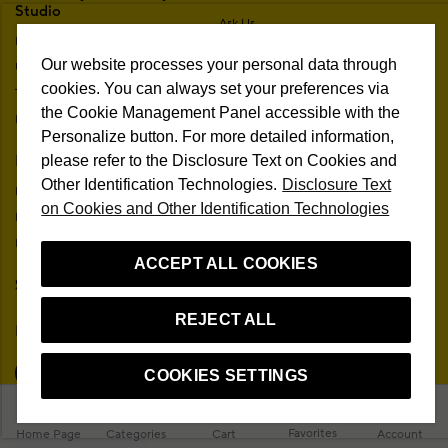
Studio
Ask Us
Brands
Frequently Asked Questions
Our website processes your personal data through
Unconditional Customer Happiness
Trading Guide
cookies. You can always set your preferences via
The One Beauty Rewards
Free Shipping & Returns
the Cookie Management Panel accessible with the
Information Society Services
In-Store Delivery
Personalize button. For more detailed information,
Membership Agreement
My Account
please refer to the Disclosure Text on Cookies and
Sitemap
Other Identification Technologies.
Disclosure Text
My Orders
Personal Data Protection
on Cookies and Other Identification Technologies
My Addresses
Contact
My Membership Information
Campaign Terms
ACCEPT ALL COOKIES
Stores
Remote Sale Agreement
REJECT ALL
Follow Us
COOKIES SETTINGS
Favorites
Home Page
Categories
Cart
Account