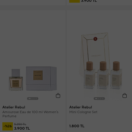
3.900 TL
Atelier Rebul
Atelier Rebul
Amourose Eau de 100 ml Women's
Mini Cologne Set
Perfume
5.250 TL
1.800 TL
-%26
3.900 TL