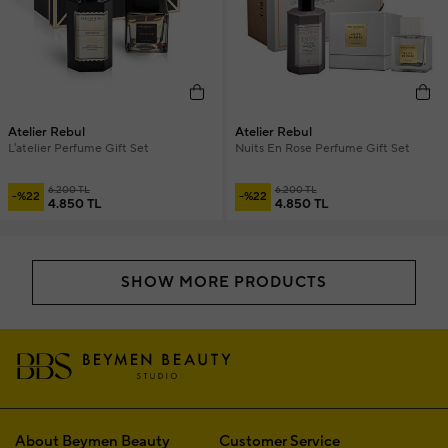
Atelier Rebul
Atelier Rebul
L'atelier Perfume Gift Set
Nuits En Rose Perfume Gift Set
6.200 TL
6.200 TL
-%22
-%22
4.850 TL
4.850 TL
SHOW MORE PRODUCTS
About Beymen Beauty
Customer Service