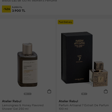
Bisous Eau de 100 ml Women's Perfume
5.250 TL
-%26
3.900 TL
Fast Delivery
Atelier Rebul
Atelier Rebul
Lemongrass & Honey Flavored
Parfum Artisanal 7 Extrait De Parfum
Shower Gel 250 ml
100 ml