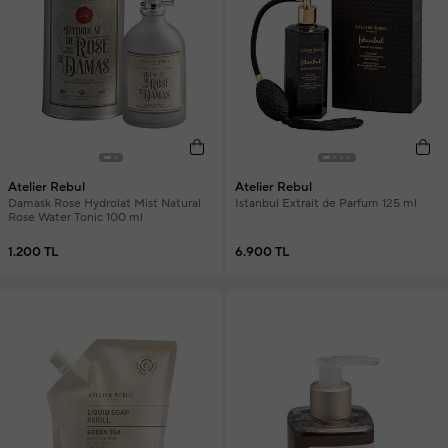
Atelier Rebul
Atelier Rebul
Damask Rose Hydrolat Mist Natural
Istanbul Extrait de Parfum 125 ml
Rose Water Tonic 100 ml
1.200 TL
6.900 TL