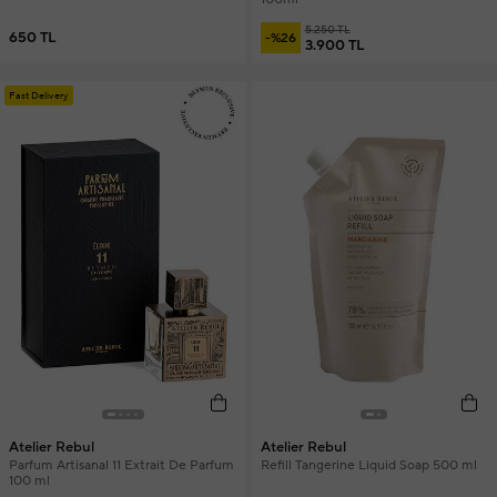
5.250 TL
650 TL
-%26
3.900 TL
Fast Delivery
Atelier Rebul
Atelier Rebul
Parfum Artisanal 11 Extrait De Parfum
Refill Tangerine Liquid Soap 500 ml
100 ml