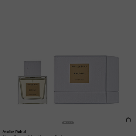
Atelier Rebul