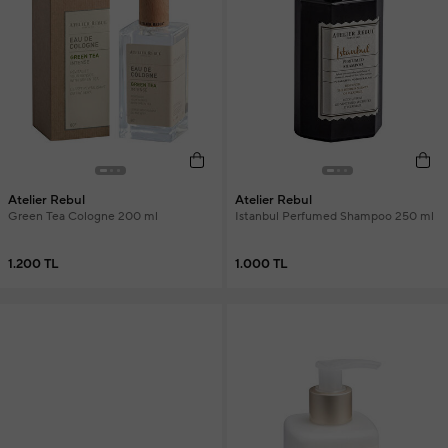
Atelier Rebul
Atelier Rebul
Green Tea Cologne 200 ml
Istanbul Perfumed Shampoo 250 ml
1.200 TL
1.000 TL