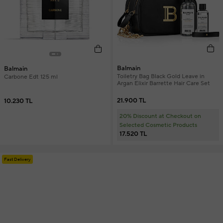
Balmain
Balmain
Toiletry Bag Black Gold Leave in
Carbone Edt 125 ml
Argan Elixir Barrette Hair Care Set
21.900 TL
10.230 TL
20% Discount at Checkout on
Selected Cosmetic Products
17.520 TL
Fast Delivery