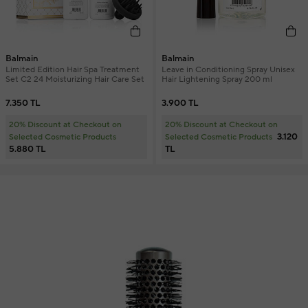
Balmain
Balmain
Limited Edition Hair Spa Treatment
Leave in Conditioning Spray Unisex
Set C2 24 Moisturizing Hair Care Set
Hair Lightening Spray 200 ml
7.350 TL
3.900 TL
20% Discount at Checkout on
20% Discount at Checkout on
3.120
Selected Cosmetic Products
Selected Cosmetic Products
5.880 TL
TL