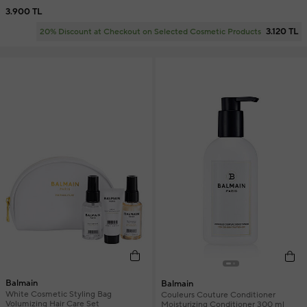
3.900 TL
3.120 TL
20% Discount at Checkout on Selected Cosmetic Products
Balmain
Balmain
White Cosmetic Styling Bag
Couleurs Couture Conditioner
Volumizing Hair Care Set
Moisturizing Conditioner 300 ml