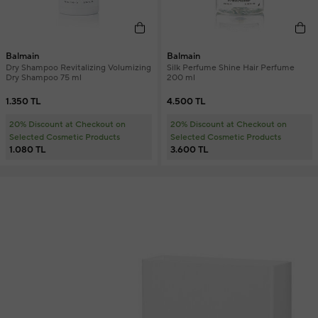
Balmain
Balmain
Dry Shampoo Revitalizing Volumizing
Silk Perfume Shine Hair Perfume
Dry Shampoo 75 ml
200 ml
1.350 TL
4.500 TL
20% Discount at Checkout on
20% Discount at Checkout on
Selected Cosmetic Products
Selected Cosmetic Products
1.080 TL
3.600 TL