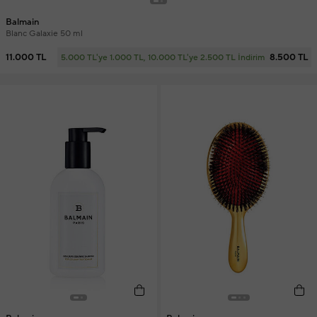
Balmain
Blanc Galaxie 50 ml
11.000 TL
8.500 TL
5.000 TL'ye 1.000 TL, 10.000 TL'ye 2.500 TL İndirim