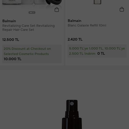
Balmain
Balmain
Blanc Galaxie Refill 10ml
Revitalizing Care Set Revitalizing
Repair Hair Care Set
2.420 TL
12.500 TL
5.000 TL'ye 1.000 TL, 10.000 TL'ye
20% Discount at Checkout on
0 TL
2.500 TL İndirim
Selected Cosmetic Products
10.000 TL