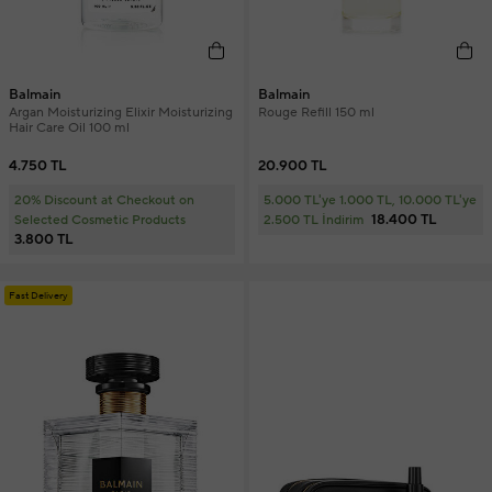
Balmain
Balmain
Argan Moisturizing Elixir Moisturizing
Rouge Refill 150 ml
Hair Care Oil 100 ml
4.750 TL
20.900 TL
20% Discount at Checkout on
5.000 TL'ye 1.000 TL, 10.000 TL'ye
18.400 TL
Selected Cosmetic Products
2.500 TL İndirim
3.800 TL
Fast Delivery