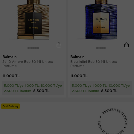
Balmain
Balmain
Sel D Ambre Edp 50 Ml Unisex
Bleu Infini Edp 50 Ml Unisex
Perfume
Perfume
11.000 TL
11.000 TL
5.000 TL'ye 1.000 TL, 10.000 TL'ye
5.000 TL'ye 1.000 TL, 10.000 TL'ye
8.500 TL
8.500 TL
2.500 TL İndirim
2.500 TL İndirim
Fast Delivery