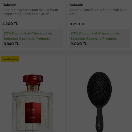
Balmain
Balmain
Illuminating Shampoo White Pearl
Volume Care Plump Shine Hair Care
Brightening Shampoo 300 ml
Set
4.200 TL
11.250 TL
20% Discount at Checkout on
20% Discount at Checkout on
Selected Cosmetic Products
Selected Cosmetic Products
3.360 TL
9.000 TL
Fast Delivery