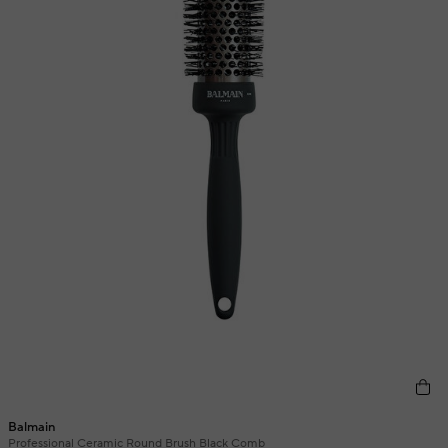
Balmain
Professional Ceramic Round Brush Black Comb