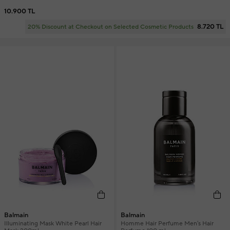
10.900 TL
8.720 TL
20% Discount at Checkout on Selected Cosmetic Products
Balmain
Balmain
Illuminating Mask White Pearl Hair
Homme Hair Perfume Men's Hair