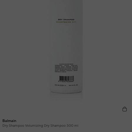
Balmain
Dry Shampoo Volumizing Dry Shampoo 300 ml