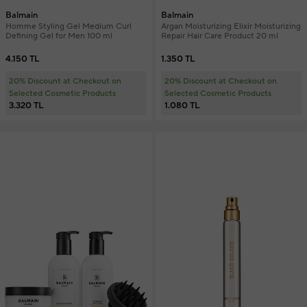
Balmain
Balmain
Homme Styling Gel Medium Curl
Argan Moisturizing Elixir Moisturizing
Defining Gel for Men 100 ml
Repair Hair Care Product 20 ml
4.150 TL
1.350 TL
20% Discount at Checkout on
20% Discount at Checkout on
Selected Cosmetic Products
Selected Cosmetic Products
3.320 TL
1.080 TL