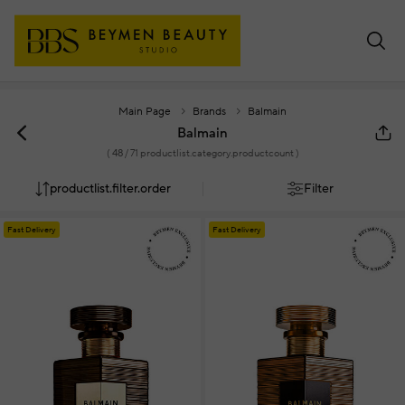
Main Page
Brands
Balmain
Balmain
(
48
/ 71 productlist.category.productcount )
productlist.filter.order
Filter
Fast Delivery
Fast Delivery