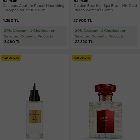
Balmain
Balmain
Couleurs Couture Repair Nourishing
Golden Boar Hair Spa Brush 14K Gold
Shampoo for Men 300 ml
Plated Women's Comb
4.350 TL
27.900 TL
20% Discount at Checkout on
20% Discount at Checkout on
Selected Cosmetic Products
Selected Cosmetic Products
3.480 TL
22.320 TL
Fast Delivery
Fast Delivery