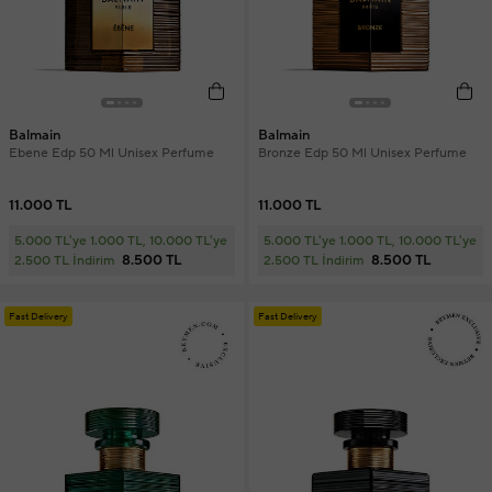
Balmain
Balmain
Ebene Edp 50 Ml Unisex Perfume
Bronze Edp 50 Ml Unisex Perfume
11.000 TL
11.000 TL
5.000 TL'ye 1.000 TL, 10.000 TL'ye
5.000 TL'ye 1.000 TL, 10.000 TL'ye
8.500 TL
8.500 TL
2.500 TL İndirim
2.500 TL İndirim
Fast Delivery
Fast Delivery