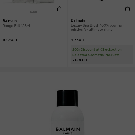
Balmain
Balmain
Luxury Spa Brush 100% boar hair
Rouge Edt 125Ml
bristles for ultimate shine
9.750 TL
10.230 TL
20% Discount at Checkout on
Selected Cosmetic Products
7.800 TL