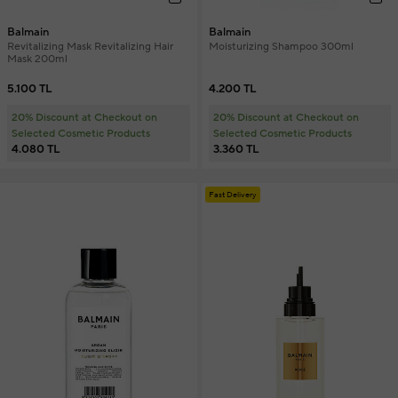
Balmain
Balmain
Revitalizing Mask Revitalizing Hair
Moisturizing Shampoo 300ml
Mask 200ml
5.100 TL
4.200 TL
20% Discount at Checkout on
20% Discount at Checkout on
Selected Cosmetic Products
Selected Cosmetic Products
4.080 TL
3.360 TL
Fast Delivery