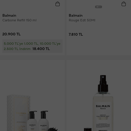
Balmain
Balmain
Carbone Refill 150 ml
Rouge Edt 50Ml
20.900 TL
7.810 TL
5.000 TL'ye 1.000 TL, 10.000 TL'ye
18.400 TL
2.500 TL İndirim