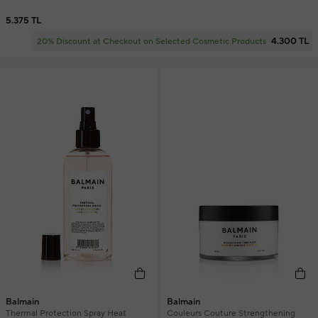
5.375 TL
4.300 TL
20% Discount at Checkout on Selected Cosmetic Products
Balmain
Balmain
Thermal Protection Spray Heat
Couleurs Couture Strengthening