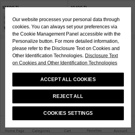
17.500 TL
10.100 TL
20% Discount at Checkout on
20% Discount at Checkout on
Our website processes your personal data through
Selected Cosmetic Products
Selected Cosmetic Products
cookies. You can always set your preferences via
14.000 TL
8.080 TL
the Cookie Management Panel accessible with the
Personalize button. For more detailed information,
please refer to the Disclosure Text on Cookies and
Other Identification Technologies.
Disclosure Text
on Cookies and Other Identification Technologies
ACCEPT ALL COOKIES
REJECT ALL
COOKIES SETTINGS
Favorites
Home Page
Categories
Cart
Account