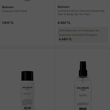
Balmain
Balmain
Limited Edition Homme Essentials
Carbone Edt 50Ml
Hair & Body Set for Men
8.350 TL
7.810 TL
20% Discount at Checkout on
Selected Cosmetic Products
6.680 TL