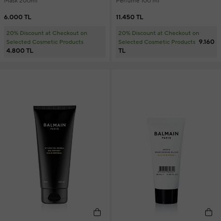
Mask 200ml
Perfume 100 ml
6.000 TL
11.450 TL
20% Discount at Checkout on
20% Discount at Checkout on
9.160
Selected Cosmetic Products
Selected Cosmetic Products
4.800 TL
TL