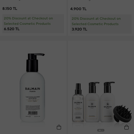
8.150 TL
4.900 TL
20% Discount at Checkout on
20% Discount at Checkout on
Selected Cosmetic Products
Selected Cosmetic Products
6.520 TL
3.920 TL