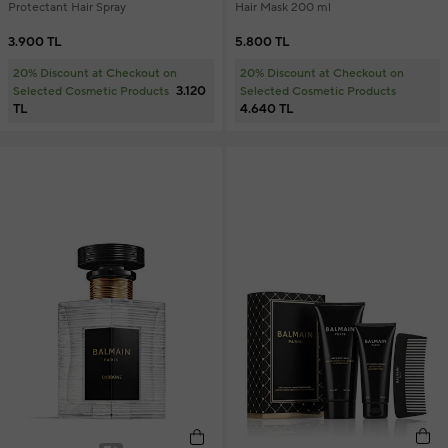
Protectant Hair Spray
Hair Mask 200 ml
3.900 TL
5.800 TL
20% Discount at Checkout on
20% Discount at Checkout on
3.120
Selected Cosmetic Products
Selected Cosmetic Products
TL
4.640 TL