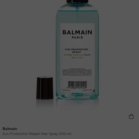
Balmain
Sun Protection Repair Hair Spray 200 ml