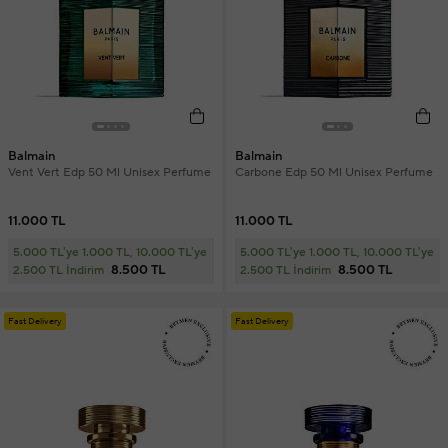
Balmain
Balmain
Vent Vert Edp 50 Ml Unisex Perfume
Carbone Edp 50 Ml Unisex Perfume
11.000 TL
11.000 TL
5.000 TL'ye 1.000 TL, 10.000 TL'ye
5.000 TL'ye 1.000 TL, 10.000 TL'ye
8.500 TL
8.500 TL
2.500 TL İndirim
2.500 TL İndirim
Fast Delivery
Fast Delivery