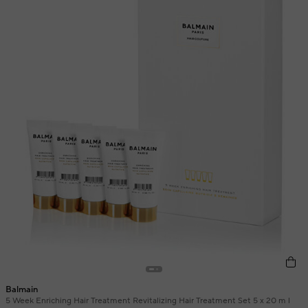
Balmain
5 Week Enriching Hair Treatment Revitalizing Hair Treatment Set 5 x 20 m l