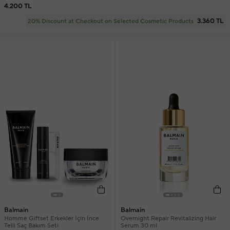
4.200 TL
3.360 TL
20% Discount at Checkout on Selected Cosmetic Products
Balmain
Balmain
Homme Giftset Erkekler İçin İnce
Overnight Repair Revitalizing Hair
Telli Saç Bakım Seti
Serum 30 ml