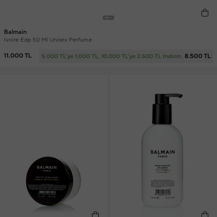
Balmain
Ivoire Edp 50 Ml Unisex Perfume
11.000 TL
8.500 TL
5.000 TL'ye 1.000 TL, 10.000 TL'ye 2.500 TL İndirim